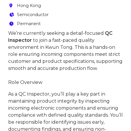
Hong Kong
Semiconductor
Permanent
We’re currently seeking a detail-focused
QC
Inspector
to join a fast-paced quality
environment in Kwun Tong. This is a hands-on
role ensuring incoming components meet strict
customer and product specifications, supporting
smooth and accurate production flow.
Role Overview
As a QC Inspector, you’ll play a key part in
maintaining product integrity by inspecting
incoming electronic components and ensuring
compliance with defined quality standards. You’ll
be responsible for identifying issues early,
documenting findings, and ensuring non-