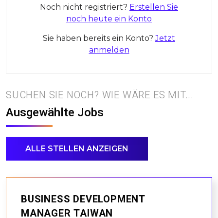
Noch nicht registriert?
Erstellen Sie
noch heute ein Konto
Sie haben bereits ein Konto?
Jetzt
anmelden
SUCHEN SIE NOCH? WIE WÄRE ES MIT...
Ausgewählte Jobs
ALLE STELLEN ANZEIGEN
BUSINESS DEVELOPMENT
MANAGER TAIWAN