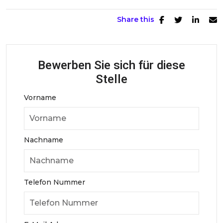
Share this
Bewerben Sie sich für diese
Stelle
Vorname
Nachname
Telefon Nummer