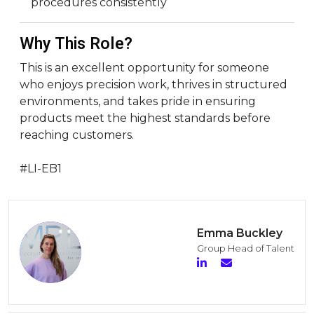
procedures consistently
Why This Role?
This is an excellent opportunity for someone
who enjoys precision work, thrives in structured
environments, and takes pride in ensuring
products meet the highest standards before
reaching customers.
#LI-EB1
Emma Buckley
Group Head of Talent