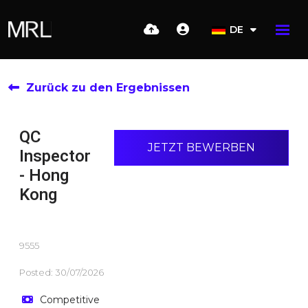
DE
Zurück zu den Ergebnissen
QC
JETZT BEWERBEN
Inspector
- Hong
Kong
9555
Posted: 30/07/2026
Competitive