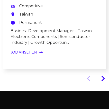
Competitive
Taiwan
Permanent
Business Development Manager – Taiwan
Electronic Components | Semiconductor
Industry | Growth Opportuni...
JOB ANSEHEN