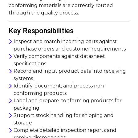
conforming materials are correctly routed
through the quality process.
Key Responsibilities
Inspect and match incoming parts against
purchase orders and customer requirements
Verify components against datasheet
specifications
Record and input product data into receiving
systems
Identify, document, and process non-
conforming products
Label and prepare conforming products for
packaging
Support stock handling for shipping and
storage
Complete detailed inspection reports and
resolve discrepancies