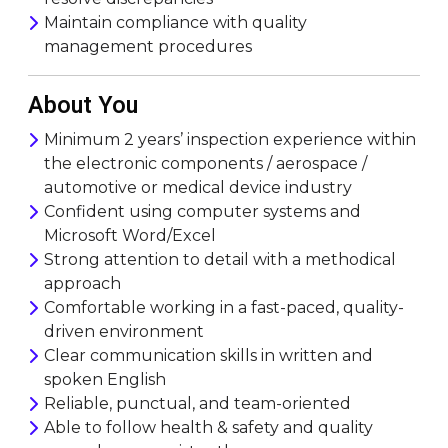
Maintain compliance with quality
management procedures
About You
Minimum 2 years’ inspection experience within
the electronic components / aerospace /
automotive or medical device industry
Confident using computer systems and
Microsoft Word/Excel
Strong attention to detail with a methodical
approach
Comfortable working in a fast-paced, quality-
driven environment
Clear communication skills in written and
spoken English
Reliable, punctual, and team-oriented
Able to follow health & safety and quality