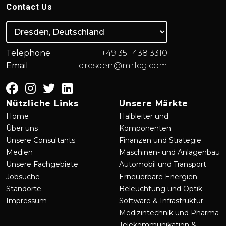
Contact Us
Telephone
+49 351 438 3310
Email
dresden@mrlcg.com
Nützliche Links
Unsere Märkte
Home
Halbleiter und
Über uns
Komponenten
Unsere Consultants
Finanzen und Strategie
Medien
Maschinen- und Anlagenbau
Unsere Fachgebiete
Automobil und Transport
Jobsuche
Erneuerbare Energien
Standorte
Beleuchtung und Optik
Impressum
Software & Infrastruktur
Medizintechnik und Pharma
Telekommunikation &