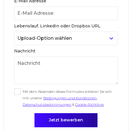
E-Mail Adresse
Lebenslauf, LinkedIn oder Dropbox URL
Nachricht
Mit dem Absenden dieses Formulars erklären Sie sich
mit unserer
Bedingungen und Konditionen
,
Datenschutzbestimmungen
&
Cookie-Richtlinie
.