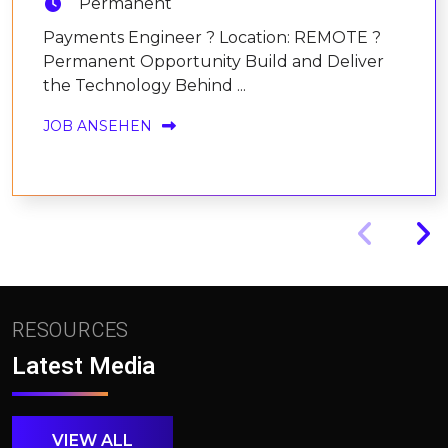
Permanent
Payments Engineer ? Location: REMOTE ?
Permanent Opportunity Build and Deliver
the Technology Behind ...
JOB ANSEHEN
RESOURCES
Latest Media
VIEW ALL