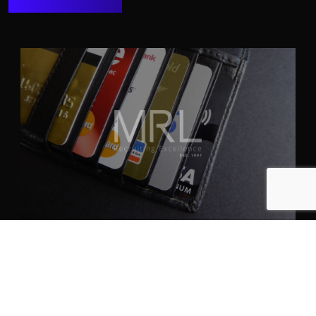
April 30th, 2024
ANPASSUNG AN FINANZMÄRKTE:
STRATEGIEN FÜR DIE
INTERNATIONALE TALENTAKQUISE