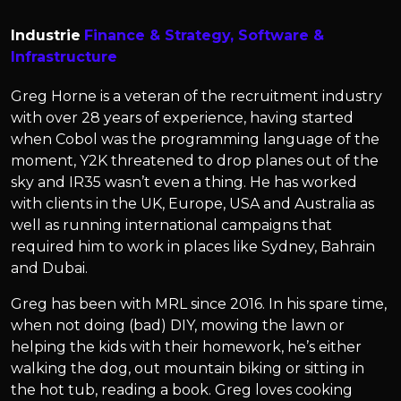
Industrie
Finance & Strategy,
Software &
Infrastructure
Greg Horne is a veteran of the recruitment industry
with over 28 years of experience, having started
when Cobol was the programming language of the
moment, Y2K threatened to drop planes out of the
sky and IR35 wasn’t even a thing. He has worked
with clients in the UK, Europe, USA and Australia as
well as running international campaigns that
required him to work in places like Sydney, Bahrain
and Dubai.
Greg has been with MRL since 2016. In his spare time,
when not doing (bad) DIY, mowing the lawn or
helping the kids with their homework, he’s either
walking the dog, out mountain biking or sitting in
the hot tub, reading a book. Greg loves cooking