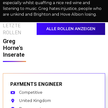
especially whilst quaffing a nice red wine and
listening to music. Greg hates injustice, people who
are unkind and Brighton and Hove Albion losing.
LETZTE
ALLE ROLLEN ANZEIGEN
ROLLEN
Greg
Horne's
Inserate
PAYMENTS ENGINEER
Competitive
United Kingdom