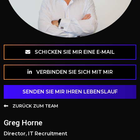
SCHICKEN SIE MIR EINE E-MAIL
VERBINDEN SIE SICH MIT MIR
SENDEN SIE MIR IHREN LEBENSLAUF
ZURÜCK ZUM TEAM
Greg Horne
Director, IT Recruitment