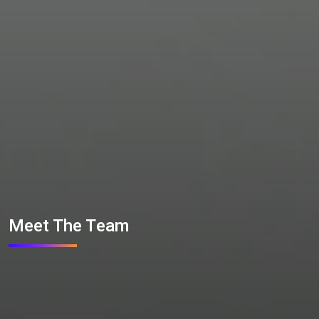
Meet The Team