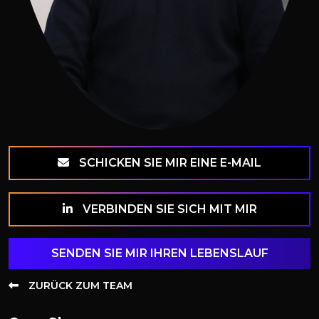
SCHICKEN SIE MIR EINE E-MAIL
VERBINDEN SIE SICH MIT MIR
SENDEN SIE MIR IHREN LEBENSLAUF
ZURÜCK ZUM TEAM