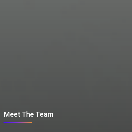
Meet The Team