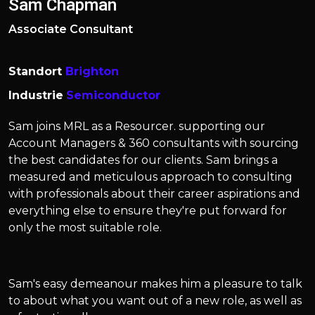
Sam Chapman
Associate Consultant
Standort
Brighton
Industrie
Semiconductor
Sam joins MRL as a Resourcer. supporting our
Account Managers & 360 consultants with sourcing
the best candidates for our clients. Sam brings a
measured and meticulous approach to consulting
with professionals about their career aspirations and
everything else to ensure they're put forward for
only the most suitable role.
Sam's easy demeanour makes him a pleasure to talk
to about what you want out of a new role, as well as