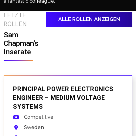
a fantastic colleague.
LETZTE
ALLE ROLLEN ANZEIGEN
ROLLEN
Sam
Chapman's
Inserate
PRINCIPAL POWER ELECTRONICS
ENGINEER – MEDIUM VOLTAGE
SYSTEMS
Competitive
Sweden