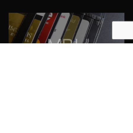
April 30th, 2024
ANPASSUNG AN FINANZMÄRKTE:
STRATEGIEN FÜR DIE
INTERNATIONALE TALENTAKQUISE
Read More