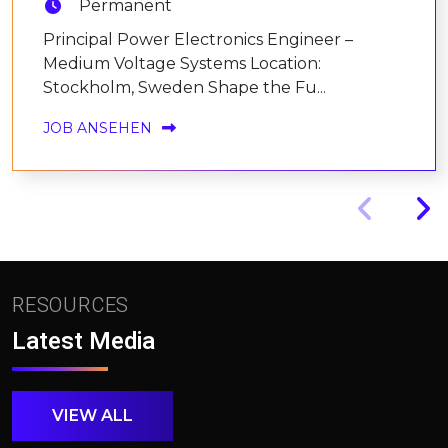
Permanent
Principal Power Electronics Engineer –
Medium Voltage Systems Location:
Stockholm, Sweden Shape the Fu...
JOB ANSEHEN
RESOURCES
Latest Media
VIEW ALL