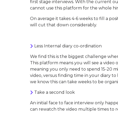
first stage interviews. With the current o
cannot use this platform for the whole hir
On average it takes 4-6 weeks to fill a po
will cut that down considerably.
Less Internal diary co-ordination
We find this is the biggest challenge when
This platform means you will see a video 
meaning you only need to spend 15-20 m
video, versus finding time in your diary t
we know this can take weeks to be organi
Take a second look
An initial face to face interview only ha
can rewatch the video multiple times to r