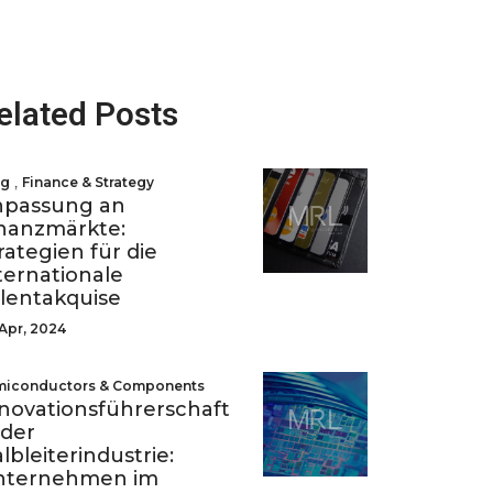
elated Posts
,
og
Finance & Strategy
npassung an
nanzmärkte:
rategien für die
ternationale
lentakquise
Apr, 2024
miconductors & Components
novationsführerschaft
 der
lbleiterindustrie:
nternehmen im