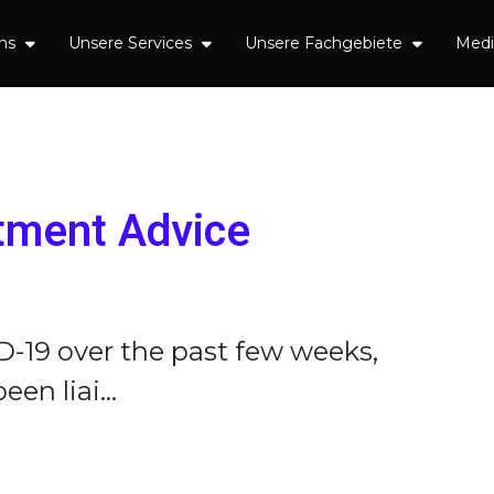
uns
Unsere Services
Unsere Fachgebiete
Med
tment Advice
D-19 over the past few weeks,
n liai...