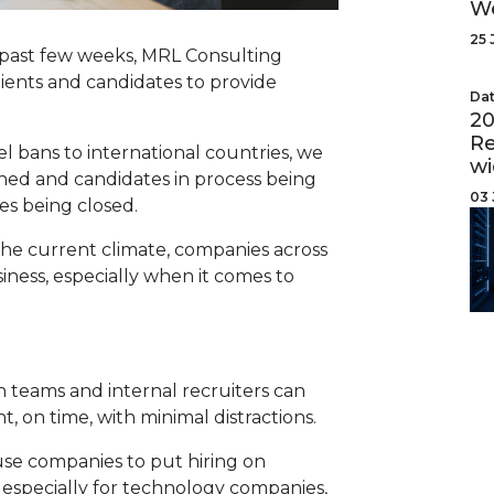
W
25 
e past few weeks, MRL Consulting
lients and candidates to provide
Dat
20
Re
 bans to international countries, we
wi
ned and candidates in process being
03 
es being closed.
he current climate, companies across
ness, especially when it comes to
n teams and internal recruiters can
nt, on time, with minimal distractions.
se companies to put hiring on
, especially for technology companies,