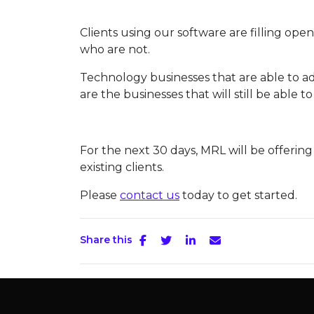
Clients using our software are filling ope
who are not.
Technology businesses that are able to a
are the businesses that will still be able to
For the next 30 days, MRL will be offerin
existing clients.
Please
contact us
today to get started.
Share this