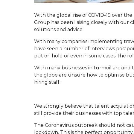
With the global rise of COVID-19 over th
Group has been liaising closely with our c
solutions and advice.
With many companies implementing travel
have seen a number of interviews postpo
put on hold or even in some cases, the rol
With many businesses in turmoil around t
the globe are unsure how to optimise busi
hiring staff.
We strongly believe that talent acquisitio
still provide their businesses with top tale
The Coronavirus outbreak should not cau
lockdown. This is the perfect opportunity