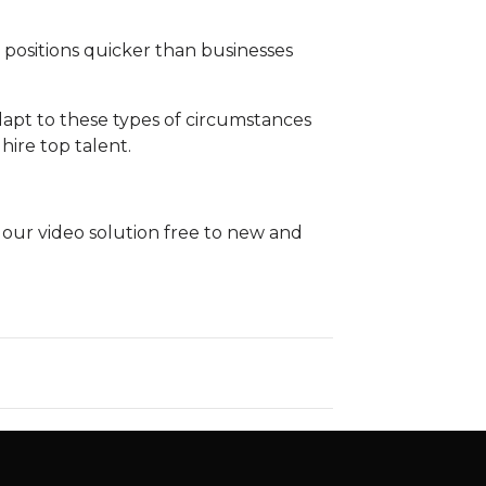
n positions quicker than businesses
dapt to these types of circumstances
 hire top talent.
g our video solution free to new and