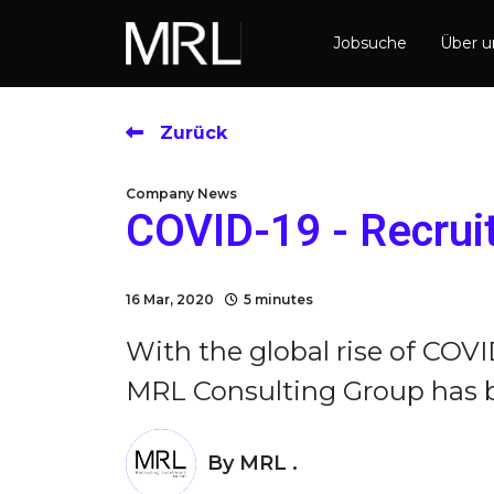
Jobsuche
Über 
Zurück
Company News
COVID-19 - Recrui
16 Mar, 2020
5 minutes
With the global rise of COVI
MRL Consulting Group has bee
By
MRL .