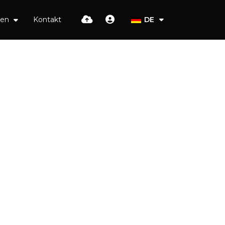
ien
Kontakt
DE