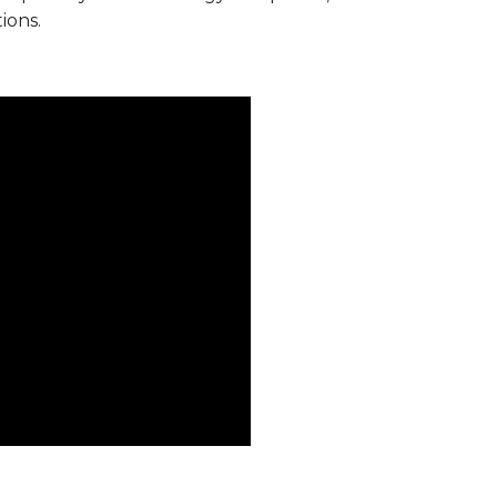
ions.