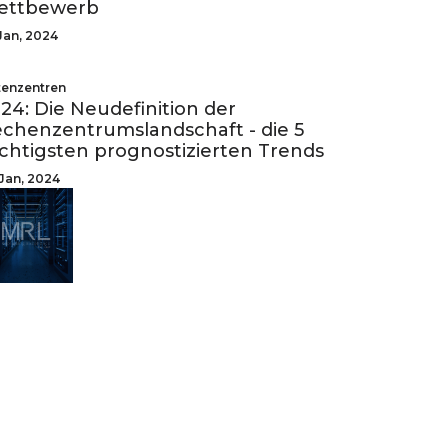
ettbewerb
Jan, 2024
enzentren
24: Die Neudefinition der
chenzentrumslandschaft - die 5
chtigsten prognostizierten Trends
Jan, 2024