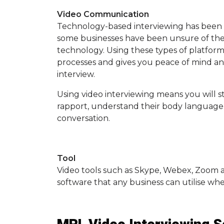
Video Communication
Technology-based interviewing has been a
some businesses have been unsure of the 
technology. Using these types of platfor
processes and gives you peace of mind and
interview.
Using video interviewing means you will s
rapport, understand their body language
conversation.
Tool
Video tools such as Skype, Webex, Zoom 
software that any business can utilise wh