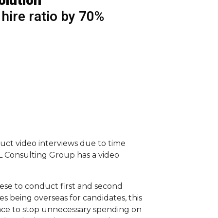
olution
 hire ratio by 70%
nduct video interviews due to time
RL Consulting Group has a video
ese to conduct first and second
s being overseas for candidates, this
lace to stop unnecessary spending on