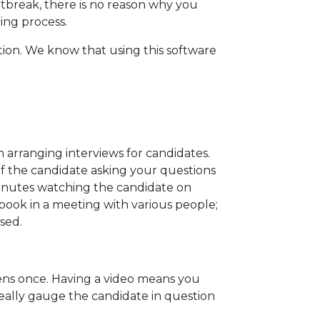
utbreak, there is no reason why you
ing process.
sition. We know that using this software
 arranging interviews for candidates.
of the candidate asking your questions
inutes watching the candidate on
o book in a meeting with various people;
sed.
ppens once. Having a video means you
eally gauge the candidate in question