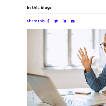
In this blog:
Share this