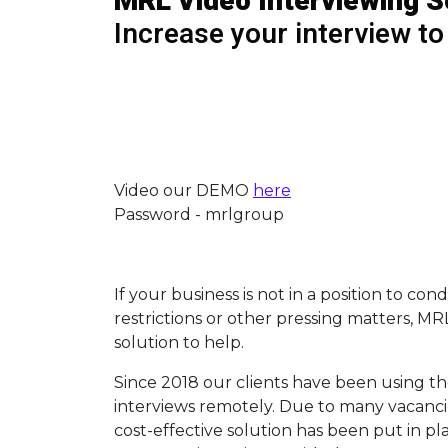
MRL Video Interviewing S
Increase your interview to
Video our DEMO
here
Password - mrlgroup
If your business is not in a position to co
restrictions or other pressing matters, M
solution to help.
Since 2018 our clients have been using th
interviews remotely. Due to many vacancie
cost-effective solution has been put in p