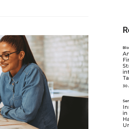
R
Bl
A
Fi
St
in
Ta
30 
Se
In
in
Ha
U