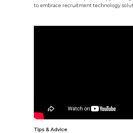
to embrace recruitment technology solut
Tips & Advice