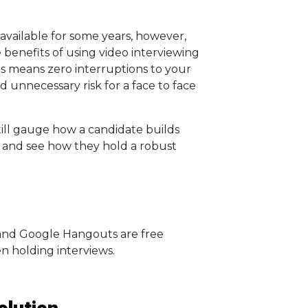
vailable for some years, however,
benefits of using video interviewing
ms means zero interruptions to your
 unnecessary risk for a face to face
till gauge how a candidate builds
 and see how they hold a robust
and Google Hangouts are free
en holding interviews.