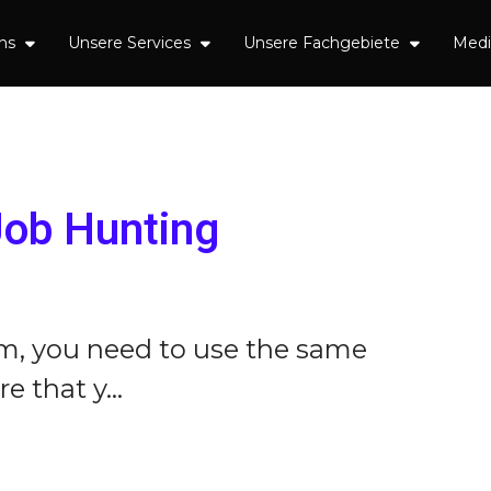
uns
Unsere Services
Unsere Fachgebiete
Med
Job Hunting
em, you need to use the same
 that y...