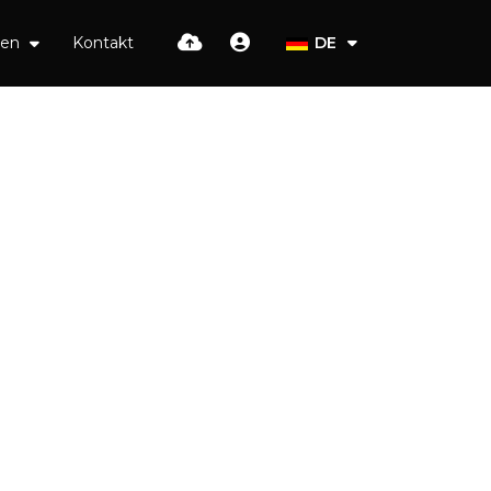
ien
Kontakt
DE