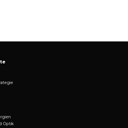
te
rategie
rgien
d Optik