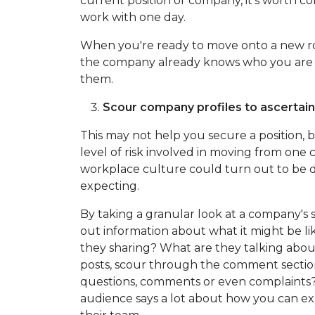
current position or company, it's worth c
work with one day.
When you're ready to move onto a new ro
the company already knows who you are w
them.
Scour company profiles to ascertai
This may not help you secure a position, bu
level of risk involved in moving from one
workplace culture could turn out to be 
expecting.
By taking a granular look at a company's 
out information about what it might be li
they sharing? What are they talking about
posts, scour through the comment sectio
questions, comments or even complaints? 
audience says a lot about how you can ex