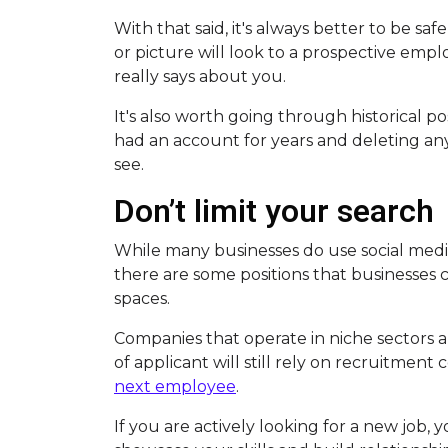
With that said, it's always better to be sa
or picture will look to a prospective empl
really says about you.
It's also worth going through historical pos
had an account for years and deleting a
see.
Don’t limit your search
While many businesses do use social media
there are some positions that businesses c
spaces.
Companies that operate in niche sectors an
of applicant will still rely on recruitmen
next employee
.
If you are actively looking for a new job, y