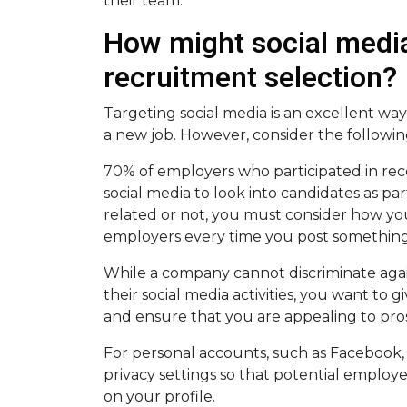
their team.
How might social media
recruitment selection?
Targeting social media is an excellent wa
a new job. However, consider the followi
70% of employers who participated in rece
social media to look into candidates as pa
related or not, you must consider how you
employers every time you post something
While a company cannot discriminate aga
their social media activities, you want to 
and ensure that you are appealing to pr
For personal accounts, such as Faceboo
privacy settings so that potential employee
on your profile.