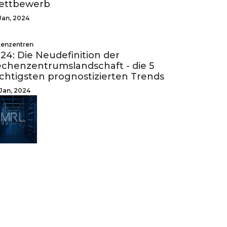
ettbewerb
Jan, 2024
enzentren
24: Die Neudefinition der
chenzentrumslandschaft - die 5
chtigsten prognostizierten Trends
Jan, 2024