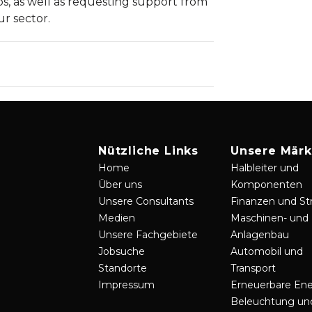
ps, as well as requesting support from
ur sector.
Nützliche Links
Unsere Märk
Home
Halbleiter und
Über uns
Komponenten
Unsere Consultants
Finanzen und St
Medien
Maschinen- und
Unsere Fachgebiete
Anlagenbau
Jobsuche
Automobil und
Standorte
Transport
Impressum
Erneuerbare Ene
Beleuchtung un