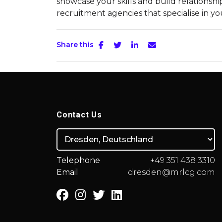
showcase your skills and build relationshi
recruitment agencies that specialise in yo
Share this
Contact Us
Telephone
+49 351 438 3310
Email
dresden@mrlcg.com