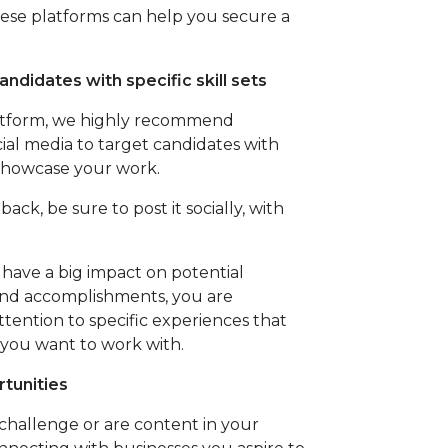
these platforms can help you secure a
andidates with specific skill sets
platform, we highly recommend
ial media to target candidates with
to showcase your work.
back, be sure to post it socially, with
 have a big impact on potential
and accomplishments, you are
ttention to specific experiences that
 you want to work with.
tunities
 challenge or are content in your