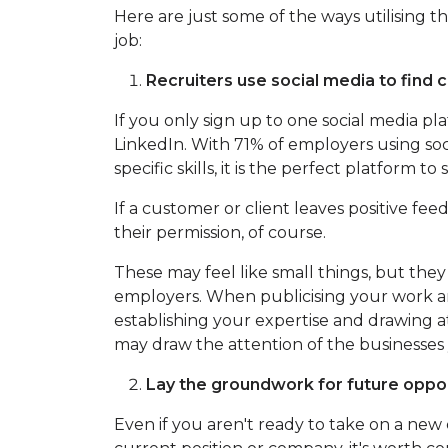
Here are just some of the ways utilising 
job:
Recruiters use social media to find c
If you only sign up to one social media 
LinkedIn. With 71% of employers using soc
specific skills, it is the perfect platform 
If a customer or client leaves positive feed
their permission, of course.
These may feel like small things, but they
employers. When publicising your work 
establishing your expertise and drawing a
may draw the attention of the businesses
Lay the groundwork for future oppor
Even if you aren't ready to take on a new