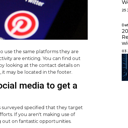
W
25 
Dat
20
Re
wi
03 
to use the same platforms they are
tivity are enticing. You can find out
by looking at the contact details on
e, it may be located in the footer.
cial media to get a
 surveyed specified that they target
fforts. If you aren't making use of
g out on fantastic opportunities.