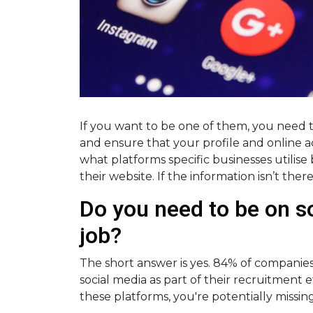
If you want to be one of them, you need 
and ensure that your profile and online ac
what platforms specific businesses utilise 
their website. If the information isn’t ther
Do you need to be on so
job?
The short answer is yes. 84% of companies
social media as part of their recruitment e
these platforms, you're potentially missin