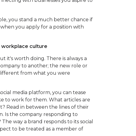
onnecting with businesses you aspire to
le, you stand a much better chance if
hen you apply for a position with
n workplace culture
t it's worth doing. There is always a
 company to another; the new role or
different from what you were
social media platform, you can tease
ke to work for them. What articles are
? Read in between the lines of their
n. Is the company responding to
The way a brand responds to its social
pect to be treated as a member of