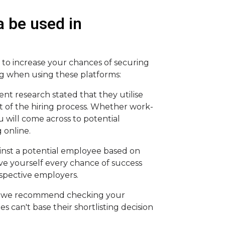
 be used in
y to increase your chances of securing
ng when using these platforms:
nt research stated that they utilise
rt of the hiring process. Whether work-
 will come across to potential
 online.
inst a potential employee based on
give yourself every chance of success
ospective employers.
k, we recommend checking your
s can't base their shortlisting decision