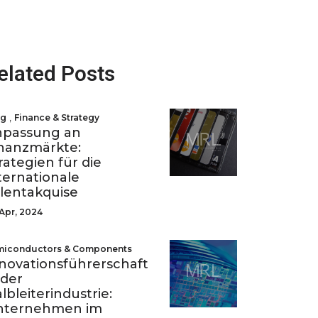
elated Posts
,
og
Finance & Strategy
npassung an
nanzmärkte:
rategien für die
ternationale
lentakquise
Apr, 2024
miconductors & Components
novationsführerschaft
 der
lbleiterindustrie:
nternehmen im