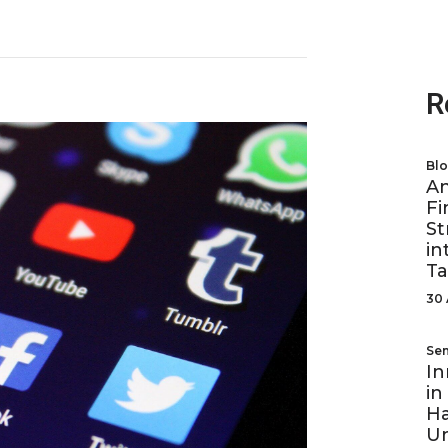
R
Bl
A
Fi
St
in
Ta
30 
Se
In
in
Ha
U