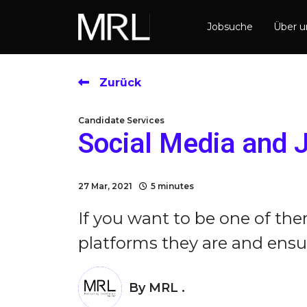
Jobsuche
Über 
Zurück
Candidate Services
Social Media and 
27 Mar, 2021
5 minutes
If you want to be one of th
platforms they are and ensure
By
MRL .