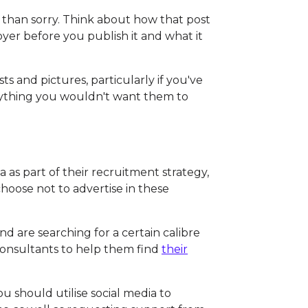
fe than sorry. Think about how that post
oyer before you publish it and what it
ts and pictures, particularly if you've
nything you wouldn't want them to
 as part of their recruitment strategy,
hoose not to advertise in these
d are searching for a certain calibre
t consultants to help them find
their
ou should utilise social media to