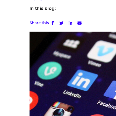
In this blog:
Share this