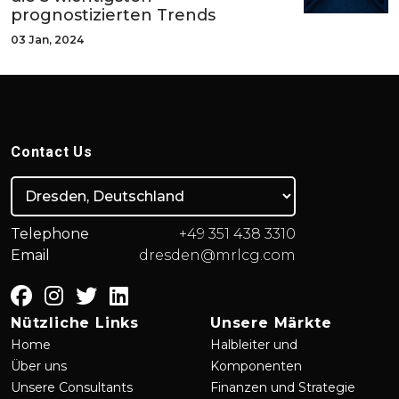
prognostizierten Trends
03 Jan, 2024
Contact Us
Telephone
+49 351 438 3310
Email
dresden@mrlcg.com
Nützliche Links
Unsere Märkte
Home
Halbleiter und
Über uns
Komponenten
Unsere Consultants
Finanzen und Strategie