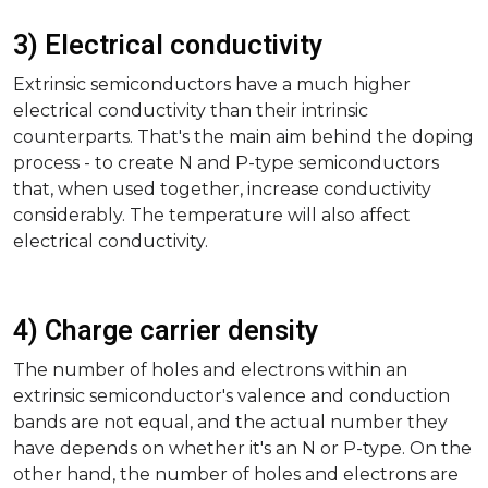
3) Electrical conductivity
Extrinsic semiconductors have a much higher
electrical conductivity than their intrinsic
counterparts. That's the main aim behind the doping
process - to create N and P-type semiconductors
that, when used together, increase conductivity
considerably. The temperature will also affect
electrical conductivity.
4) Charge carrier density
The number of holes and electrons within an
extrinsic semiconductor's valence and conduction
bands are not equal, and the actual number they
have depends on whether it's an N or P-type. On the
other hand, the number of holes and electrons are