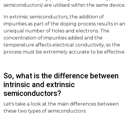
semiconductors) are utilised within the same device.
In extrinsic semiconductors, the addition of
impurities as part of the doping process results in an
unequal number of holes and electrons. The
concentration of impurities added and the
temperature affects electrical conductivity, so the
process must be extremely accurate to be effective.
So, what is the difference between
intrinsic and extrinsic
semiconductors?
Let's take a look at the main differences between
these two types of semiconductors: