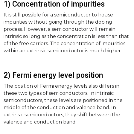
1) Concentration of impurities
It is still possible for a semiconductor to house
impurities without going through the doping
process. However, a semiconductor will remain
intrinsic so long as the concentration is less than that
of the free carriers. The concentration of impurities
within an extrinsic semiconductor is much higher.
2) Fermi energy level position
The position of Fermi energy levels also differs in
these two types of semiconductors. In intrinsic
semiconductors, these levels are positioned in the
middle of the conduction and valence band. In
extrinsic semiconductors, they shift between the
valence and conduction band.