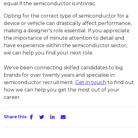
equal if the semiconductor is intrinsic.
Opting for the correct type of semiconductor for a
device or vehicle can drastically affect performance,
making a designer's role essential. If you appreciate
the importance of minute attention to detail and
have experience within the semiconductor sector,
we can help you find your next role.
We've been connecting skilled candidates to big
brands for over twenty years and specialise in
semiconductor recruitment.
Get in touch
to find out
how we can help you get the most out of your
career.
Share this