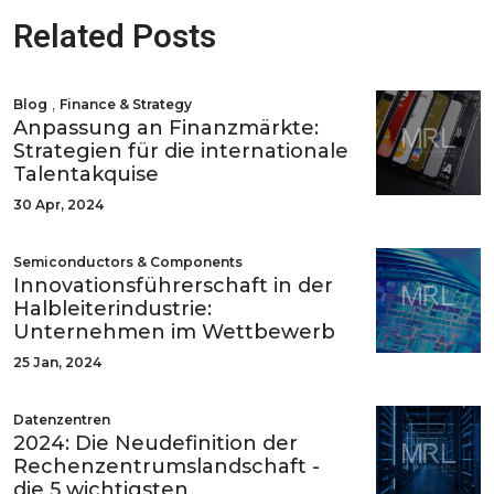
Related Posts
,
Blog
Finance & Strategy
Anpassung an Finanzmärkte:
Strategien für die internationale
Talentakquise
30 Apr, 2024
Semiconductors & Components
Innovationsführerschaft in der
Halbleiterindustrie:
Unternehmen im Wettbewerb
25 Jan, 2024
Datenzentren
2024: Die Neudefinition der
Rechenzentrumslandschaft -
die 5 wichtigsten