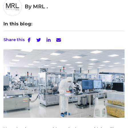
By
MRL .
In this blog:
Share this