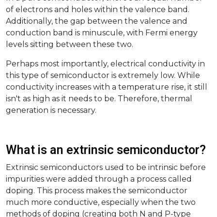
of electrons and holes within the valence band.
Additionally, the gap between the valence and
conduction band is minuscule, with Fermi energy
levels sitting between these two.
Perhaps most importantly, electrical conductivity in
this type of semiconductor is extremely low. While
conductivity increases with a temperature rise, it still
isn't as high as it needs to be. Therefore, thermal
generation is necessary.
What is an extrinsic semiconductor?
Extrinsic semiconductors used to be intrinsic before
impurities were added through a process called
doping. This process makes the semiconductor
much more conductive, especially when the two
methods of doping (creating both N and P-type