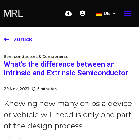
DE
Zurück
Semiconductors & Components
What's the difference between an
Intrinsic and Extrinsic Semiconductor
29 Nov, 2021
5 minutes
Knowing how many chips a device
or vehicle will need is only one part
of the design process....