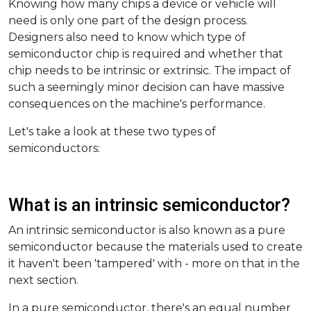
Knowing how many chips a device or vehicle will
need is only one part of the design process.
Designers also need to know which type of
semiconductor chip is required and whether that
chip needs to be intrinsic or extrinsic. The impact of
such a seemingly minor decision can have massive
consequences on the machine's performance.
Let's take a look at these two types of
semiconductors:
What is an intrinsic semiconductor?
An intrinsic semiconductor is also known as a pure
semiconductor because the materials used to create
it haven't been 'tampered' with - more on that in the
next section.
In a pure semiconductor, there's an equal number