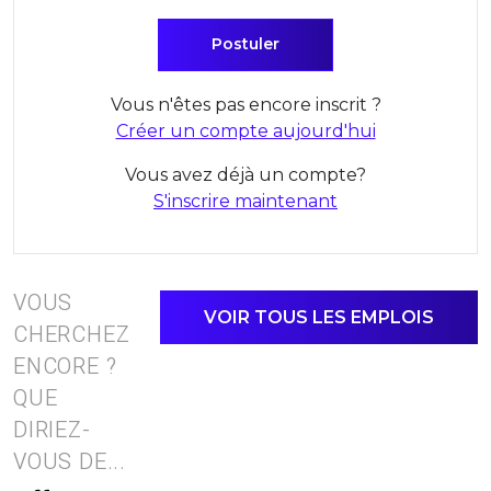
Vous n'êtes pas encore inscrit ?
Créer un compte aujourd'hui
Vous avez déjà un compte?
S'inscrire maintenant
VOUS
VOIR TOUS LES EMPLOIS
CHERCHEZ
ENCORE ?
QUE
DIRIEZ-
VOUS DE...