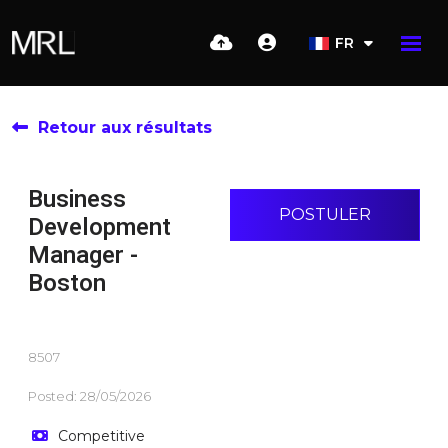
FR
Retour aux résultats
Business
POSTULER
Development
Manager -
Boston
8507
Posted: 28/05/2026
Competitive