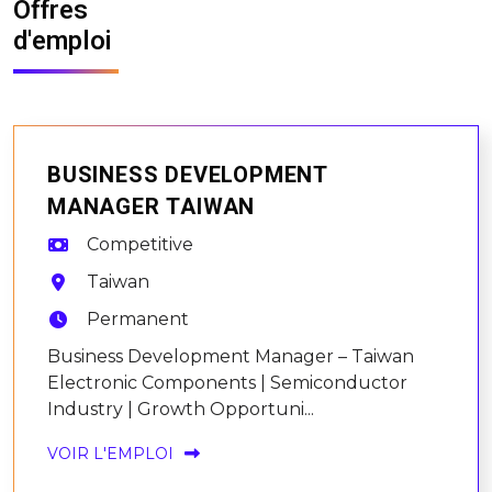
Offres
d'emploi
BUSINESS DEVELOPMENT
MANAGER TAIWAN
Competitive
Taiwan
Permanent
Business Development Manager – Taiwan
Electronic Components | Semiconductor
Industry | Growth Opportuni...
VOIR L'EMPLOI