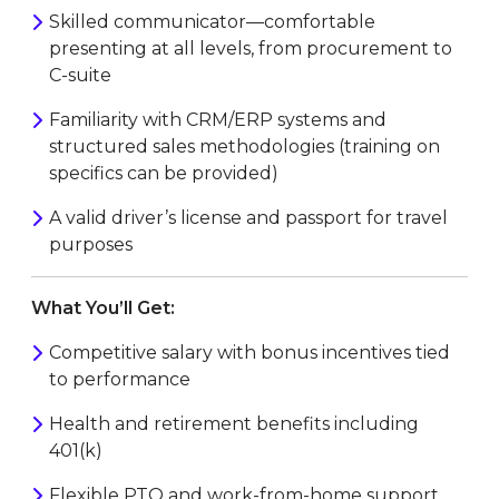
Skilled communicator—comfortable
presenting at all levels, from procurement to
C-suite
Familiarity with CRM/ERP systems and
structured sales methodologies (training on
specifics can be provided)
A valid driver’s license and passport for travel
purposes
What You’ll Get:
Competitive salary with bonus incentives tied
to performance
Health and retirement benefits including
401(k)
Flexible PTO and work-from-home support