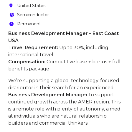
United States
Semiconductor
Permanent
Business Development Manager – East Coast
USA
Travel Requirement:
Up to 30%, including
international travel
Compensation:
Competitive base + bonus + full
benefits package
We’re supporting a global technology-focused
distributor in their search for an experienced
Business Development Manager
to support
continued growth across the AMER region. This
is a remote role with plenty of autonomy, aimed
at individuals who are natural relationship
builders and commercial thinkers.