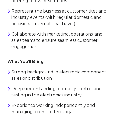
offering relevant solutions
Represent the business at customer sites and
industry events (with regular domestic and
occasional international travel)
Collaborate with marketing, operations, and
sales teams to ensure seamless customer
engagement
What You’ll Bring:
Strong background in electronic component
sales or distribution
Deep understanding of quality control and
testing in the electronics industry
Experience working independently and
managing a remote territory