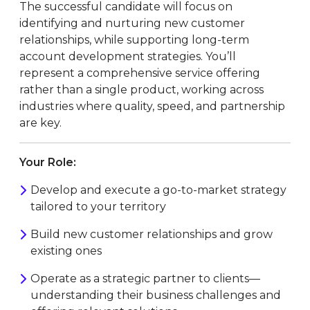
The successful candidate will focus on
identifying and nurturing new customer
relationships, while supporting long-term
account development strategies. You’ll
represent a comprehensive service offering
rather than a single product, working across
industries where quality, speed, and partnership
are key.
Your Role:
Develop and execute a go-to-market strategy
tailored to your territory
Build new customer relationships and grow
existing ones
Operate as a strategic partner to clients—
understanding their business challenges and