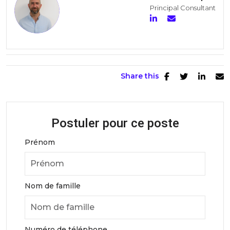
Principal Consultant
Share this
Postuler pour ce poste
Prénom
Nom de famille
Numéro de téléphone