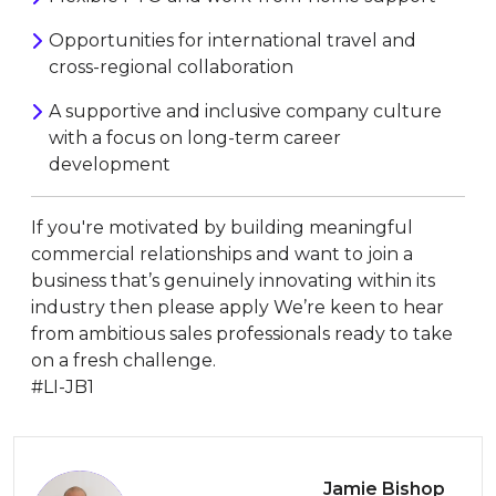
Opportunities for international travel and
cross-regional collaboration
A supportive and inclusive company culture
with a focus on long-term career
development
If you're motivated by building meaningful
commercial relationships and want to join a
business that’s genuinely innovating within its
industry then please apply We’re keen to hear
from ambitious sales professionals ready to take
on a fresh challenge.
#LI-JB1
Jamie Bishop