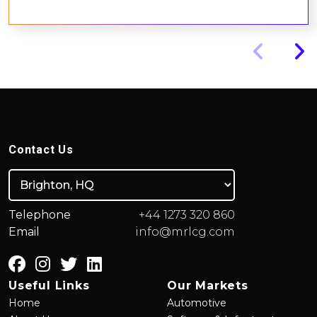
Contact Us
Telephone
+44 1273 320 860
Email
info@mrlcg.com
Useful Links
Our Markets
Home
Automotive