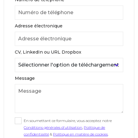
Adresse électronique
CV, LinkedIn ou URL Dropbox
Message
En soumettant ce formulaire, vous acceptez notre
Conditions générales d'utilisation
,
Politique de
confidentialité
&
Politique en matière de cookies
.