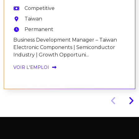
Competitive
Taiwan
Permanent
Business Development Manager – Taiwan
Electronic Components | Semiconductor
Industry | Growth Opportuni...
VOIR L'EMPLOI