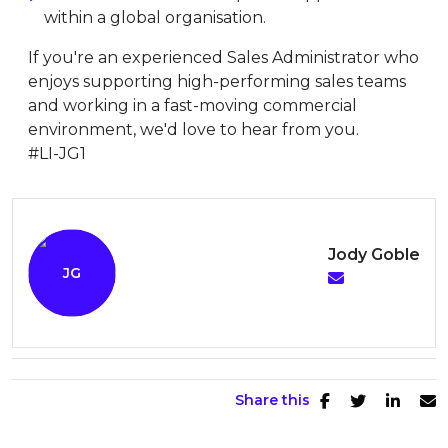
within a global organisation.
If you're an experienced Sales Administrator who
enjoys supporting high-performing sales teams
and working in a fast-moving commercial
environment, we'd love to hear from you.
#LI-JG1
Jody Goble
Share this