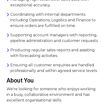
exceptional accuracy.
Coordinating with internal departments
including Operations, Logistics and Finance to
ensure orders are fulfilled on time.
Supporting account managers with reporting,
pipeline administration and customer requests.
Producing regular sales reports and assisting
with forecasting activities.
Ensuring all customer enquiries are handled
professionally and within agreed service levels.
About You
We're looking for someone who enjoys working
in a busy, collaborative environment and has
excellent organisational skills.