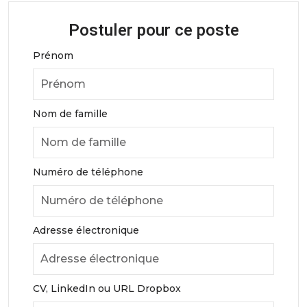
Postuler pour ce poste
Prénom
Nom de famille
Numéro de téléphone
Adresse électronique
CV, LinkedIn ou URL Dropbox