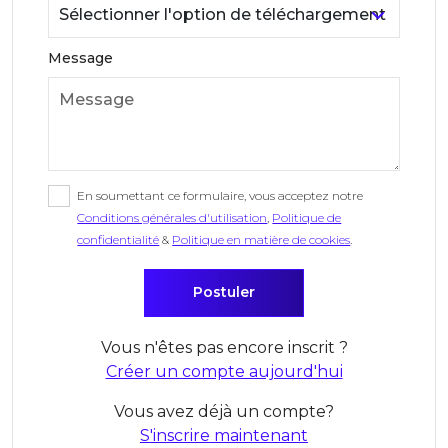
Message
En soumettant ce formulaire, vous acceptez notre
Conditions générales d'utilisation
,
Politique de
confidentialité
&
Politique en matière de cookies
.
Vous n'êtes pas encore inscrit ?
Créer un compte aujourd'hui
Vous avez déjà un compte?
S'inscrire maintenant