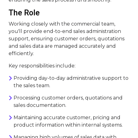
The Role
Working closely with the commercial team,
you'll provide end-to-end sales administration
support, ensuring customer orders, quotations
and sales data are managed accurately and
efficiently.
Key responsibilities include:
Providing day-to-day administrative support to
the sales team.
Processing customer orders, quotations and
sales documentation.
Maintaining accurate customer, pricing and
product information within internal systems.
Managing high volumes of sales data with