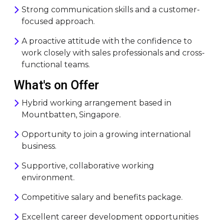
Strong communication skills and a customer-
focused approach.
A proactive attitude with the confidence to
work closely with sales professionals and cross-
functional teams.
What's on Offer
Hybrid working arrangement based in
Mountbatten, Singapore.
Opportunity to join a growing international
business.
Supportive, collaborative working
environment.
Competitive salary and benefits package.
Excellent career development opportunities