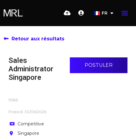
FR
Retour aux résultats
Sales
POSTULER
Administrator
Singapore
9566
Posted: 30/06/2026
Competitive
Singapore