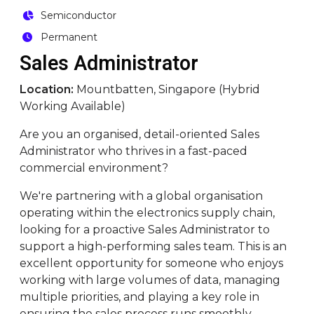
Semiconductor
Permanent
Sales Administrator
Location:
Mountbatten, Singapore (Hybrid
Working Available)
Are you an organised, detail-oriented Sales
Administrator who thrives in a fast-paced
commercial environment?
We're partnering with a global organisation
operating within the electronics supply chain,
looking for a proactive Sales Administrator to
support a high-performing sales team. This is an
excellent opportunity for someone who enjoys
working with large volumes of data, managing
multiple priorities, and playing a key role in
ensuring the sales process runs smoothly.