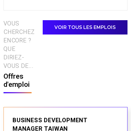
VOUS
VOIR TOUS LES EMPLOIS
CHERCHEZ
ENCORE ?
QUE
DIRIEZ-
VOUS DE...
Offres
d'emploi
BUSINESS DEVELOPMENT
MANAGER TAIWAN