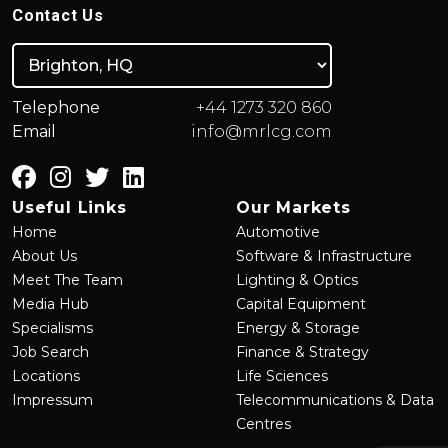
Contact Us
Telephone
+44 1273 320 860
Email
info@mrlcg.com
Useful Links
Our Markets
Home
Automotive
About Us
Software & Infrastructure
Meet The Team
Lighting & Optics
Media Hub
Capital Equipment
Specialisms
Energy & Storage
Job Search
Finance & Strategy
Locations
Life Sciences
Impressum
Telecommunications & Data
Centres