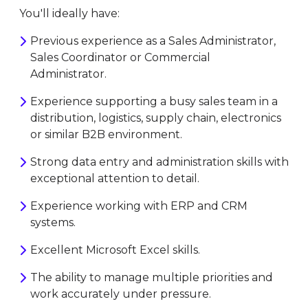
You'll ideally have:
Previous experience as a Sales Administrator,
Sales Coordinator or Commercial
Administrator.
Experience supporting a busy sales team in a
distribution, logistics, supply chain, electronics
or similar B2B environment.
Strong data entry and administration skills with
exceptional attention to detail.
Experience working with ERP and CRM
systems.
Excellent Microsoft Excel skills.
The ability to manage multiple priorities and
work accurately under pressure.