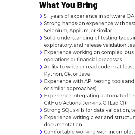
What You Bring
5+ years of experience in software Q
Strong hands-on experience with test
Selenium, Appium, or similar
Solid understanding of testing types in
exploratory, and release validation te
Experience working on complex, busin
operations or financial processes
Ability to write or read code in at le
Python, C#, or Java
Experience with API testing tools an
or similar approaches)
Experience integrating automated test
GitHub Actions, Jenkins, GitLab CI)
Strong SQL skills for data validation, 
Experience writing clear and structure
documentation
Comfortable working with incomplete