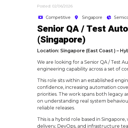
Posted: 02/06/2026
Competitive
Singapore
Semic
Senior QA / Test Auto
(Singapore)
Location: Singapore (East Coast ) – Hy
We are looking for a Senior QA / Test 
engineering capability across a set of co
This role sits within an established en
confidence, increasing automation cove
priorities. The work spans both legacy 
on understanding real system behaviour
reliable releases.
This is a hybrid role based in Singapore
delivery, DevOps, and infrastructure te