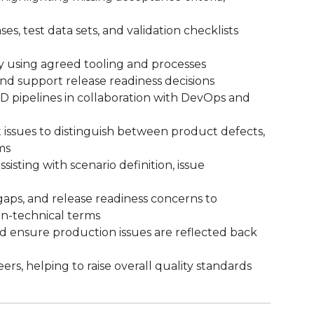
ses, test data sets, and validation checklists
ly using agreed tooling and processes
 and support release readiness decisions
D pipelines in collaboration with DevOps and
 issues to distinguish between product defects,
ms
isting with scenario definition, issue
aps, and release readiness concerns to
on-technical terms
nd ensure production issues are reflected back
s, helping to raise overall quality standards