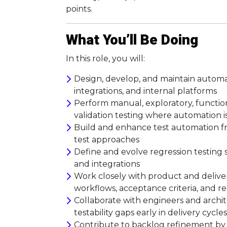
points.
What You’ll Be Doing
In this role, you will:
Design, develop, and maintain automat
integrations, and internal platforms
Perform manual, exploratory, functiona
validation testing where automation is
Build and enhance test automation f
test approaches
Define and evolve regression testing s
and integrations
Work closely with product and deliv
workflows, acceptance criteria, and r
Collaborate with engineers and archite
testability gaps early in delivery cycles
Contribute to backlog refinement by h