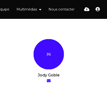
équipe
Multimédias
Nous contacter
Jody Goble