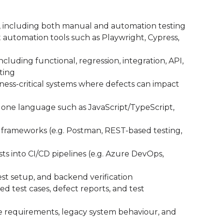
A, including both manual and automation testing
 automation tools such as Playwright, Cypress,
cluding functional, regression, integration, API,
sting
ess-critical systems where defects can impact
ast one language such as JavaScript/TypeScript,
d frameworks (e.g. Postman, REST-based testing,
s into CI/CD pipelines (e.g. Azure DevOps,
test setup, and backend verification
d test cases, defect reports, and test
 requirements, legacy system behaviour, and