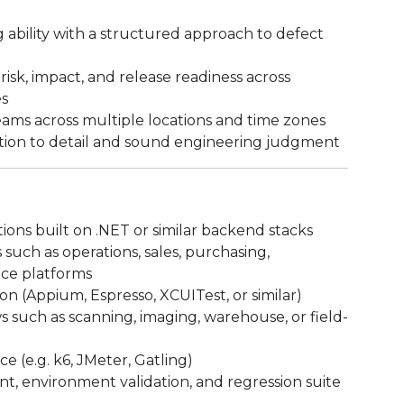
 ability with a structured approach to defect
sk, impact, and release readiness across
es
eams across multiple locations and time zones
tion to detail and sound engineering judgment
ions built on .NET or similar backend stacks
such as operations, sales, purchasing,
ice platforms
n (Appium, Espresso, XCUITest, or similar)
 such as scanning, imaging, warehouse, or field-
 (e.g. k6, JMeter, Gatling)
, environment validation, and regression suite