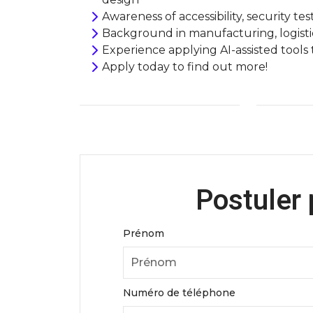
Awareness of accessibility, security tes
Background in manufacturing, logistic
Experience applying AI-assisted tools
Apply today to find o
Postuler 
Prénom
Numéro de téléphone