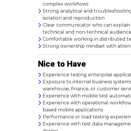
complex workflows
Strong analytical and troubleshooting
isolation and reproduction
Clear communicator who can explain ri
technical and non-technical audienc
Comfortable working in distributed t
Strong ownership mindset with atten
Nice to Have
Experience testing enterprise applicat
Exposure to internal business systems 
warehouse, finance, or customer serv
Experience with mobile test automatio
Experience with operational workflows
based mobile applications
Performance or load testing experience
Experience with test data management
design