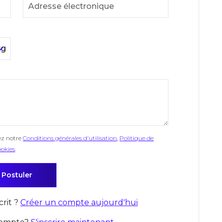
ez notre
Conditions générales d'utilisation
,
Politique de
ookies
.
crit ?
Créer un compte aujourd'hui