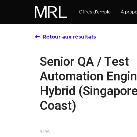
Offres d'emploi
À prop
Retour aux résultats
Senior QA / Test
Automation Engin
Hybrid (Singapore
Coast)
9496