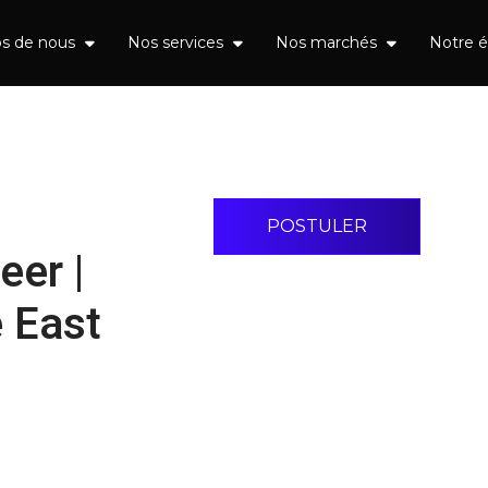
os de nous
Nos services
Nos marchés
Notre 
POSTULER
eer |
 East