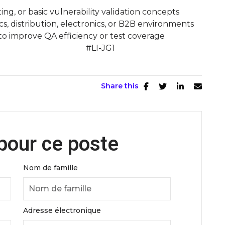
ting, or basic vulnerability validation concepts
s, distribution, electronics, or B2B environments
 to improve QA efficiency or test coverage
ut more! #LI-JG1
Share this
pour ce poste
Nom de famille
Adresse électronique