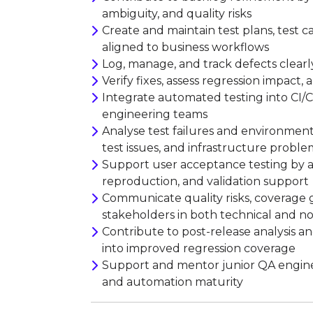
ambiguity, and quality risks
Create and maintain test plans, test ca
aligned to business workflows
Log, manage, and track defects clear
Verify fixes, assess regression impact,
Integrate automated testing into CI/C
engineering teams
Analyse test failures and environment
test issues, and infrastructure proble
Support user acceptance testing by ass
reproduction, and validation support
Communicate quality risks, coverage g
stakeholders in both technical and n
Contribute to post-release analysis a
into improved regression coverage
Support and mentor junior QA engineer
and automation maturity