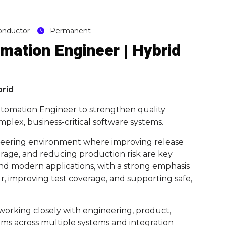
onductor
Permanent
mation Engineer | Hybrid
brid
Automation Engineer to strengthen quality
mplex, business-critical software systems.
gineering environment where improving release
rage, and reducing production risk are key
and modern applications, with a strong emphasis
, improving test coverage, and supporting safe,
, working closely with engineering, product,
ams across multiple systems and integration