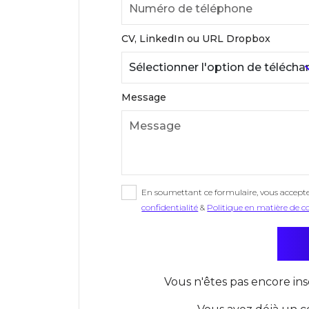
CV, LinkedIn ou URL Dropbox
Message
En soumettant ce formulaire, vous accept
confidentialité
&
Politique en matière de c
Vous n'êtes pas encore ins