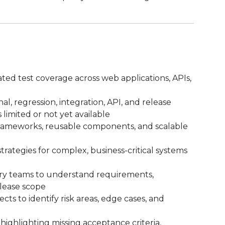
ed test coverage across web applications, APIs,
l, regression, integration, API, and release
 limited or not yet available
rameworks, reusable components, and scalable
trategies for complex, business-critical systems
ery teams to understand requirements,
elease scope
cts to identify risk areas, edge cases, and
ighlighting missing acceptance criteria,