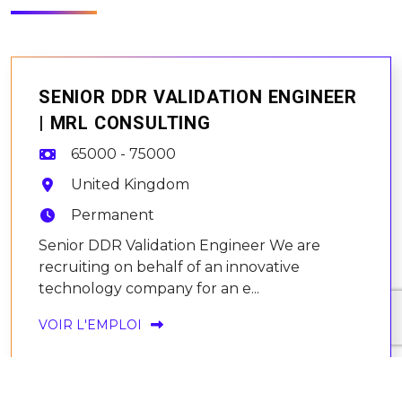
SENIOR DDR VALIDATION ENGINEER
| MRL CONSULTING
65000 - 75000
United Kingdom
Permanent
Senior DDR Validation Engineer We are
recruiting on behalf of an innovative
technology company for an e...
VOIR L'EMPLOI