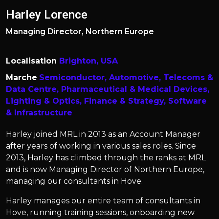
Harley Lorence
Managing Director, Northern Europe
Localisation
Brighton, USA
Marche
Semiconductor,
Automotive,
Telecoms &
Data Centre,
Pharmaceutical & Medical Devices,
Lighting & Optics,
Finance & Strategy,
Software
& Infrastructure
Harley joined MRL in 2013 as an Account Manager
after years of working in various sales roles. Since
2013, Harley has climbed through the ranks at MRL
and is now Managing Director of Northern Europe,
managing our consultants in Hove.
Harley manages our entire team of consultants in
Hove, running training sessions, onboarding new