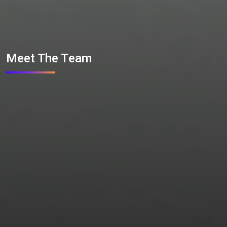
Meet The Team