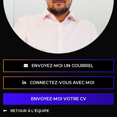
ENVOYEZ-MOI UN COURRIEL
CONNECTEZ-VOUS AVEC MOI
ENVOYEZ-MOI VOTRE CV
RETOUR À L'ÉQUIPE