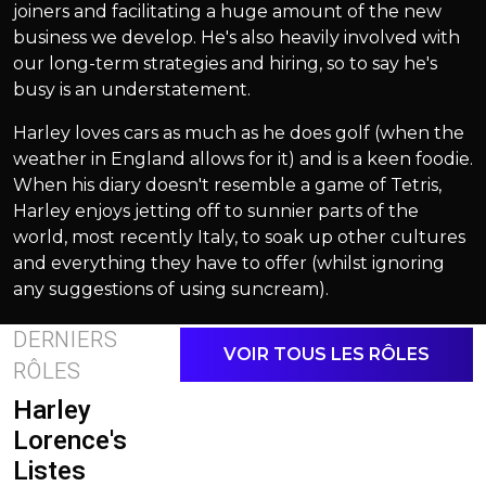
joiners and facilitating a huge amount of the new
business we develop. He's also heavily involved with
our long-term strategies and hiring, so to say he's
busy is an understatement.
Harley loves cars as much as he does golf (when the
weather in England allows for it) and is a keen foodie.
When his diary doesn't resemble a game of Tetris,
Harley enjoys jetting off to sunnier parts of the
world, most recently Italy, to soak up other cultures
and everything they have to offer (whilst ignoring
any suggestions of using suncream).
DERNIERS
VOIR TOUS LES RÔLES
RÔLES
Harley
Lorence's
Listes