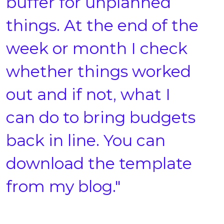
buffer for unplanned
things. At the end of the
week or month I check
whether things worked
out and if not, what I
can do to bring budgets
back in line. You can
download the template
from my blog."