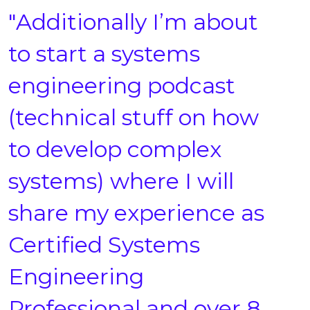
"Additionally I’m about
to start a systems
engineering podcast
(technical stuff on how
to develop complex
systems) where I will
share my experience as
Certified Systems
Engineering
Professional and over 8