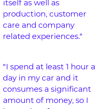
itself as well as
production, customer
care and company
related experiences."
"I spend at least 1 hour a
day in my car and it
consumes a significant
amount of money, so I