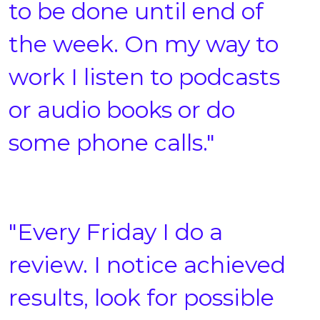
to be done until end of
the week. On my way to
work I listen to podcasts
or audio books or do
some phone calls."
"Every Friday I do a
review. I notice achieved
results, look for possible