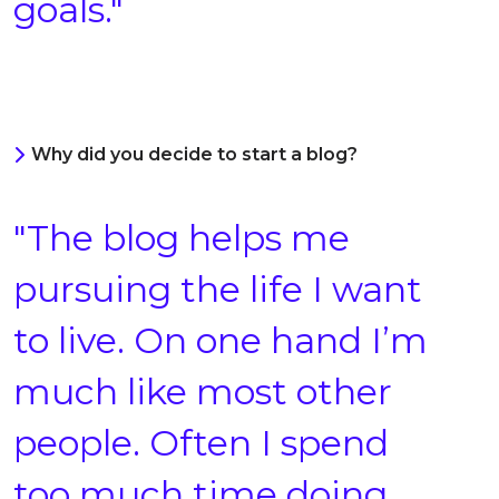
goals."
Why did you decide to start a blog?
"The blog helps me
pursuing the life I want
to live. On one hand I’m
much like most other
people. Often I spend
too much time doing