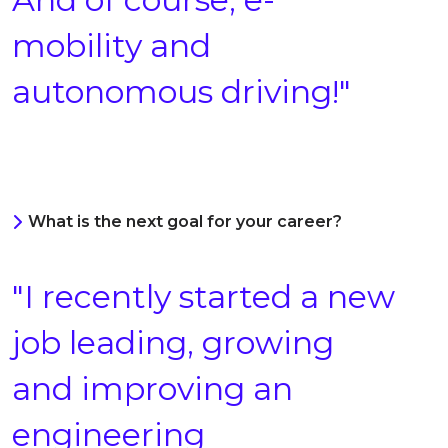
mobility and
autonomous driving!"
What is the next goal for your career?
"I recently started a new
job leading, growing
and improving an
engineering