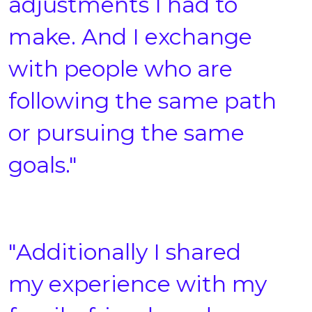
adjustments I had to
make. And I exchange
with people who are
following the same path
or pursuing the same
goals."
"Additionally I shared
my experience with my