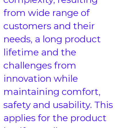
from wide range of
customers and their
needs, a long product
lifetime and the
challenges from
innovation while
maintaining comfort,
safety and usability. This
applies for the product