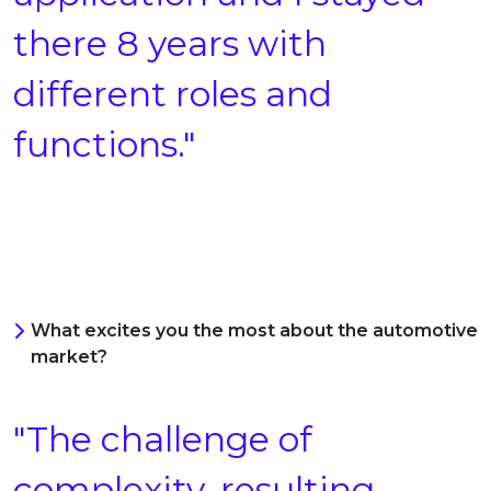
there 8 years with
different roles and
functions."
What excites you the most about the automotive
market?
"The challenge of
complexity, resulting