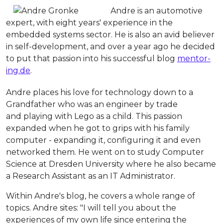
Andre is an automotive
expert, with eight years' experience in the
embedded systems sector. He is also an avid believer
in self-development, and over a year ago he decided
to put that passion into his successful blog
mentor-
ing.de
.
Andre places his love for technology down to a
Grandfather who was an engineer by trade
and playing with Lego as a child. This passion
expanded when he got to grips with his family
computer - expanding it, configuring it and even
networked them. He went on to study Computer
Science at Dresden University where he also became
a Research Assistant as an IT Administrator.
Within Andre's blog, he covers a whole range of
topics. Andre sites: "
I will tell you about the
experiences of my own life since entering the