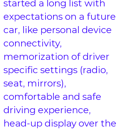
started a long list with
expectations on a future
car, like personal device
connectivity,
memorization of driver
specific settings (radio,
seat, mirrors),
comfortable and safe
driving experience,
head-up display over the