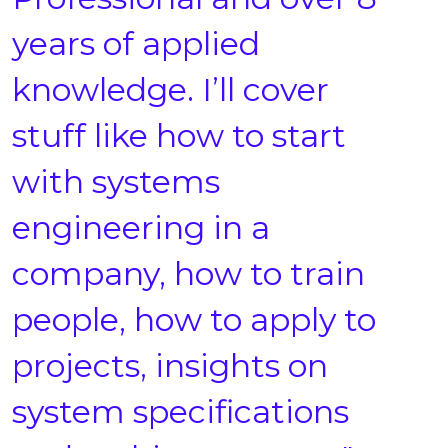
years of applied
knowledge. I’ll cover
stuff like how to start
with systems
engineering in a
company, how to train
people, how to apply to
projects, insights on
system specifications