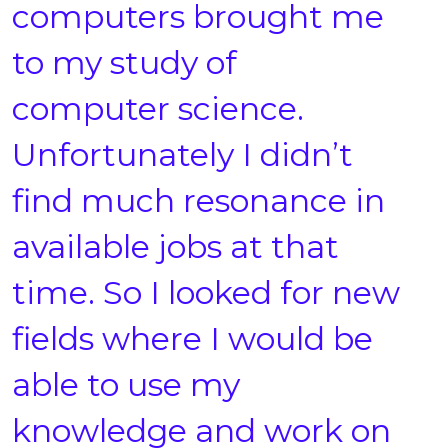
computers brought me
to my study of
computer science.
Unfortunately I didn’t
find much resonance in
available jobs at that
time. So I looked for new
fields where I would be
able to use my
knowledge and work on