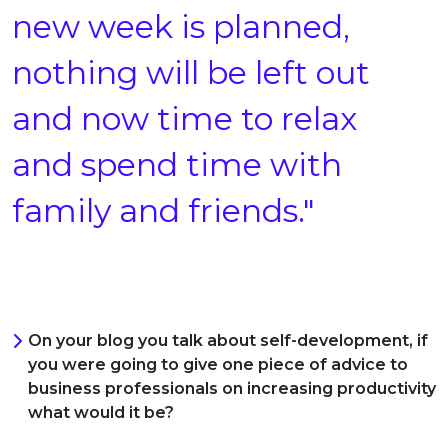
new week is planned,
nothing will be left out
and now time to relax
and spend time with
family and friends."
On your blog you talk about self-development, if
you were going to give one piece of advice to
business professionals on increasing productivity
what would it be?