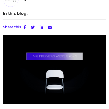
In this blog:
Share this