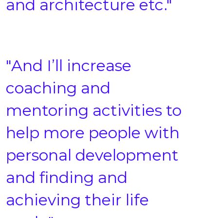
and architecture etc."
"And I’ll increase
coaching and
mentoring activities to
help more people with
personal development
and finding and
achieving their life