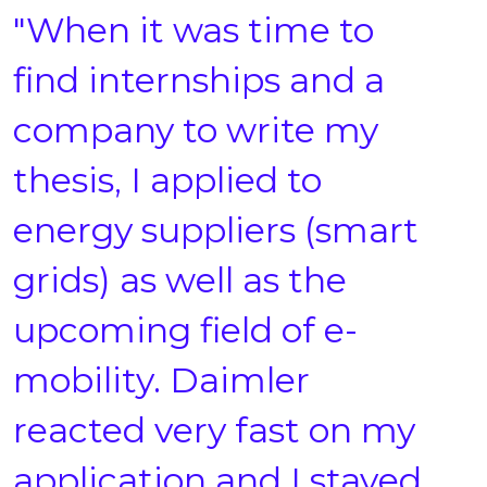
"When it was time to
find internships and a
company to write my
thesis, I applied to
energy suppliers (smart
grids) as well as the
upcoming field of e-
mobility. Daimler
reacted very fast on my
application and I stayed