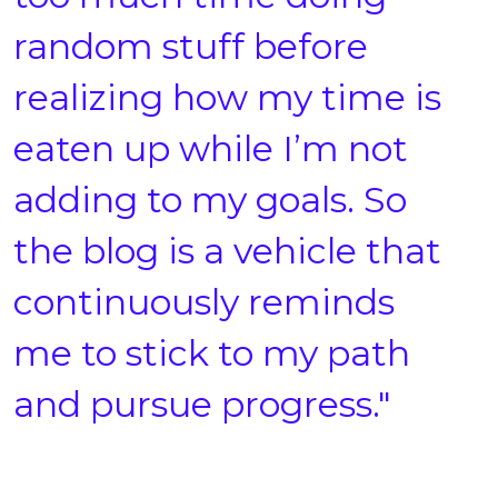
random stuff before
realizing how my time is
eaten up while I’m not
adding to my goals. So
the blog is a vehicle that
continuously reminds
me to stick to my path
and pursue progress."