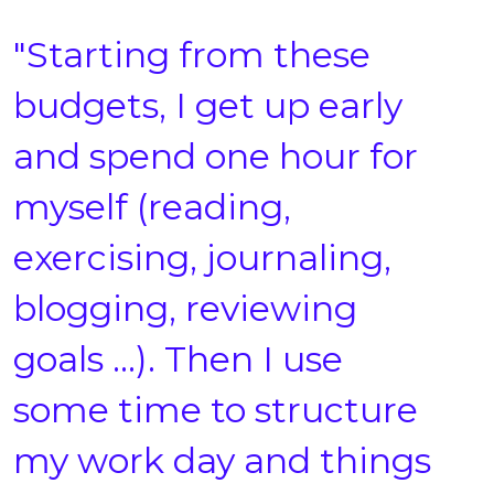
"Starting from these
budgets, I get up early
and spend one hour for
myself (reading,
exercising, journaling,
blogging, reviewing
goals …). Then I use
some time to structure
my work day and things