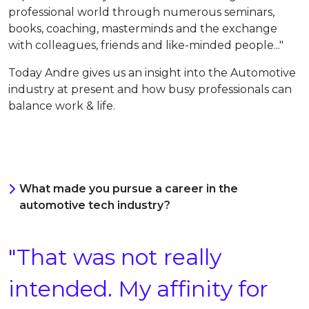
professional world t
hrough numerous seminars,
books, coaching, masterminds and the exchange
with colleagues, friends and like-minded people
..."
Today
Andre gives us an insight into the Automotive
industry at present and how busy professionals can
balance work & life.
What made you pursue a career in the
automotive tech industry?
"That was not really
intended. My affinity for