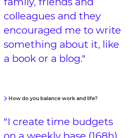
family, friends and
colleagues and they
encouraged me to write
something about it, like
a book or a blog."
How do you balance work and life?
"I create time budgets
on a weekly base (168h),