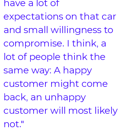
have a lot of
expectations on that car
and small willingness to
compromise. I think, a
lot of people think the
same way: A happy
customer might come
back, an unhappy
customer will most likely
not."