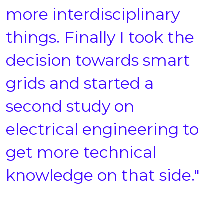
more interdisciplinary
things. Finally I took the
decision towards smart
grids and started a
second study on
electrical engineering to
get more technical
knowledge on that side."