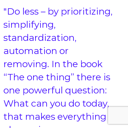
"Do less – by prioritizing,
simplifying,
standardization,
automation or
removing. In the book
“The one thing” there is
one powerful question:
What can you do today,
that makes everything