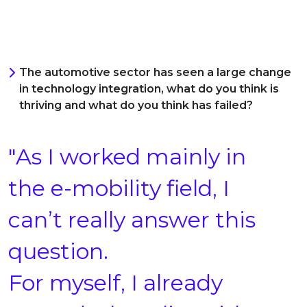
The automotive sector has seen a large change
in technology integration, what do you think is
thriving and what do you think has failed?
"As I worked mainly in
the e-mobility field, I
can’t really answer this
question.
For myself, I already