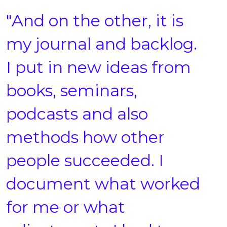
"And on the other, it is
my journal and backlog.
I put in new ideas from
books, seminars,
podcasts and also
methods how other
people succeeded. I
document what worked
for me or what