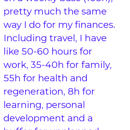
pretty much the same
way I do for my finances.
Including travel, I have
like 50-60 hours for
work, 35-40h for family,
55h for health and
regeneration, 8h for
learning, personal
development and a