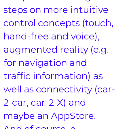
steps on more intuitive
control concepts (touch,
hand-free and voice),
augmented reality (e.g.
for navigation and
traffic information) as
well as connectivity (car-
2-car, car-2-X) and
maybe an AppStore.
And of course, e-