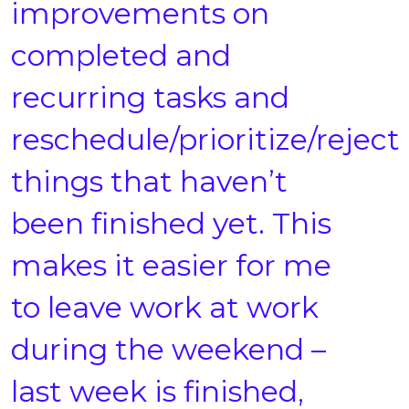
improvements on
completed and
recurring tasks and
reschedule/prioritize/reject
things that haven’t
been finished yet. This
makes it easier for me
to leave work at work
during the weekend –
last week is finished,