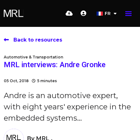
FR
Back to resources
Automotive & Transportation
MRL interviews: Andre Gronke
05 Oct, 2018
5 minutes
Andre is an automotive expert,
with eight years' experience in the
embedded systems...
By
MRL .