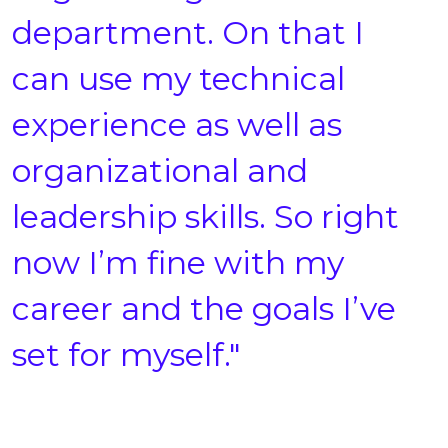
department. On that I
can use my technical
experience as well as
organizational and
leadership skills. So right
now I’m fine with my
career and the goals I’ve
set for myself."