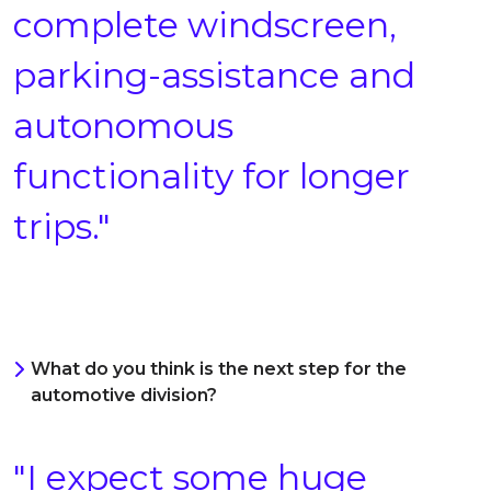
complete windscreen,
parking-assistance and
autonomous
functionality for longer
trips."
What do you think is the next step for the
automotive division?
"I expect some huge