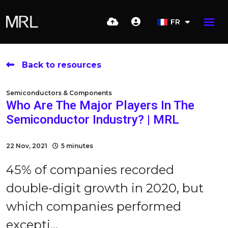
FR
Back to resources
Semiconductors & Components
Who Are The Major Players In The
Semiconductor Industry? | MRL
22 Nov, 2021
5 minutes
45% of companies recorded
double-digit growth in 2020, but
which companies performed
excepti...