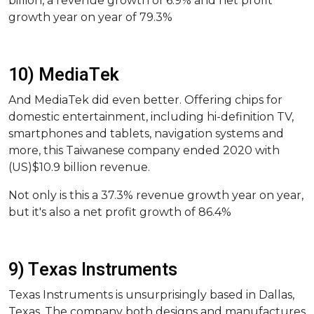
billion, a revenue growth of 6.9% and net profit
growth year on year of 79.3%
10) MediaTek
And MediaTek did even better. Offering chips for
domestic entertainment, including hi-definition TV,
smartphones and tablets, navigation systems and
more, this Taiwanese company ended 2020 with
(US)$10.9 billion revenue.
Not only is this a 37.3% revenue growth year on year,
but it's also a net profit growth of 86.4%
9) Texas Instruments
Texas Instruments is unsurprisingly based in Dallas,
Texas. The company both designs and manufactures