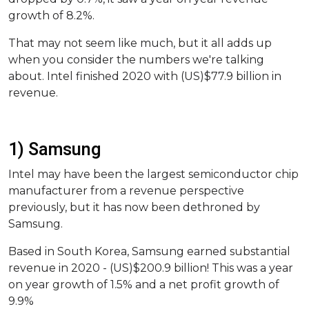
growth of 8.2%.
That may not seem like much, but it all adds up
when you consider the numbers we're talking
about. Intel finished 2020 with (US)$77.9 billion in
revenue.
1) Samsung
Intel may have been the largest semiconductor chip
manufacturer from a revenue perspective
previously, but it has now been dethroned by
Samsung.
Based in South Korea, Samsung earned substantial
revenue in 2020 - (US)$200.9 billion! This was a year
on year growth of 1.5% and a net profit growth of
9.9%