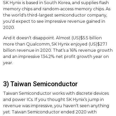
SK Hynix is based in South Korea, and supplies flash
memory chips and random-access memory chips. As
the world's third-largest semiconductor company,
you'd expect to see impressive revenue gained in
2020.
And it doesn’t disappoint. Almost (US)$5.5 billion
more than Qualcomm, SK Hynix enjoyed (US)$27.1
billion revenue in 2020. That’s a 16% revenue growth
and an impressive 134.2% net profit growth year on
year.
3) Taiwan Semiconductor
Taiwan Semiconductor works with discrete devices
and power ICs. If you thought SK Hynix’s jump in
revenue was impressive, you haven’t seen anything
yet. Taiwan Semiconductor ended 2020 with