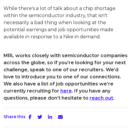
While there's a lot of talk about a chip shortage
within the semiconductor industry, that isn't
necessarily a bad thing when looking at the
potential earnings and job opportunities made
available in response to a hike in demand.
MRL works closely with semiconductor companies
across the globe, so if you’re looking for your next
challenge, speak to one of our recruiters. We’d
love to introduce you to one of our connections.
We also have a list of job opportunities we’re
currently recruiting for
here
. If you have any
questions, please don’t hesitate to
reach out
.
Share this