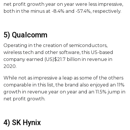
net profit growth year on year were less impressive,
both in the minus at -8.4% and -57.4%, respectively.
5) Qualcomm
Operating in the creation of semiconductors,
wireless tech and other software, this US-based
company earned (US)$21.7 billion in revenue in
2020.
While not as impressive a leap as some of the others
comparable in this list, the brand also enjoyed an 11%
growth in revenue year on year and an 11.5% jump in
net profit growth.
4) SK Hynix