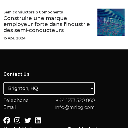
Semiconductors & Components
Construire une marque
employeur forte dans l'industrie
des semi-conducteurs
15 Apr, 2024
Contact Us
Telephone
+44 1273 320 860
Email
info@mrlcg.com