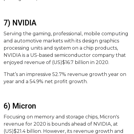
7) NVIDIA
Serving the gaming, professional, mobile computing
and automotive markets with its design graphics
processing units and system on a chip products,
NVIDIA is a US-based semiconductor company that
enjoyed revenue of (US)$16.7 billion in 2020.
That’s an impressive 52.7% revenue growth year on
year and a 54.9% net profit growth.
6) Micron
Focusing on memory and storage chips, Micron's
revenue for 2020 is bounds ahead of NVIDIA, at
(US)$21.4 billion. However, its revenue growth and