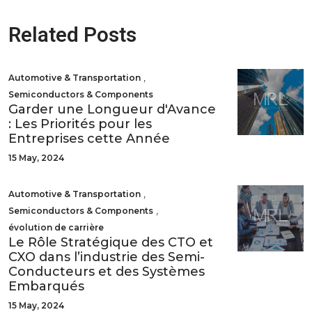
Related Posts
,
Automotive & Transportation
Semiconductors & Components
Garder une Longueur d'Avance
: Les Priorités pour les
Entreprises cette Année
15 May, 2024
,
Automotive & Transportation
,
Semiconductors & Components
évolution de carrière
Le Rôle Stratégique des CTO et
CXO dans l’industrie des Semi-
Conducteurs et des Systèmes
Embarqués
15 May, 2024