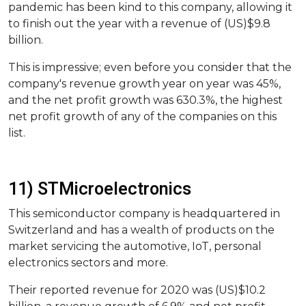
pandemic has been kind to this company, allowing it
to finish out the year with a revenue of (US)$9.8
billion.
This is impressive; even before you consider that the
company's revenue growth year on year was 45%,
and the net profit growth was 630.3%, the highest
net profit growth of any of the companies on this
list.
11) STMicroelectronics
This semiconductor company is headquartered in
Switzerland and has a wealth of products on the
market servicing the automotive, IoT, personal
electronics sectors and more.
Their reported revenue for 2020 was (US)$10.2