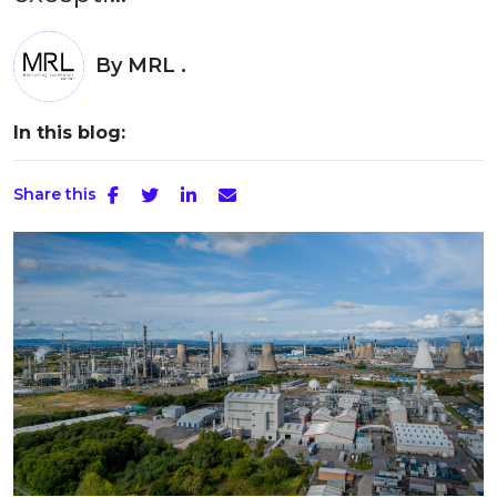
By
MRL .
In this blog:
Share this