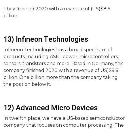
They finished 2020 with a revenue of (US)$8.6
billion.
13) Infineon Technologies
Infineon Technologies has a broad spectrum of
products, including ASIC, power, microcontrollers,
sensors, transistors and more. Based in Germany, this
company finished 2020 with a revenue of US)$9.6
billion. One billion more than the company taking
the position below it.
12) Advanced Micro Devices
In twelfth place, we have a US-based semiconductor
company that focuses on computer processing. The