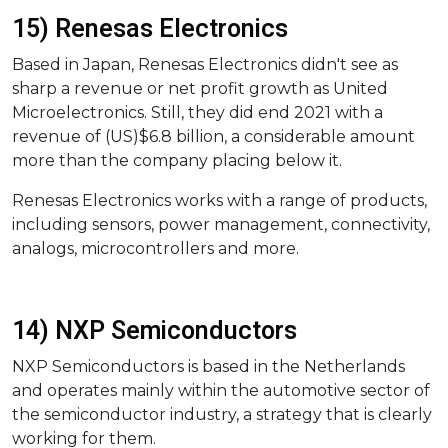
15) Renesas Electronics
Based in Japan, Renesas Electronics didn't see as
sharp a revenue or net profit growth as United
Microelectronics. Still, they did end 2021 with a
revenue of (US)$6.8 billion, a considerable amount
more than the company placing below it.
Renesas Electronics works with a range of products,
including sensors, power management, connectivity,
analogs, microcontrollers and more.
14) NXP Semiconductors
NXP Semiconductors is based in the Netherlands
and operates mainly within the automotive sector of
the semiconductor industry, a strategy that is clearly
working for them.