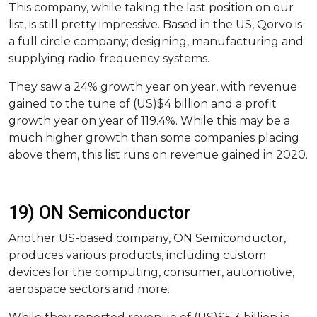
This company, while taking the last position on our
list, is still pretty impressive. Based in the US, Qorvo is
a full circle company; designing, manufacturing and
supplying radio-frequency systems.
They saw a 24% growth year on year, with revenue
gained to the tune of (US)$4 billion and a profit
growth year on year of 119.4%. While this may be a
much higher growth than some companies placing
above them, this list runs on revenue gained in 2020.
19) ON Semiconductor
Another US-based company, ON Semiconductor,
produces various products, including custom
devices for the computing, consumer, automotive,
aerospace sectors and more.