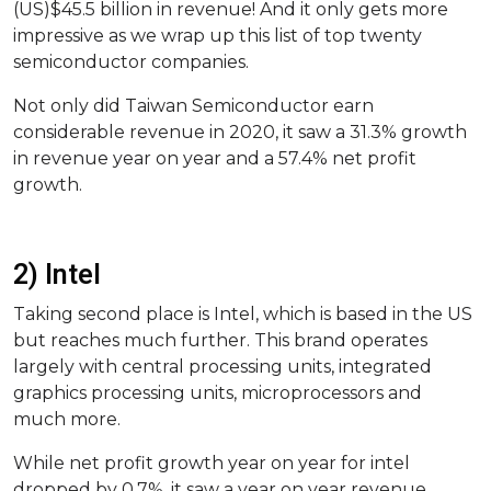
(US)$45.5 billion in revenue! And it only gets more
impressive as we wrap up this list of top twenty
semiconductor companies.
Not only did Taiwan Semiconductor earn
considerable revenue in 2020, it saw a 31.3% growth
in revenue year on year and a 57.4% net profit
growth.
2) Intel
Taking second place is Intel, which is based in the US
but reaches much further. This brand operates
largely with central processing units, integrated
graphics processing units, microprocessors and
much more.
While net profit growth year on year for intel
dropped by 0.7%, it saw a year on year revenue