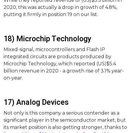
While they reported revenue of (US)$5.3 billion in
2020, this was actually a drop in growth of 4.8%,
putting it firmly in position 19 on our list.
18) Microchip Technology
Mixed-signal, microcontrollers and Flash IP
integrated circuits are products produced by
Microchip Technology, which reported (US)$5.4
billion revenue in 2020 - a growth rise of 3.1% year-
on-year.
17) Analog Devices
Not only is this company a serious contender as a
significant player in the semiconductor market, but
its market position is also getting stronger, thanks to