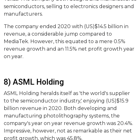
semiconductors, selling to electronics designers and
manufacturers.
The company ended 2020 with (US)$14.5 billion in
revenue, a considerable jump compared to
MediaTek. However, this equated to a mere 0.5%
revenue growth and an 11.5% net profit growth year
on year.
8) ASML Holding
ASML Holding heralds itself as 'the world's supplier
to the semiconductor industry,' enjoying (US)$15.9
billion revenue in 2020. Both developing and
manufacturing photolithography systems, the
company's year on year revenue growth was 20.4%.
Impressive, however, not as remarkable as their net
profit growth, which was 45.8%.