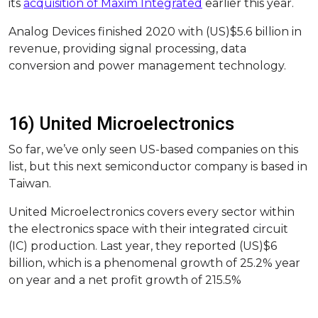
its
acquisition of Maxim Integrated
earlier this year.
Analog Devices finished 2020 with (US)$5.6 billion in
revenue, providing signal processing, data
conversion and power management technology.
16) United Microelectronics
So far, we’ve only seen US-based companies on this
list, but this next semiconductor company is based in
Taiwan.
United Microelectronics covers every sector within
the electronics space with their integrated circuit
(IC) production. Last year, they reported (US)$6
billion, which is a phenomenal growth of 25.2% year
on year and a net profit growth of 215.5%