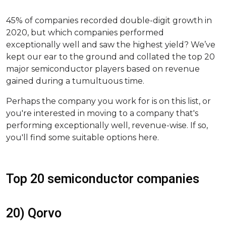
45% of companies recorded double-digit growth in
2020, but which companies performed
exceptionally well and saw the highest yield? We’ve
kept our ear to the ground and collated the top 20
major semiconductor players based on revenue
gained during a tumultuous time.
Perhaps the company you work for is on this list, or
you're interested in moving to a company that's
performing exceptionally well, revenue-wise. If so,
you'll find some suitable options here.
Top 20 semiconductor companies
20) Qorvo