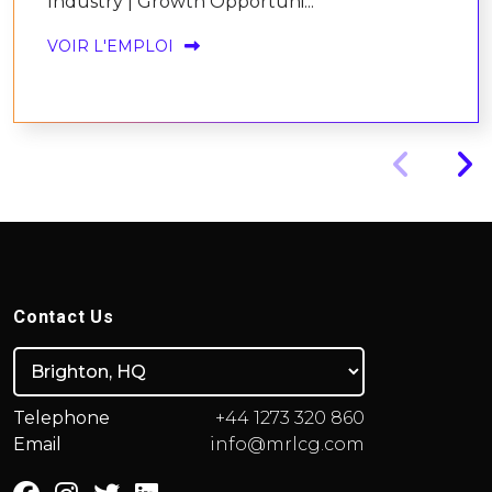
Industry | Growth Opportuni...
VOIR L'EMPLOI
Contact Us
Telephone
+44 1273 320 860
Email
info@mrlcg.com