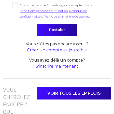
En soumettant ce formulaire, vous acceptez notre
Conditions générales d'utilisation
,
Politique de
confidentialité
&
Politique en matière de cookies
.
Vous n'êtes pas encore inscrit ?
Créer un compte aujourd'hui
Vous avez déjà un compte?
S'inscrire maintenant
VOUS
VOIR TOUS LES EMPLOIS
CHERCHEZ
ENCORE ?
QUE