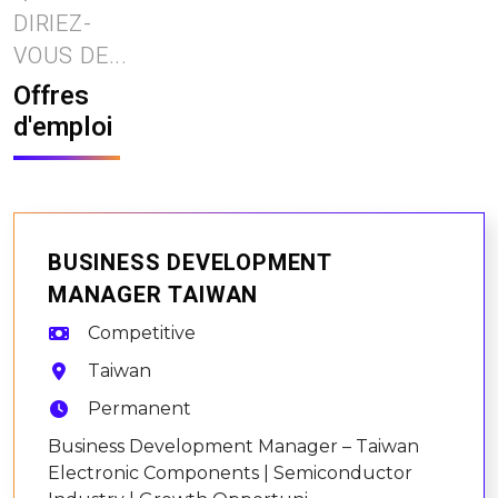
DIRIEZ-
VOUS DE...
Offres
d'emploi
BUSINESS DEVELOPMENT
MANAGER TAIWAN
Competitive
Taiwan
Permanent
Business Development Manager – Taiwan
Electronic Components | Semiconductor