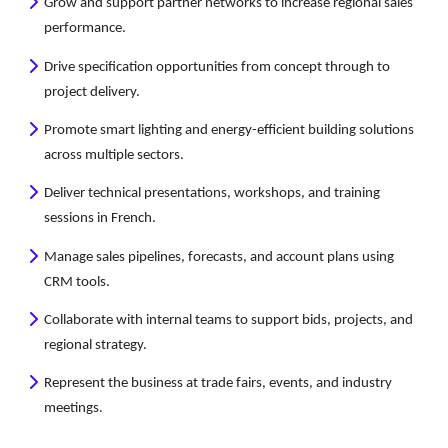
Grow and support partner networks to increase regional sales
performance.
Drive specification opportunities from concept through to
project delivery.
Promote smart lighting and energy-efficient building solutions
across multiple sectors.
Deliver technical presentations, workshops, and training
sessions in French.
Manage sales pipelines, forecasts, and account plans using
CRM tools.
Collaborate with internal teams to support bids, projects, and
regional strategy.
Represent the business at trade fairs, events, and industry
meetings.