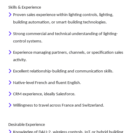
Skills & Experience
Proven sales experience within lighting controls, lighting,
building automation, or smart-building technologies.
Strong commercial and technical understanding of lighting-
control systems.
Experience managing partners, channels, or specification sales
activity.
Excellent relationship-building and communication skills.
Native-level French and fluent English.
CRM experience, ideally Salesforce.
Willingness to travel across France and Switzerland.
Desirable Experience
Knowledge of DALI-2, wireless controls, IoT, or hybrid building