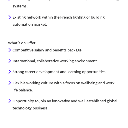
systems.
Existing network within the French lighting or building
automation market.
What’s on Offer
Competitive salary and benefits package.
International, collaborative working environment.
Strong career development and learning opportunities.
Flexible working culture with a focus on wellbeing and work-
life balance.
Opportunity to join an innovative and well-established global
technology business.