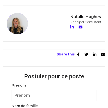
Natalie Hughes
Principal Consultant
Share this
Postuler pour ce poste
Prénom
Nom de famille