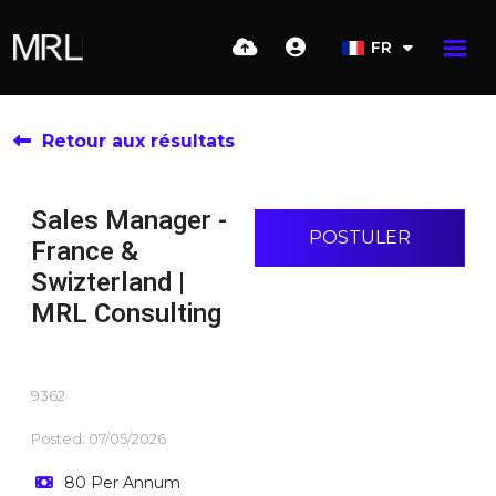
FR
Retour aux résultats
Sales Manager -
POSTULER
France &
Swizterland |
MRL Consulting
9362
Posted: 07/05/2026
80 Per Annum