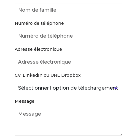
Numéro de téléphone
Adresse électronique
CV, LinkedIn ou URL Dropbox
Message