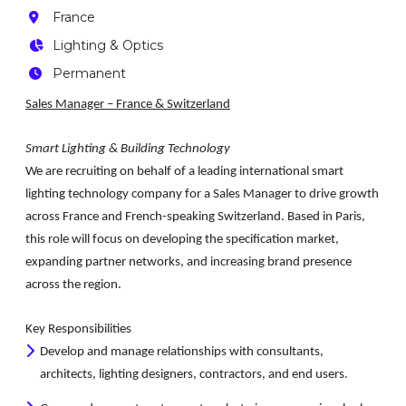
France
Lighting & Optics
Permanent
Sales Manager – France & Switzerland
Smart Lighting & Building Technology
We are recruiting on behalf of a leading international smart
lighting technology company for a
Sales Manager
to drive growth
across France and French-speaking Switzerland. Based in Paris,
this role will focus on developing the specification market,
expanding partner networks, and increasing brand presence
across the region.
Key Responsibilities
Develop and manage relationships with consultants,
architects, lighting designers, contractors, and end users.