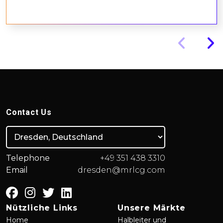
Contact Us
Telephone
+49 351 438 3310
Email
dresden@mrlcg.com
Nützliche Links
Unsere Märkte
Home
Halbleiter und