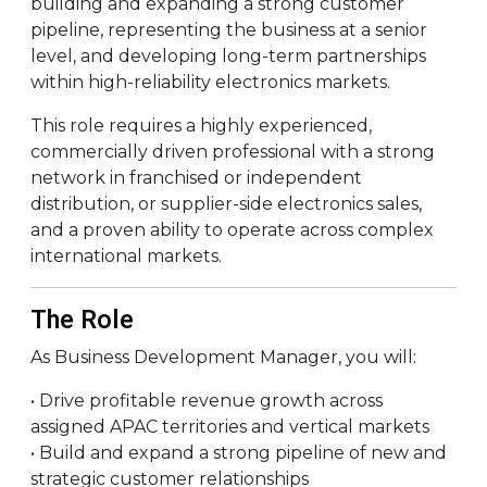
building and expanding a strong customer
pipeline, representing the business at a senior
level, and developing long-term partnerships
within high-reliability electronics markets.
This role requires a highly experienced,
commercially driven professional with a strong
network in franchised or independent
distribution, or supplier-side electronics sales,
and a proven ability to operate across complex
international markets.
The Role
As Business Development Manager, you will:
• Drive profitable revenue growth across
assigned APAC territories and vertical markets
• Build and expand a strong pipeline of new and
strategic customer relationships