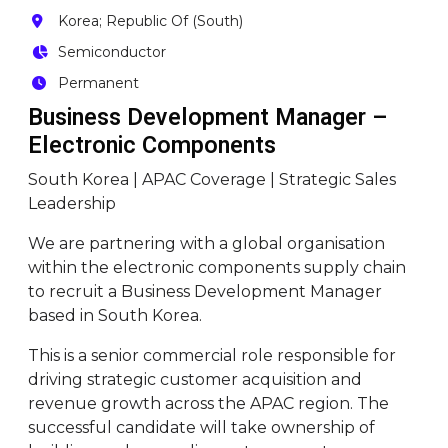
Korea; Republic Of (South)
Semiconductor
Permanent
Business Development Manager –
Electronic Components
South Korea | APAC Coverage | Strategic Sales
Leadership
We are partnering with a global organisation
within the electronic components supply chain
to recruit a Business Development Manager
based in South Korea.
This is a senior commercial role responsible for
driving strategic customer acquisition and
revenue growth across the APAC region. The
successful candidate will take ownership of