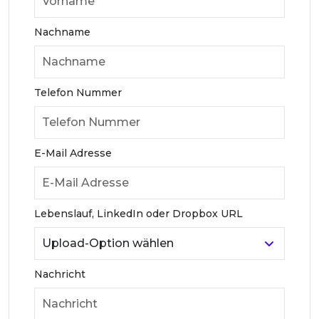
Nachname
Telefon Nummer
E-Mail Adresse
Lebenslauf, LinkedIn oder Dropbox URL
Nachricht