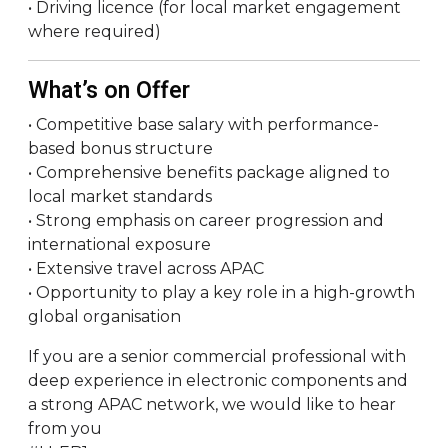
• Driving licence (for local market engagement
where required)
What’s on Offer
• Competitive base salary with performance-
based bonus structure
• Comprehensive benefits package aligned to
local market standards
• Strong emphasis on career progression and
international exposure
• Extensive travel across APAC
• Opportunity to play a key role in a high-growth
global organisation
If you are a senior commercial professional with
deep experience in electronic components and
a strong APAC network, we would like to hear
from you