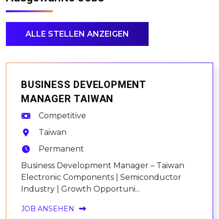
ALLE STELLEN ANZEIGEN
BUSINESS DEVELOPMENT
MANAGER TAIWAN
Competitive
Taiwan
Permanent
Business Development Manager – Taiwan
Electronic Components | Semiconductor
Industry | Growth Opportuni...
JOB ANSEHEN