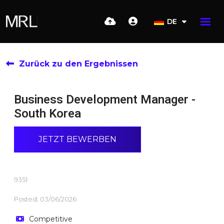
DE
Zurück zu den Ergebnissen
Business Development Manager -
South Korea
JETZT BEWERBEN
9351
Posted: 03/06/2026
Competitive