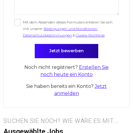
Mit dem Absenden dieses Formulars erklären Sie sich
mit unserer
Bedingungen und Konditionen
,
Datenschutzbestimmungen
&
Cookie-Richtlinie
.
Noch nicht registriert?
Erstellen Sie
noch heute ein Konto
Sie haben bereits ein Konto?
Jetzt
anmelden
SUCHEN SIE NOCH? WIE WÄRE ES MIT...
Ausgewählte Jobs