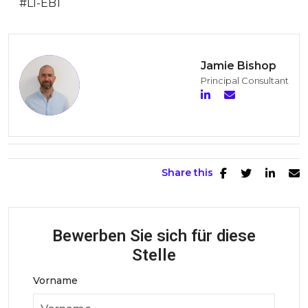
#LI-EB1
Jamie Bishop
Principal Consultant
Share this
Bewerben Sie sich für diese
Stelle
Vorname