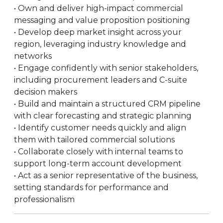
• Own and deliver high-impact commercial
messaging and value proposition positioning
• Develop deep market insight across your
region, leveraging industry knowledge and
networks
• Engage confidently with senior stakeholders,
including procurement leaders and C-suite
decision makers
• Build and maintain a structured CRM pipeline
with clear forecasting and strategic planning
• Identify customer needs quickly and align
them with tailored commercial solutions
• Collaborate closely with internal teams to
support long-term account development
• Act as a senior representative of the business,
setting standards for performance and
professionalism