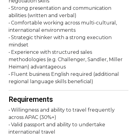
negotiation skills
• Strong presentation and communication
abilities (written and verbal)
• Comfortable working across multi-cultural,
international environments
• Strategic thinker with a strong execution
mindset
• Experience with structured sales
methodologies (e.g. Challenger, Sandler, Miller
Heiman) advantageous
• Fluent business English required (additional
regional language skills beneficial)
Requirements
• Willingness and ability to travel frequently
across APAC (30%+)
• Valid passport and ability to undertake
international travel