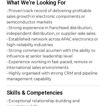
What We’re Looking For
• Proven track record of delivering profitable
sales growth in electronic components or
semiconductor markets
• Strong experience in franchised distribution,
independent distribution, or supplier-side sales
• Established network across APAC electronics or
high-reliability industries
• Strong commercial acumen with the ability to
influence at senior leadership level
• Experience working in fast-paced, remote or
international sales environments
• Highly organised with strong CRM and pipeline
management capability
Skills & Competencies
• Exceptional relationship-building and