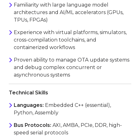
Familiarity with large language model
architectures and AI/ML accelerators (GPUs,
TPUs, FPGAs)
Experience with virtual platforms, simulators,
cross-compilation toolchains, and
containerized workflows
Proven ability to manage OTA update systems
and debug complex concurrent or
asynchronous systems
Technical Skills
Languages:
Embedded C++ (essential),
Python, Assembly
Bus Protocols:
AXI, AMBA, PCIe, DDR, high-
speed serial protocols