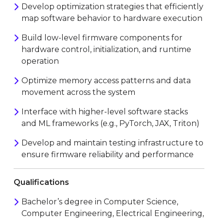
Develop optimization strategies that efficiently
map software behavior to hardware execution
Build low-level firmware components for
hardware control, initialization, and runtime
operation
Optimize memory access patterns and data
movement across the system
Interface with higher-level software stacks
and ML frameworks (e.g., PyTorch, JAX, Triton)
Develop and maintain testing infrastructure to
ensure firmware reliability and performance
Qualifications
Bachelor’s degree in Computer Science,
Computer Engineering, Electrical Engineering,