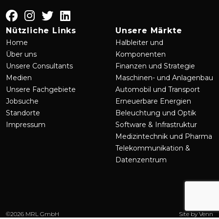
Nützliche Links
Unsere Märkte
Home
Halbleiter und
Über uns
Komponenten
Unsere Consultants
Finanzen und Strategie
Medien
Maschinen- und Anlagenbau
Unsere Fachgebiete
Automobil und Transport
Jobsuche
Erneuerbare Energien
Standorte
Beleuchtung und Optik
Impressum
Software & Infrastruktur
Medizintechnik und Pharma
Telekommunikation &
Datenzentrum
©
2026
MRL GmbH
Site by
Venn