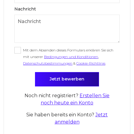
Nachricht
Mit dem Absenden dieses Formulars erklären Sie sich
mit unserer
Bedingungen und Konditionen
,
Datenschutzbestimmungen
&
Cookie-Richtlinie
.
Noch nicht registriert?
Erstellen Sie
noch heute ein Konto
Sie haben bereits ein Konto?
Jetzt
anmelden