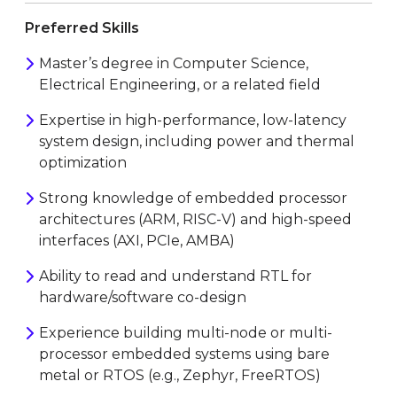
Preferred Skills
Master’s degree in Computer Science,
Electrical Engineering, or a related field
Expertise in high-performance, low-latency
system design, including power and thermal
optimization
Strong knowledge of embedded processor
architectures (ARM, RISC-V) and high-speed
interfaces (AXI, PCIe, AMBA)
Ability to read and understand RTL for
hardware/software co-design
Experience building multi-node or multi-
processor embedded systems using bare
metal or RTOS (e.g., Zephyr, FreeRTOS)