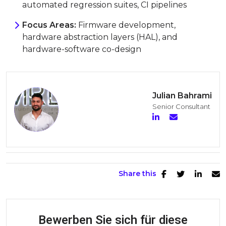
automated regression suites, CI pipelines
Focus Areas:
Firmware development,
hardware abstraction layers (HAL), and
hardware-software co-design
Julian Bahrami
Senior Consultant
Share this
Bewerben Sie sich für diese