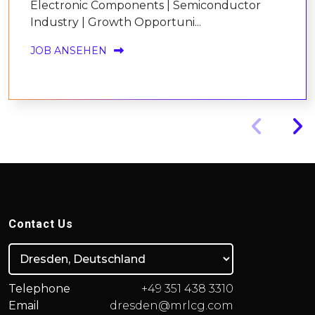
Electronic Components | Semiconductor
Industry | Growth Opportuni...
JOB ANSEHEN
Contact Us
Telephone
+49 351 438 3310
Email
dresden@mrlcg.com