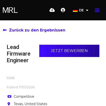
DE
Zurück zu den Ergebnissen
Lead
JETZT BEWERBEN
Firmware
Engineer
9288
Posted: 17/03/2026
Competitive
Texas, United States