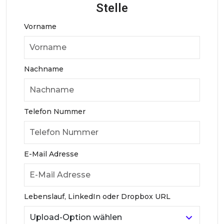
Stelle
Vorname
Nachname
Telefon Nummer
E-Mail Adresse
Lebenslauf, LinkedIn oder Dropbox URL