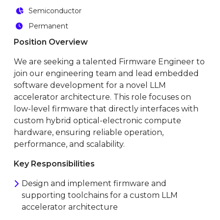
Semiconductor
Permanent
Position Overview
We are seeking a talented Firmware Engineer to
join our engineering team and lead embedded
software development for a novel LLM
accelerator architecture. This role focuses on
low-level firmware that directly interfaces with
custom hybrid optical-electronic compute
hardware, ensuring reliable operation,
performance, and scalability.
Key Responsibilities
Design and implement firmware and
supporting toolchains for a custom LLM
accelerator architecture