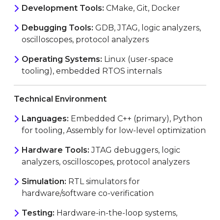
Development Tools:
CMake, Git, Docker
Debugging Tools:
GDB, JTAG, logic analyzers,
oscilloscopes, protocol analyzers
Operating Systems:
Linux (user-space
tooling), embedded RTOS internals
Technical Environment
Languages:
Embedded C++ (primary), Python
for tooling, Assembly for low-level optimization
Hardware Tools:
JTAG debuggers, logic
analyzers, oscilloscopes, protocol analyzers
Simulation:
RTL simulators for
hardware/software co-verification
Testing:
Hardware-in-the-loop systems,