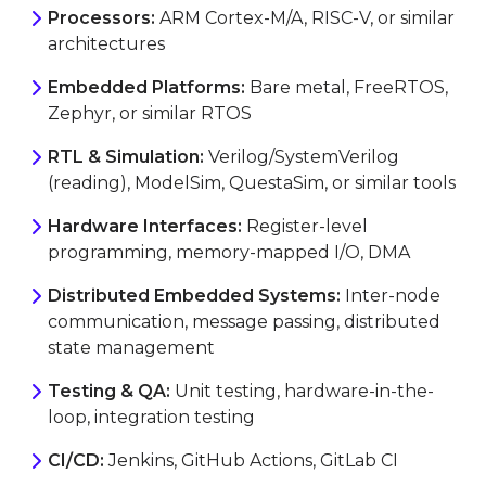
Processors:
ARM Cortex-M/A, RISC-V, or similar
architectures
Embedded Platforms:
Bare metal, FreeRTOS,
Zephyr, or similar RTOS
RTL & Simulation:
Verilog/SystemVerilog
(reading), ModelSim, QuestaSim, or similar tools
Hardware Interfaces:
Register-level
programming, memory-mapped I/O, DMA
Distributed Embedded Systems:
Inter-node
communication, message passing, distributed
state management
Testing & QA:
Unit testing, hardware-in-the-
loop, integration testing
CI/CD:
Jenkins, GitHub Actions, GitLab CI