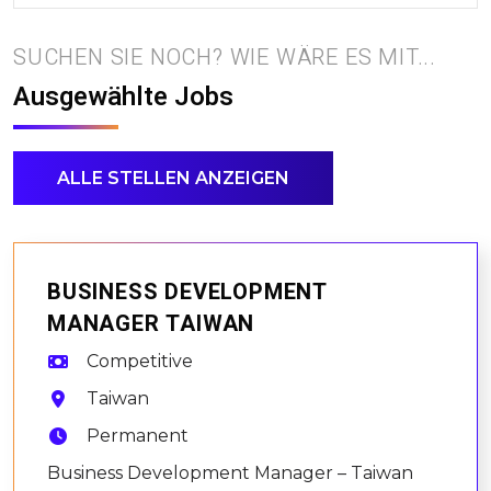
SUCHEN SIE NOCH? WIE WÄRE ES MIT...
Ausgewählte Jobs
ALLE STELLEN ANZEIGEN
BUSINESS DEVELOPMENT
MANAGER TAIWAN
Competitive
Taiwan
Permanent
Business Development Manager – Taiwan