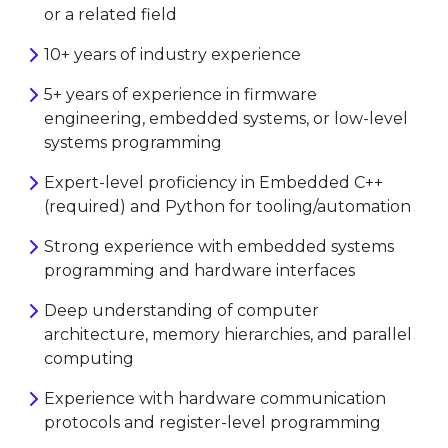
or a related field
10+ years of industry experience
5+ years of experience in firmware
engineering, embedded systems, or low-level
systems programming
Expert-level proficiency in Embedded C++
(required) and Python for tooling/automation
Strong experience with embedded systems
programming and hardware interfaces
Deep understanding of computer
architecture, memory hierarchies, and parallel
computing
Experience with hardware communication
protocols and register-level programming