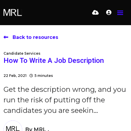
Back to resources
Candidate Services
How To Write A Job Description
22 Feb, 2021
5 minutes
Get the description wrong, and you
run the risk of putting off the
candidates you are seekin...
By
MRL .