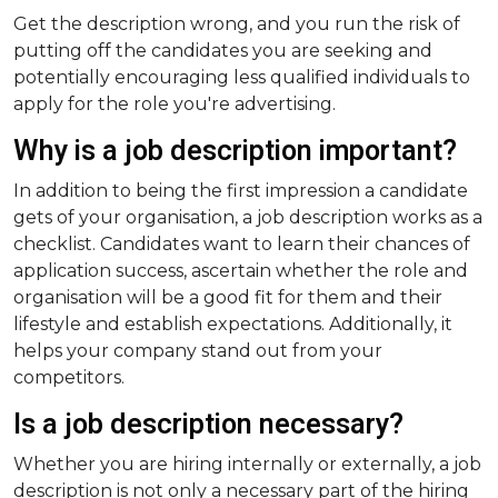
Get the description wrong, and you run the risk of
putting off the candidates you are seeking and
potentially encouraging less qualified individuals to
apply for the role you're advertising.
Why is a job description important?
In addition to being the first impression a candidate
gets of your organisation, a job description works as a
checklist. Candidates want to learn their chances of
application success, ascertain whether the role and
organisation will be a good fit for them and their
lifestyle and establish expectations. Additionally, it
helps your company stand out from your
competitors.
Is a job description necessary?
Whether you are hiring internally or externally, a job
description is not only a necessary part of the hiring