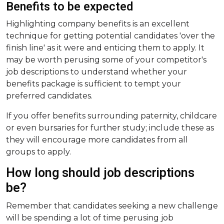
Benefits to be expected
Highlighting company benefits is an excellent
technique for getting potential candidates 'over the
finish line' as it were and enticing them to apply. It
may be worth perusing some of your competitor's
job descriptions to understand whether your
benefits package is sufficient to tempt your
preferred candidates.
If you offer benefits surrounding paternity, childcare
or even bursaries for further study; include these as
they will encourage more candidates from all
groups to apply.
How long should job descriptions
be?
Remember that candidates seeking a new challenge
will be spending a lot of time perusing job