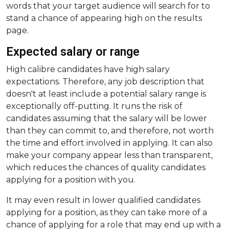
words that your target audience will search for to
stand a chance of appearing high on the results
page.
Expected salary or range
High calibre candidates have high salary
expectations. Therefore, any job description that
doesn't at least include a potential salary range is
exceptionally off-putting. It runs the risk of
candidates assuming that the salary will be lower
than they can commit to, and therefore, not worth
the time and effort involved in applying. It can also
make your company appear less than transparent,
which reduces the chances of quality candidates
applying for a position with you.
It may even result in lower qualified candidates
applying for a position, as they can take more of a
chance of applying for a role that may end up with a