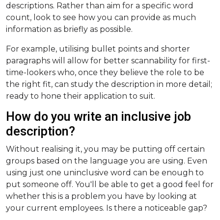
descriptions. Rather than aim for a specific word
count, look to see how you can provide as much
information as briefly as possible.
For example, utilising bullet points and shorter
paragraphs will allow for better scannability for first-
time-lookers who, once they believe the role to be
the right fit, can study the description in more detail;
ready to hone their application to suit.
How do you write an inclusive job
description?
Without realising it, you may be putting off certain
groups based on the language you are using. Even
using just one uninclusive word can be enough to
put someone off. You'll be able to get a good feel for
whether this is a problem you have by looking at
your current employees. Is there a noticeable gap?