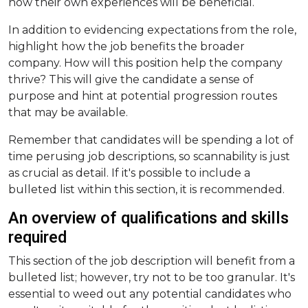
how their own experiences will be beneficial.
In addition to evidencing expectations from the role,
highlight how the job benefits the broader
company. How will this position help the company
thrive? This will give the candidate a sense of
purpose and hint at potential progression routes
that may be available.
Remember that candidates will be spending a lot of
time perusing job descriptions, so scannability is just
as crucial as detail. If it's possible to include a
bulleted list within this section, it is recommended.
An overview of qualifications and skills
required
This section of the job description will benefit from a
bulleted list; however, try not to be too granular. It's
essential to weed out any potential candidates who