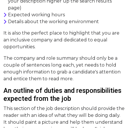
your description higher up the search results
page)
Expected working hours
Details about the working environment
It is also the perfect place to highlight that you are
an inclusive company and dedicated to equal
opportunities.
The company and role summary should only be a
couple of sentences long each, yet needs to hold
enough information to grab a candidate's attention
and entice them to read more.
An outline of duties and responsibilities
expected from the job
This section of the job description should provide the
reader with an idea of what they will be doing daily.
It should paint a picture and help them understand