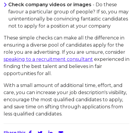
Check company videos or images
- Do these
favour a particular group of people? If so, you may
unintentionally be convincing fantastic candidates
not to apply for a position at your company
These simple checks can make all the difference in
ensuring a diverse pool of candidates apply for the
role you are advertising. If you are unsure, consider
speaking to a recruitment consultant
experienced in
finding the best talent and believes in fair
opportunities for all.
With a small amount of additional time, effort, and
care, you can increase your job description's visibility,
encourage the most qualified candidates to apply,
and save time on sifting through applications from
less qualified candidates.
Share this