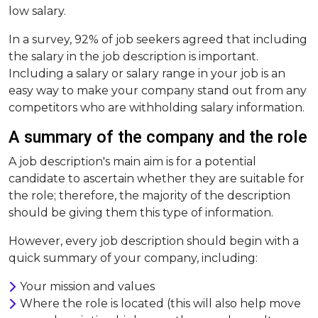
low salary.
In a survey, 92% of job seekers agreed that including
the salary in the job description is important.
Including a salary or salary range in your job is an
easy way to make your company stand out from any
competitors who are withholding salary information.
A summary of the company and the role
A job description's main aim is for a potential
candidate to ascertain whether they are suitable for
the role; therefore, the majority of the description
should be giving them this type of information.
However, every job description should begin with a
quick summary of your company, including:
Your mission and values
Where the role is located (this will also help move