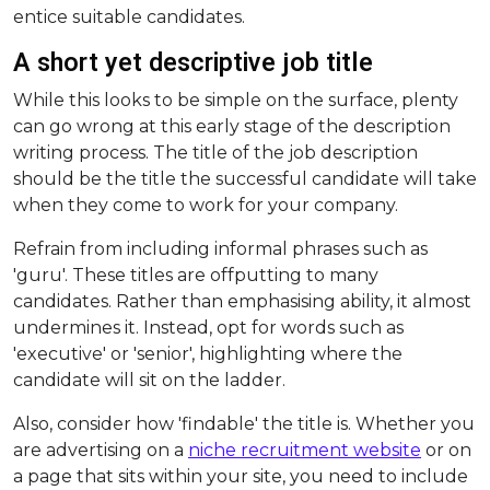
entice suitable candidates.
A short yet descriptive job title
While this looks to be simple on the surface, plenty
can go wrong at this early stage of the description
writing process. The title of the job description
should be the title the successful candidate will take
when they come to work for your company.
Refrain from including informal phrases such as
'guru'. These titles are offputting to many
candidates. Rather than emphasising ability, it almost
undermines it. Instead, opt for words such as
'executive' or 'senior', highlighting where the
candidate will sit on the ladder.
Also, consider how 'findable' the title is. Whether you
are advertising on a
niche recruitment website
or on
a page that sits within your site, you need to include