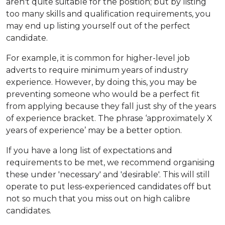
aren't quite suitable for the position; but by listing
too many skills and qualification requirements, you
may end up listing yourself out of the perfect
candidate.
For example, it is common for higher-level job
adverts to require minimum years of industry
experience. However, by doing this, you may be
preventing someone who would be a perfect fit
from applying because they fall just shy of the years
of experience bracket. The phrase ‘approximately X
years of experience’ may be a better option.
If you have a long list of expectations and
requirements to be met, we recommend organising
these under 'necessary' and 'desirable'. This will still
operate to put less-experienced candidates off but
not so much that you miss out on high calibre
candidates.