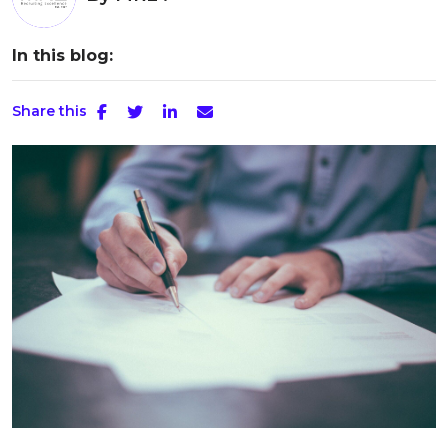
In this blog:
Share this