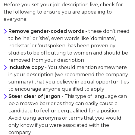
Before you set your job description live, check for
the following to ensure you are appealing to
everyone:
Remove gender-coded words
- these don’t need
to be ‘he’, or ‘she’, even words like ‘dominate’,
‘rockstar’ or ‘outspoken’ has been proven by
studies to be offputting to women and should be
removed from your description
Inclusive copy
- You should mention somewhere
in your description (we recommend the company
summary) that you believe in equal opportunities
to encourage anyone qualified to apply
Steer clear of jargon
- This type of language can
be a massive barrier as they can easily cause a
candidate to feel underqualified for a position.
Avoid using acronyms or terms that you would
only know if you were associated with the
company