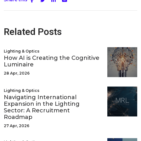
Related Posts
Lighting & Optics
How AI is Creating the Cognitive
Luminaire
28 Apr, 2026
Lighting & Optics
Navigating International
Expansion in the Lighting
Sector: A Recruitment
Roadmap
27 Apr, 2026