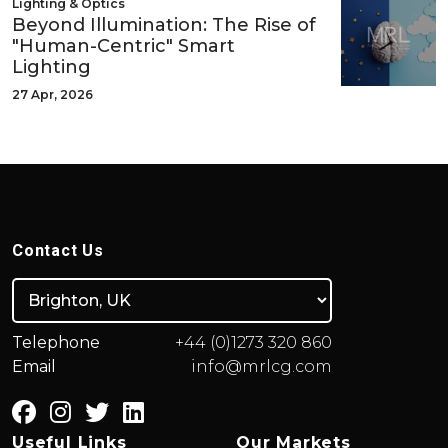
Lighting & Optics
Beyond Illumination: The Rise of
"Human-Centric" Smart
Lighting
27 Apr, 2026
Contact Us
Telephone
+44 (0)1273 320 860
Email
info@mrlcg.com
Useful Links
Our Markets