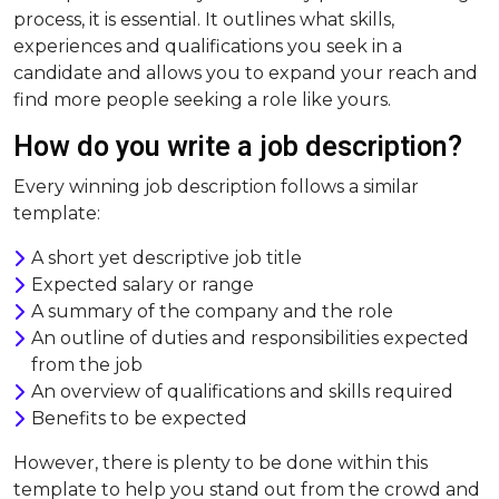
process, it is essential. It outlines what skills,
experiences and qualifications you seek in a
candidate and allows you to expand your reach and
find more people seeking a role like yours.
How do you write a job description?
Every winning job description follows a similar
template:
A short yet descriptive job title
Expected salary or range
A summary of the company and the role
An outline of duties and responsibilities expected
from the job
An overview of qualifications and skills required
Benefits to be expected
However, there is plenty to be done within this
template to help you stand out from the crowd and