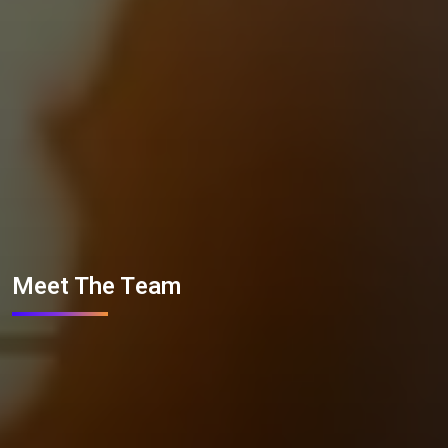
Meet The Team