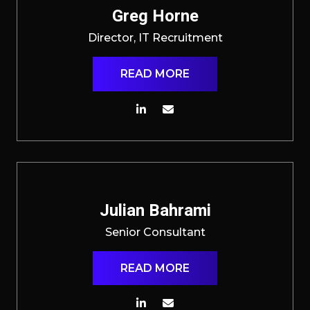
Greg Horne
Director, IT Recruitment
READ MORE
Julian Bahrami
Senior Consultant
READ MORE