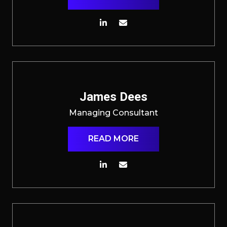
James Dees
Managing Consultant
READ MORE