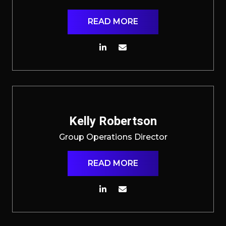
READ MORE
Kelly Robertson
Group Operations Director
READ MORE