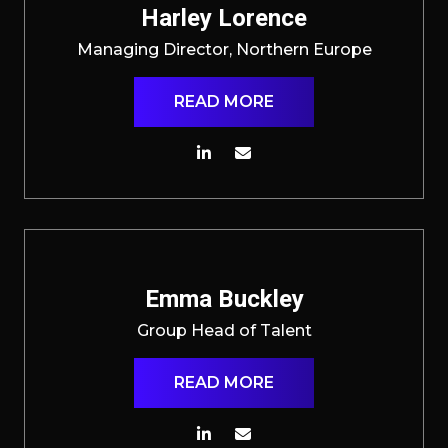
Harley Lorence
Managing Director, Northern Europe
READ MORE
Emma Buckley
Group Head of Talent
READ MORE