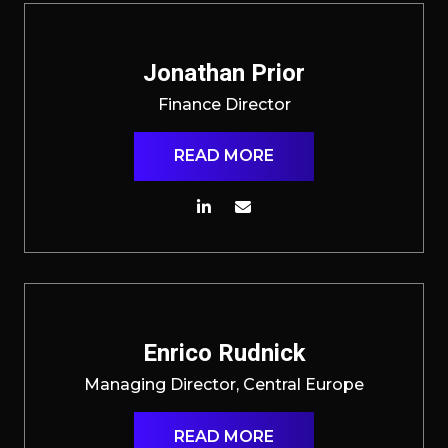
Jonathan Prior
Finance Director
READ MORE
Enrico Rudnick
Managing Director, Central Europe
READ MORE