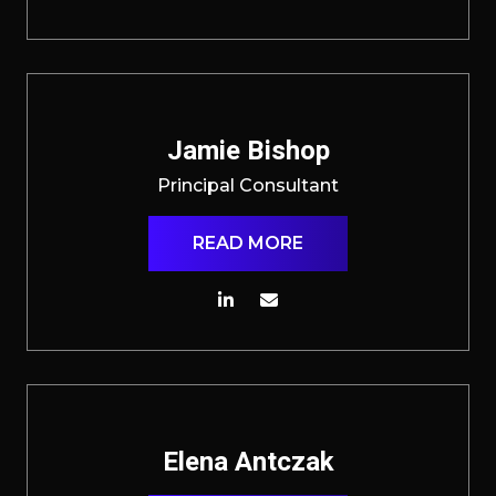
Jamie Bishop
Principal Consultant
READ MORE
Elena Antczak