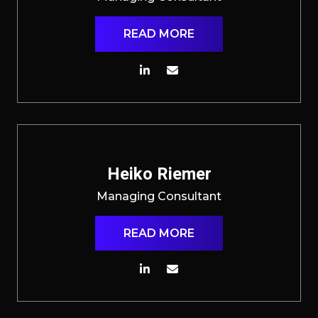
READ MORE
Heiko Riemer
Managing Consultant
READ MORE