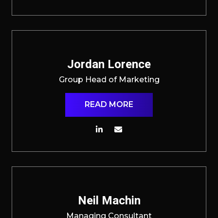
Jordan Lorence
Group Head of Marketing
READ MORE
Neil Machin
Managing Consultant