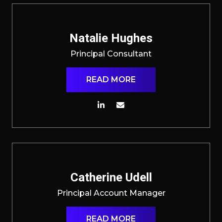
Natalie Hughes
Principal Consultant
READ MORE
Catherine Udell
Principal Account Manager
READ MORE