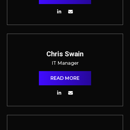
Chris Swain
IT Manager
READ MORE