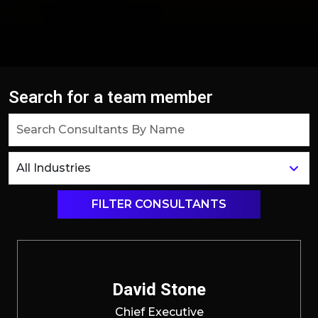
Search for a team member
FILTER CONSULTANTS
David Stone
Chief Executive