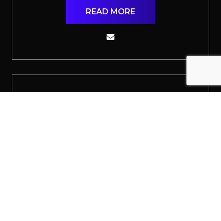
READ MORE
Jack Adams
Senior Delivery Consultant
READ MORE