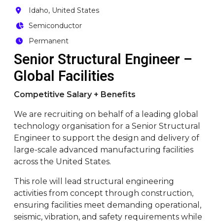
Idaho, United States
Semiconductor
Permanent
Senior Structural Engineer –
Global Facilities
Competitive Salary + Benefits
We are recruiting on behalf of a leading global
technology organisation for a Senior Structural
Engineer to support the design and delivery of
large-scale advanced manufacturing facilities
across the United States.
This role will lead structural engineering
activities from concept through construction,
ensuring facilities meet demanding operational,
seismic, vibration, and safety requirements while