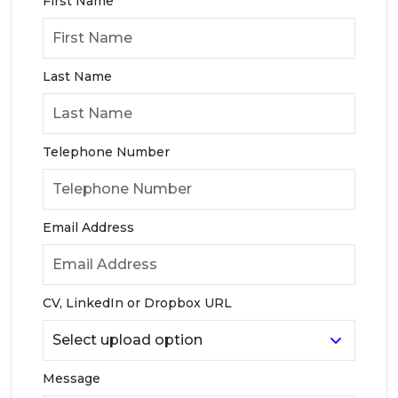
First Name
Last Name
Telephone Number
Email Address
CV, LinkedIn or Dropbox URL
Message