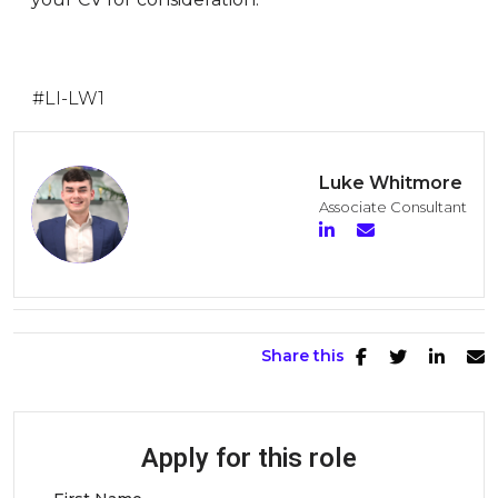
#LI-LW1
Luke Whitmore
Associate Consultant
Share this
Apply for this role