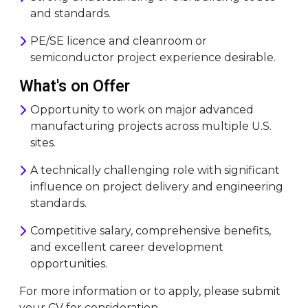
and standards.
PE/SE licence and cleanroom or
semiconductor project experience desirable.
What's on Offer
Opportunity to work on major advanced
manufacturing projects across multiple U.S.
sites.
A technically challenging role with significant
influence on project delivery and engineering
standards.
Competitive salary, comprehensive benefits,
and excellent career development
opportunities.
For more information or to apply, please submit
your CV for consideration.