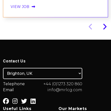
VIEW JOB
Contact Us
Telephone
+44 (0)1273 320 860
Email
info@mrlcg.com
Useful Links
Our Markets