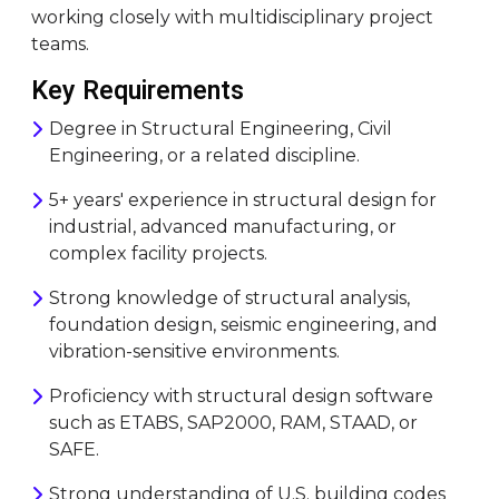
working closely with multidisciplinary project
teams.
Key Requirements
Degree in Structural Engineering, Civil
Engineering, or a related discipline.
5+ years' experience in structural design for
industrial, advanced manufacturing, or
complex facility projects.
Strong knowledge of structural analysis,
foundation design, seismic engineering, and
vibration-sensitive environments.
Proficiency with structural design software
such as ETABS, SAP2000, RAM, STAAD, or
SAFE.
Strong understanding of U.S. building codes