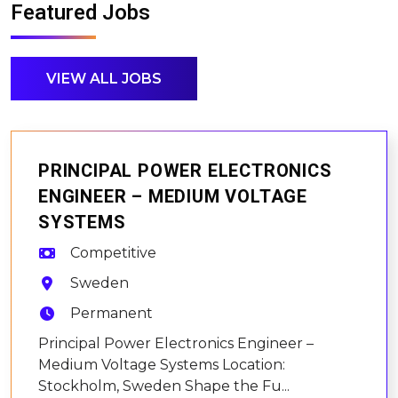
Featured Jobs
VIEW ALL JOBS
PRINCIPAL POWER ELECTRONICS
ENGINEER – MEDIUM VOLTAGE
SYSTEMS
Competitive
Sweden
Permanent
Principal Power Electronics Engineer –
Medium Voltage Systems Location:
Stockholm, Sweden Shape the Fu...