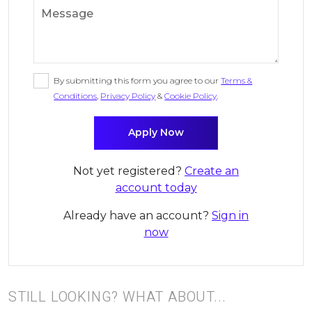
By submitting this form you agree to our
Terms &
Conditions
,
Privacy Policy
&
Cookie Policy
.
Not yet registered?
Create an
account today
Already have an account?
Sign in
now
STILL LOOKING? WHAT ABOUT...