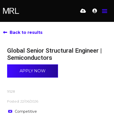
Back to results
Global Senior Structural Engineer |
Semiconductors
APPLY NOW
9528
Posted: 22/06/2026
Competitive