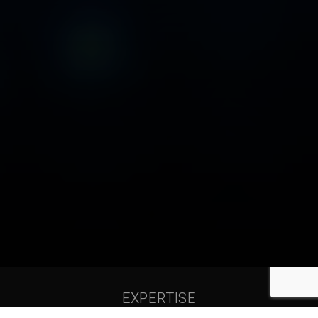
EXPERTISE