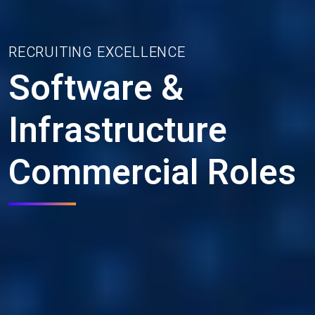
RECRUITING EXCELLENCE
Software &
Infrastructure
Commercial Roles