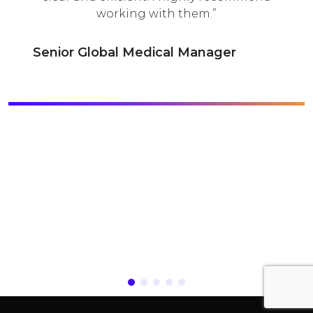
working with them.
d
nior Global Medical Manager
H