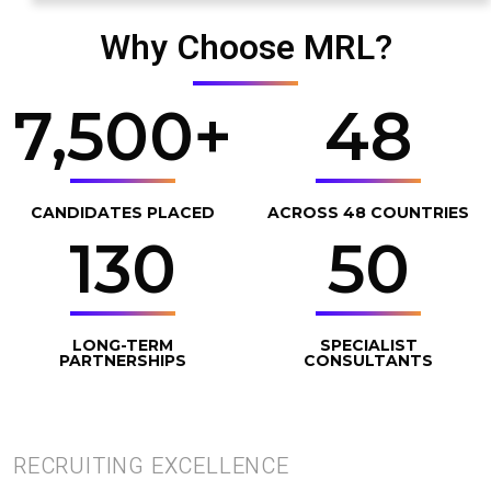
Why Choose MRL?
7,500
+
48
CANDIDATES PLACED
ACROSS 48 COUNTRIES
130
50
LONG-TERM
SPECIALIST
PARTNERSHIPS
CONSULTANTS
RECRUITING EXCELLENCE