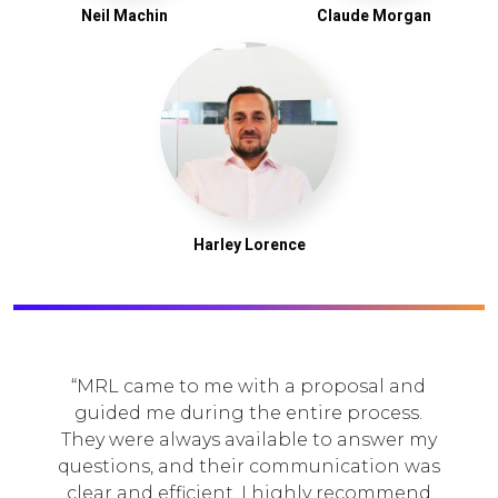
Neil Machin
Claude Morgan
Harley Lorence
MRL came to me with a proposal and
guided me during the entire process.
hey were always available to answer my
a
uestions, and their communication was
e
lear and efficient. I highly recommend
c