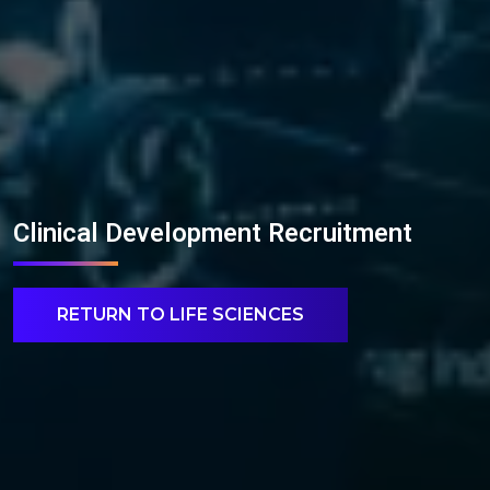
Clinical Development Recruitment
RETURN TO LIFE SCIENCES