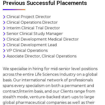
Previous Successful Placements
Clinical Project Director
Clinical Operations Director
Interim Clinical Trial Director
Senior Clinical Study Manager
Clinical Development Medical Director
Clinical Development Lead
VP Clinical Operations
Associate Director, Clinical Operations
We specialise in hiring for mid-senior level positions
across the entire Life Sciences Industry on a global
basis. Our international network of professionals
spans every specialism on both a permanent and
contract/interim basis, and our Clients range from
stealth mode, venture-backed start-ups to large
global pharmaceutical companies as well as their