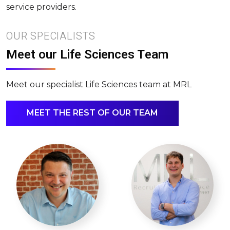
service providers.
OUR SPECIALISTS
Meet our Life Sciences Team
Meet our specialist Life Sciences team at MRL
MEET THE REST OF OUR TEAM