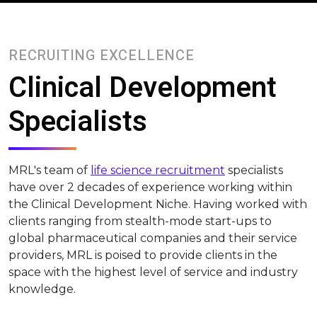
RECRUITING EXCELLENCE
Clinical Development
Specialists
MRL's team of
life science recruitment
specialists
have over 2 decades of experience working within
the Clinical Development Niche. Having worked with
clients ranging from stealth-mode start-ups to
global pharmaceutical companies and their service
providers, MRL is poised to provide clients in the
space with the highest level of service and industry
knowledge.