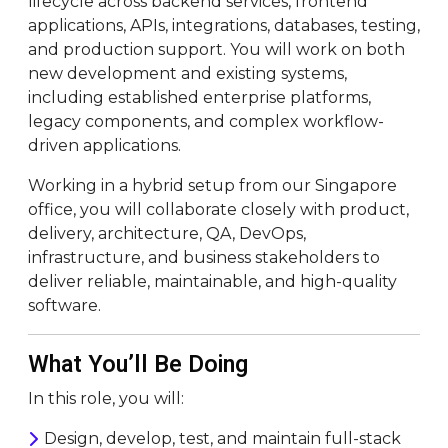
lifecycle across backend services, frontend
applications, APIs, integrations, databases, testing,
and production support. You will work on both
new development and existing systems,
including established enterprise platforms,
legacy components, and complex workflow-
driven applications.
Working in a hybrid setup from our Singapore
office, you will collaborate closely with product,
delivery, architecture, QA, DevOps,
infrastructure, and business stakeholders to
deliver reliable, maintainable, and high-quality
software.
What You’ll Be Doing
In this role, you will:
Design, develop, test, and maintain full-stack