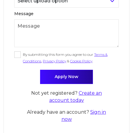
Message
By submitting this form you agree to our
Terms &
Conditions
,
Privacy Policy
&
Cookie Policy
.
Not yet registered?
Create an
account today
Already have an account?
Sign in
now