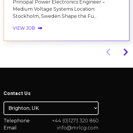
Principal Power Electronics Engineer –
Medium Voltage Systems Location:
Stockholm, Sweden Shape the Fu...
VIEW JOB
Contact Us
Telephone
+44 (0)1273 320 860
Email
info@mrlcg.com