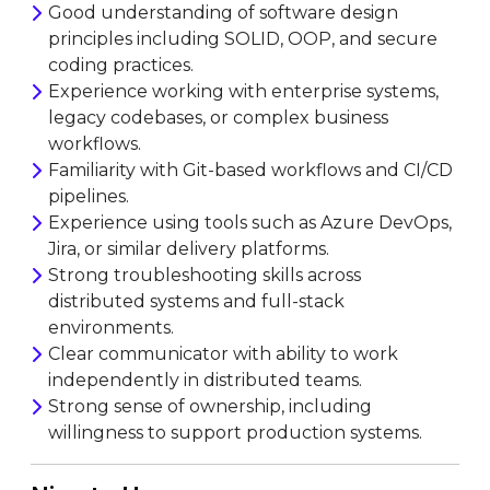
Good understanding of software design
principles including SOLID, OOP, and secure
coding practices.
Experience working with enterprise systems,
legacy codebases, or complex business
workflows.
Familiarity with Git-based workflows and CI/CD
pipelines.
Experience using tools such as Azure DevOps,
Jira, or similar delivery platforms.
Strong troubleshooting skills across
distributed systems and full-stack
environments.
Clear communicator with ability to work
independently in distributed teams.
Strong sense of ownership, including
willingness to support production systems.