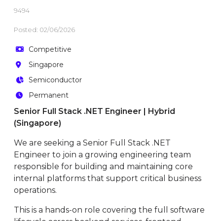
9494
Posted: 02/06/2026
Competitive
Singapore
Semiconductor
Permanent
Senior Full Stack .NET Engineer | Hybrid
(Singapore)
We are seeking a Senior Full Stack .NET
Engineer to join a growing engineering team
responsible for building and maintaining core
internal platforms that support critical business
operations.
This is a hands-on role covering the full software