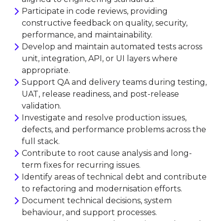
Participate in code reviews, providing
constructive feedback on quality, security,
performance, and maintainability.
Develop and maintain automated tests across
unit, integration, API, or UI layers where
appropriate.
Support QA and delivery teams during testing,
UAT, release readiness, and post-release
validation.
Investigate and resolve production issues,
defects, and performance problems across the
full stack.
Contribute to root cause analysis and long-
term fixes for recurring issues.
Identify areas of technical debt and contribute
to refactoring and modernisation efforts.
Document technical decisions, system
behaviour, and support processes.