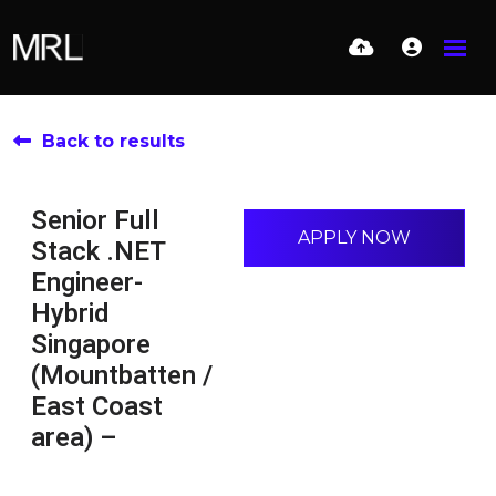
Back to results
Senior Full
APPLY NOW
Stack .NET
Engineer-
Hybrid
Singapore
(Mountbatten /
East Coast
area) –