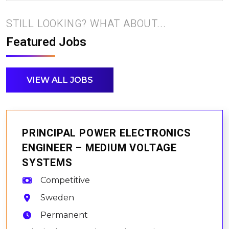
STILL LOOKING? WHAT ABOUT...
Featured Jobs
VIEW ALL JOBS
PRINCIPAL POWER ELECTRONICS
ENGINEER – MEDIUM VOLTAGE
SYSTEMS
Competitive
Sweden
Permanent