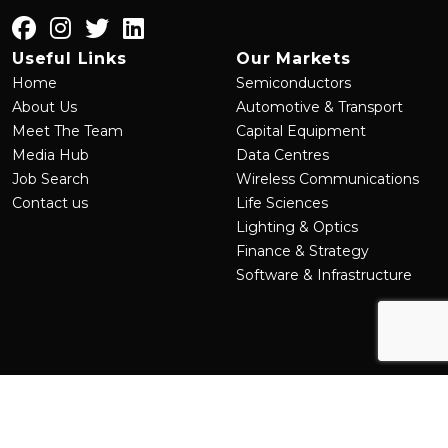
Useful Links
Our Markets
Home
Semiconductors
About Us
Automotive & Transport
Meet The Team
Capital Equipment
Media Hub
Data Centres
Job Search
Wireless Communications
Contact us
Life Sciences
Lighting & Optics
Finance & Strategy
Software & Infrastructure
©
2026
MRL Group
Site by
Venn
Cookie Policy
Privacy Policy
Terms & Conditions
Sitemap