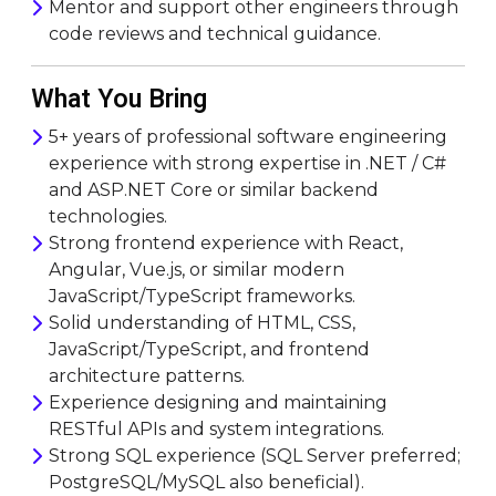
Mentor and support other engineers through
code reviews and technical guidance.
What You Bring
5+ years of professional software engineering
experience with strong expertise in .NET / C#
and ASP.NET Core or similar backend
technologies.
Strong frontend experience with React,
Angular, Vue.js, or similar modern
JavaScript/TypeScript frameworks.
Solid understanding of HTML, CSS,
JavaScript/TypeScript, and frontend
architecture patterns.
Experience designing and maintaining
RESTful APIs and system integrations.
Strong SQL experience (SQL Server preferred;
PostgreSQL/MySQL also beneficial).