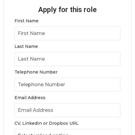
Apply for this role
First Name
Last Name
Telephone Number
Email Address
CV, LinkedIn or Dropbox URL