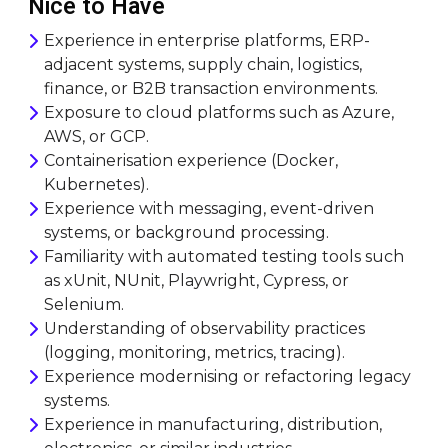
Nice to Have
Experience in enterprise platforms, ERP-
adjacent systems, supply chain, logistics,
finance, or B2B transaction environments.
Exposure to cloud platforms such as Azure,
AWS, or GCP.
Containerisation experience (Docker,
Kubernetes).
Experience with messaging, event-driven
systems, or background processing.
Familiarity with automated testing tools such
as xUnit, NUnit, Playwright, Cypress, or
Selenium.
Understanding of observability practices
(logging, monitoring, metrics, tracing).
Experience modernising or refactoring legacy
systems.
Experience in manufacturing, distribution,