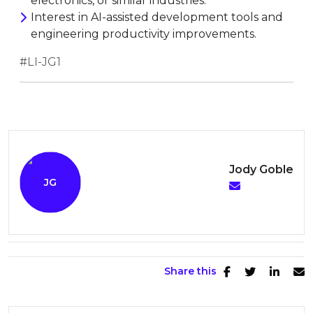
electronics, or similar industries.
Interest in AI-assisted development tools and
engineering productivity improvements.
#LI-JG1
Jody Goble
Share this