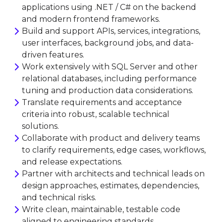
applications using .NET / C# on the backend
and modern frontend frameworks.
Build and support APIs, services, integrations,
user interfaces, background jobs, and data-
driven features.
Work extensively with SQL Server and other
relational databases, including performance
tuning and production data considerations.
Translate requirements and acceptance
criteria into robust, scalable technical
solutions.
Collaborate with product and delivery teams
to clarify requirements, edge cases, workflows,
and release expectations.
Partner with architects and technical leads on
design approaches, estimates, dependencies,
and technical risks.
Write clean, maintainable, testable code
aligned to engineering standards.