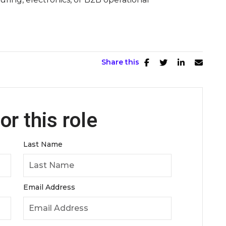
Share this
or this role
Last Name
Email Address