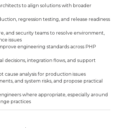
rchitects to align solutions with broader
ction, regression testing, and release readiness
e, and security teams to resolve environment,
ce issues
 improve engineering standards across PHP
 decisions, integration flows, and support
t cause analysis for production issues
nents, and system risks, and propose practical
gineers where appropriate, especially around
nge practices