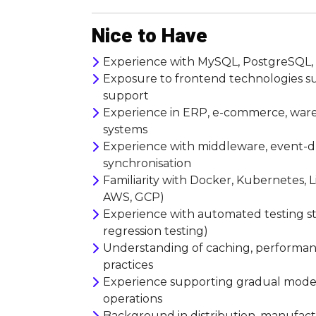
Nice to Have
Experience with MySQL, PostgreSQL, SQ
Exposure to frontend technologies such
support
Experience in ERP, e-commerce, wareh
systems
Experience with middleware, event-dr
synchronisation
Familiarity with Docker, Kubernetes, 
AWS, GCP)
Experience with automated testing stra
regression testing)
Understanding of caching, performanc
practices
Experience supporting gradual modern
operations
Background in distribution, manufactu