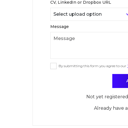
CV, LinkedIn or Dropbox URL
Message
By submitting this form you agree to our
Not yet registere
Already have 