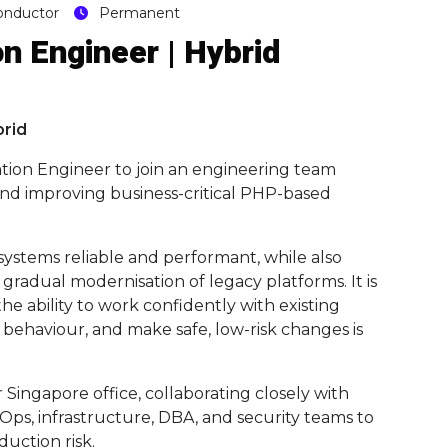
onductor
Permanent
n Engineer | Hybrid
brid
ation Engineer to join an engineering team
, and improving business-critical PHP-based
 systems reliable and performant, while also
adual modernisation of legacy platforms. It is
 ability to work confidently with existing
behaviour, and make safe, low-risk changes is
 Singapore office, collaborating closely with
vOps, infrastructure, DBA, and security teams to
uction risk.