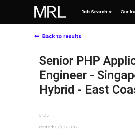
Job Search
Our In
Back to results
Senior PHP Appli
Engineer - Singap
Hybrid - East Coa
9495
Posted: 02/06/2026