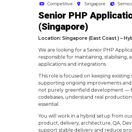
Competitive
Singapore
Semic
Senior PHP Applicatio
(Singapore)
Location: Singapore (East Coast ) – Hy
We are looking for a Senior PHP Applic
responsible for maintaining, stabilising
applications and integrations.
This role is focused on keeping existing
supporting ongoing improvements and gr
not purely greenfield development — the
codebases, understand real production 
essential.
You will work in a hybrid setup from our
product, delivery, architecture, QA, De
support stable delivery and reduce prod