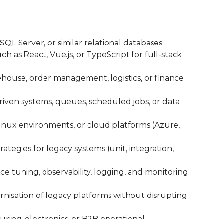
L Server, or similar relational databases
 as React, Vue.js, or TypeScript for full-stack
ouse, order management, logistics, or finance
iven systems, queues, scheduled jobs, or data
Linux environments, or cloud platforms (Azure,
tegies for legacy systems (unit, integration,
e tuning, observability, logging, and monitoring
isation of legacy platforms without disrupting
ring, electronics, or B2B operational