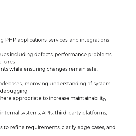
ng PHP applications, services, and integrations
ssues including defects, performance problems,
ailures
ts while ensuring changes remain safe,
debases, improving understanding of system
d debugging
ere appropriate to increase maintainability,
internal systems, APIs, third-party platforms,
to refine requirements, clarify edge cases, and