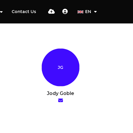
Contact Us
EN
Jody Goble