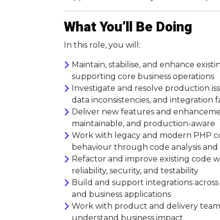
What You’ll Be Doing
In this role, you will:
Maintain, stabilise, and enhance existi
supporting core business operations
Investigate and resolve production i
data inconsistencies, and integration f
Deliver new features and enhancemen
maintainable, and production-aware
Work with legacy and modern PHP co
behaviour through code analysis an
Refactor and improve existing code wh
reliability, security, and testability
Build and support integrations across 
and business applications
Work with product and delivery teams 
understand business impact