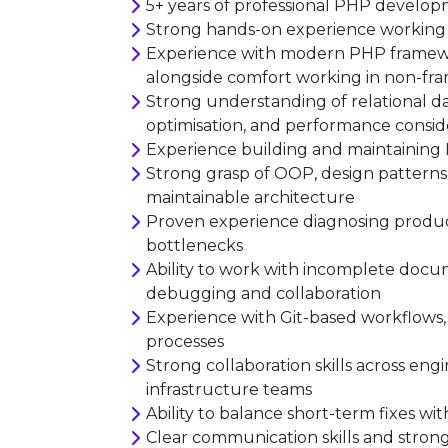
5+ years of professional PHP develo
Strong hands-on experience working w
Experience with modern PHP framework
alongside comfort working in non-fr
Strong understanding of relational d
optimisation, and performance consid
Experience building and maintaining 
Strong grasp of OOP, design patterns,
maintainable architecture
Proven experience diagnosing product
bottlenecks
Ability to work with incomplete doc
debugging and collaboration
Experience with Git-based workflows, 
processes
Strong collaboration skills across en
infrastructure teams
Ability to balance short-term fixes wit
Clear communication skills and stron