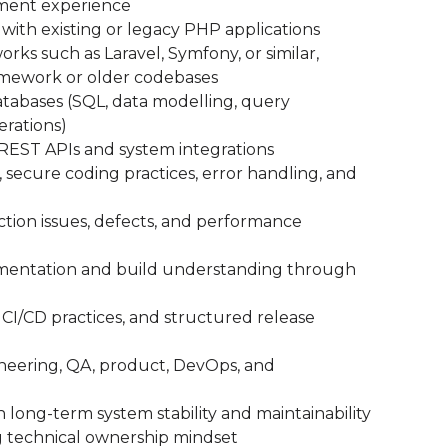
pment experience
ith existing or legacy PHP applications
s such as Laravel, Symfony, or similar,
amework or older codebases
atabases (SQL, data modelling, query
erations)
REST APIs and system integrations
 secure coding practices, error handling, and
ion issues, defects, and performance
umentation and build understanding through
CI/CD practices, and structured release
gineering, QA, product, DevOps, and
h long-term system stability and maintainability
g technical ownership mindset