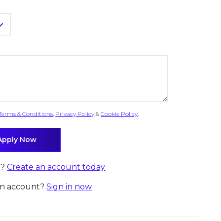
Terms & Conditions
,
Privacy Policy
&
Cookie Policy
.
d?
Create an account today
an account?
Sign in now