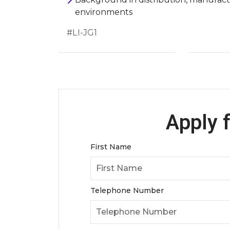
environments
#LI-JG1
Apply f
First Name
Telephone Number