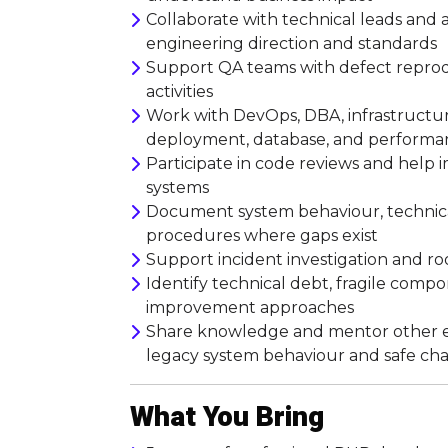
Collaborate with technical leads and a
engineering direction and standards
Support QA teams with defect reprodu
activities
Work with DevOps, DBA, infrastructur
deployment, database, and performan
Participate in code reviews and help
systems
Document system behaviour, technical
procedures where gaps exist
Support incident investigation and roo
Identify technical debt, fragile compo
improvement approaches
Share knowledge and mentor other en
legacy system behaviour and safe cha
What You Bring