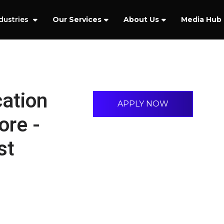
dustries
Our Services
About Us
Media Hub
cation
APPLY NOW
ore -
st