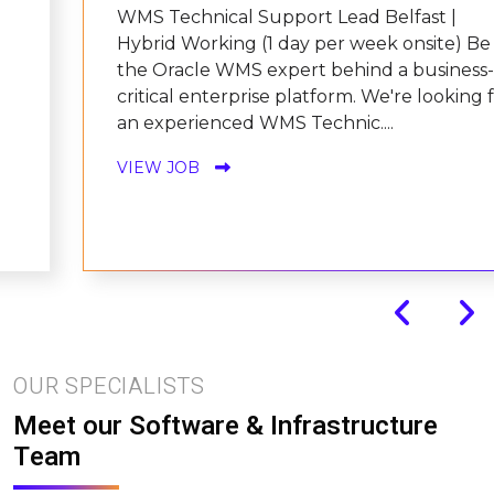
WMS Technical Support Lead Belfast |
Hybrid Working (1 day per week onsite) Be
the Oracle WMS expert behind a business-
critical enterprise platform. We're looking for
an experienced WMS Technic....
VIEW JOB
OUR SPECIALISTS
Meet our Software & Infrastructure
Team