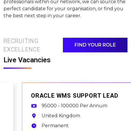
professionals within our network, we can source the
perfect candidate for your organisation, or find you
the best next step in your career.
RECRUITING
FIND YOUR ROLE
EXCELLENCE
Live Vacancies
ORACLE WMS SUPPORT LEAD
95000 - 100000 Per Annum
United Kingdom
Permanent