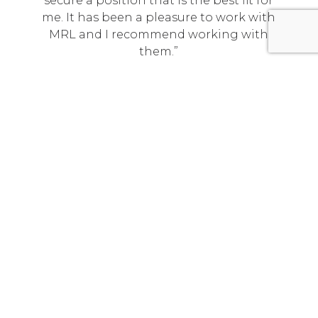
secure a position that is the best fit for
me. It has been a pleasure to work with
MRL and I recommend working with
them.
Technical Program Manager