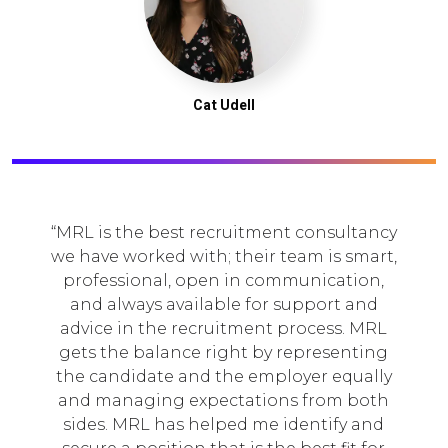
Cat Udell
MRL is the best recruitment consultancy
we have worked with; their team is smart,
professional, open in communication,
and always available for support and
advice in the recruitment process. MRL
gets the balance right by representing
the candidate and the employer equally
and managing expectations from both
sides. MRL has helped me identify and