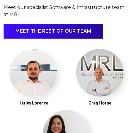
Meet our specialist Software & Infrastructure team
at MRL
MEET THE REST OF OUR TEAM
Harley Lorence
Greg Horne