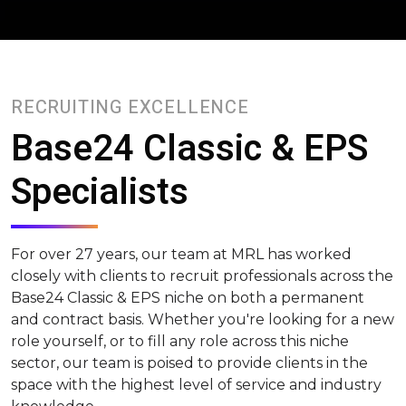
RECRUITING EXCELLENCE
Base24 Classic & EPS
Specialists
For over 27 years, our team at MRL has worked
closely with clients to recruit professionals across the
Base24 Classic & EPS niche on both a permanent
and contract basis. Whether you're looking for a new
role yourself, or to fill any role across this niche
sector, our team is poised to provide clients in the
space with the highest level of service and industry