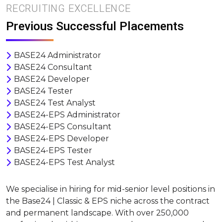
RECRUITING EXCELLENCE
Previous Successful Placements
BASE24 Administrator
BASE24 Consultant
BASE24 Developer
BASE24 Tester
BASE24 Test Analyst
BASE24-EPS Administrator
BASE24-EPS Consultant
BASE24-EPS Developer
BASE24-EPS Tester
BASE24-EPS Test Analyst
We specialise in hiring for mid-senior level positions in
the Base24 | Classic & EPS niche across the contract
and permanent landscape. With over 250,000