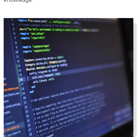
knowledge.