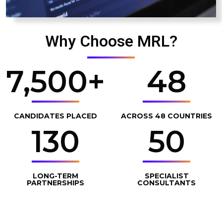
Why Choose MRL?
7,500
+
48
CANDIDATES PLACED
ACROSS 48 COUNTRIES
130
50
LONG-TERM
SPECIALIST
PARTNERSHIPS
CONSULTANTS