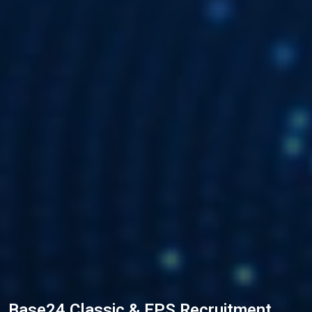
Base24 Classic & EPS Recruitment