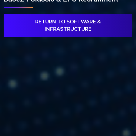
RETURN TO SOFTWARE &
INFRASTRUCTURE