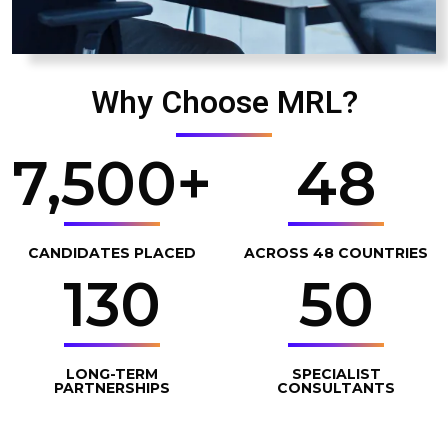
Why Choose MRL?
7,500
+
48
CANDIDATES PLACED
ACROSS 48 COUNTRIES
130
50
LONG-TERM
SPECIALIST
PARTNERSHIPS
CONSULTANTS