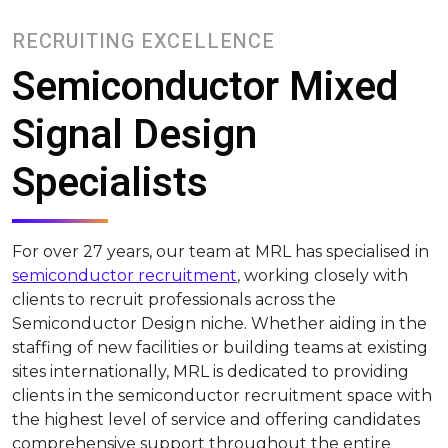
RECRUITING EXCELLENCE
Semiconductor Mixed
Signal Design
Specialists
For over 27 years, our team at MRL has specialised in
semiconductor recruitment
, working closely with
clients to recruit professionals across the
Semiconductor Design niche. Whether aiding in the
staffing of new facilities or building teams at existing
sites internationally, MRL is dedicated to providing
clients in the semiconductor recruitment space with
the highest level of service and offering candidates
comprehensive support throughout the entire