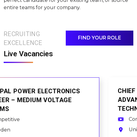
perfect candidate for your existing team, or source
entire teams for your company.
RECRUITING
FIND YOUR ROLE
EXCELLENCE
Live Vacancies
CHIEF ARCHITECTURE ENGINEER –
ADVANCED PROCESSOR
TECHNOLOGIES
Competitive
United Kingdom