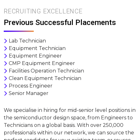
RECRUITING EXCELLENCE
Previous Successful Placements
Lab Technician
Equipment Technician
Equipment Engineer
CMP Equipment Engineer
Facilities Operation Technician
Clean Equipment Technician
Process Engineer
Senior Manager
We specialise in hiring for mid-senior level positions in
the semiconductor design space, from Engineers to
Technicians on a global basis. With over 250,000
professionals within our network, we can source the