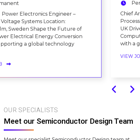
Permanent
Chief Architecture Engineer – Advanced
Processor Technologies Location: Cambridge,
UK Drive the Future of Next-Generation
Computing Architectures We're partnering
with a globally recognised tec....
VIEW JOB
OUR SPECIALISTS
Meet our Semiconductor Design Team
Meet our specialist Semiconductor Design team at