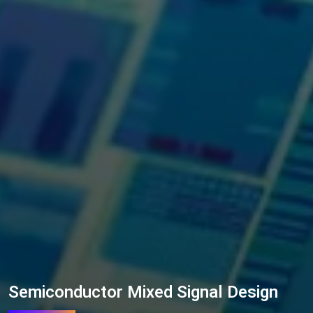
Semiconductor Mixed Signal Design