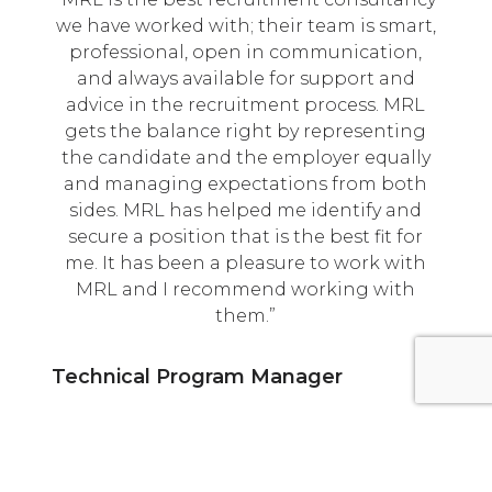
we have worked with; their team is smart,
professional, open in communication,
and always available for support and
advice in the recruitment process. MRL
gets the balance right by representing
the candidate and the employer equally
and managing expectations from both
sides. MRL has helped me identify and
secure a position that is the best fit for
me. It has been a pleasure to work with
MRL and I recommend working with
them.
Technical Program Manager