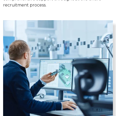
recruitment process.