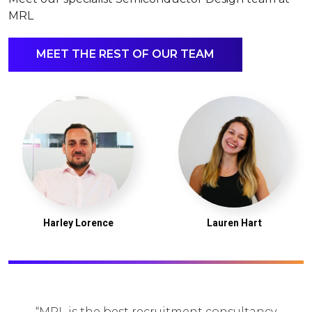
MRL
MEET THE REST OF OUR TEAM
Harley Lorence
Lauren Hart
MRL is the best recruitment consultancy