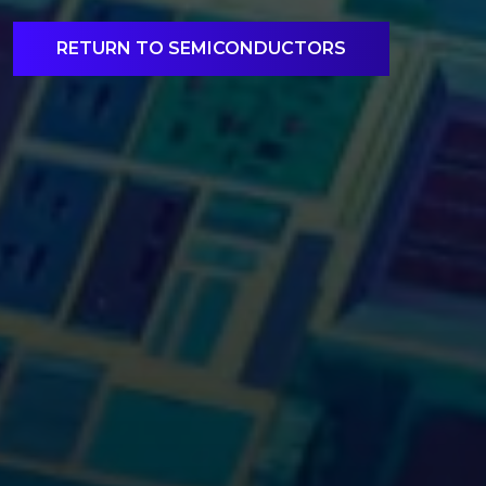
RETURN TO SEMICONDUCTORS