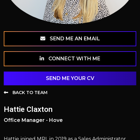
SEND ME AN EMAIL
CONNECT WITH ME
SEND ME YOUR CV
BACK TO TEAM
Hattie Claxton
Office Manager - Hove
Hattie joined MRL in 2019 as a Sales Administrator.