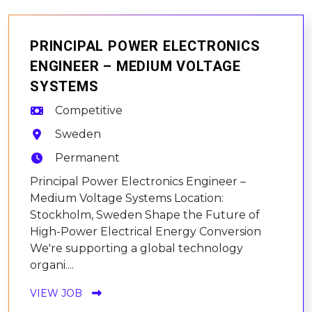
PRINCIPAL POWER ELECTRONICS
ENGINEER – MEDIUM VOLTAGE
SYSTEMS
Competitive
Sweden
Permanent
Principal Power Electronics Engineer –
Medium Voltage Systems Location:
Stockholm, Sweden Shape the Future of
High-Power Electrical Energy Conversion
We're supporting a global technology
organi....
VIEW JOB