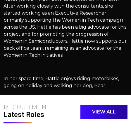
After working closely with the consultants, she
started working as an Executive Researcher
primarily supporting the Women in Tech campaign
across the US. Hattie has been a big advocate for this
project and for promoting the progression of
Women in Semiconductors. Hattie now supports our
back office team, remaining as an advocate for the
Women in Tech initiatives.
In her spare time, Hattie enjoys riding motorbikes,
going on holiday and walking her dog, Bear.
RECRUITMENT
VIEW ALL
Latest Roles