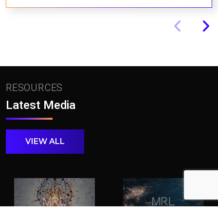
RESOURCES
Latest Media
VIEW ALL