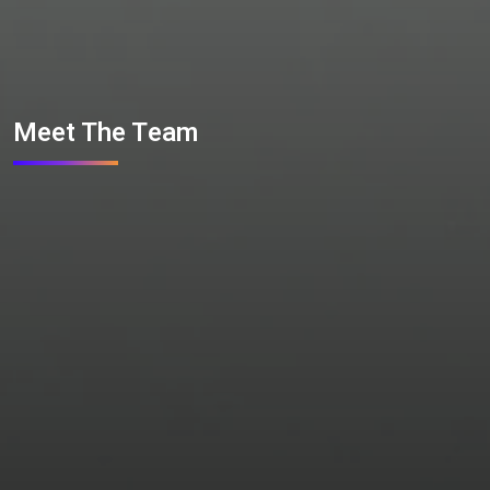
Meet The Team