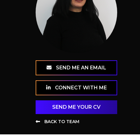
SEND ME AN EMAIL
CONNECT WITH ME
SEND ME YOUR CV
BACK TO TEAM