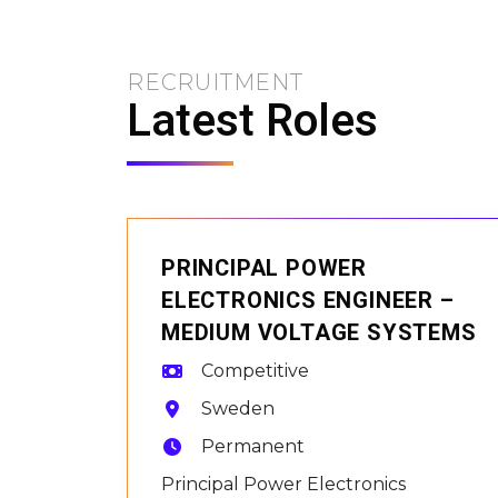
RECRUITMENT
Latest Roles
PRINCIPAL POWER
ELECTRONICS ENGINEER –
MEDIUM VOLTAGE SYSTEMS
Competitive
Sweden
Permanent
Principal Power Electronics