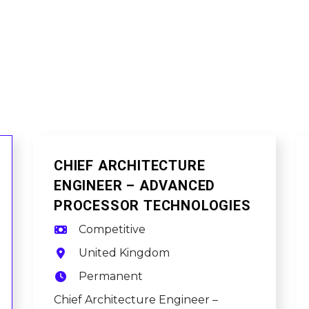
CHIEF ARCHITECTURE
ENGINEER – ADVANCED
PROCESSOR TECHNOLOGIES
Competitive
United Kingdom
Permanent
Chief Architecture Engineer –