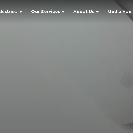
dustries
Our Services
About Us
Media Hub