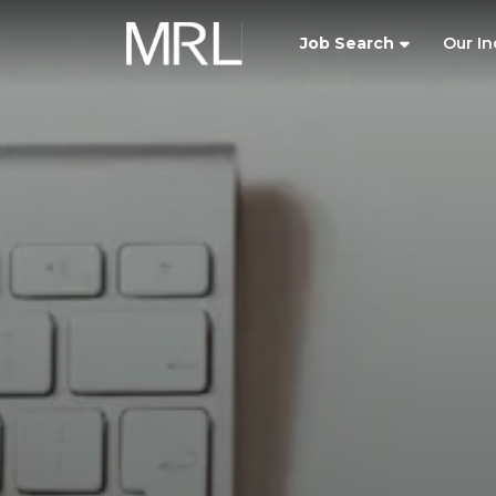
Job Search
Our In