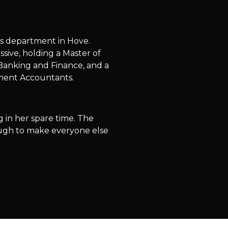
ts department in Hove.
sive, holding a Master of
 Banking and Finance, and a
ement Accountants.
g in her spare time. The
nough to make everyone else