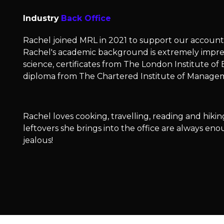
Industry
Back Office
Rachel joined MRL in 2021 to support our accoun
Rachel's academic background is extremely impres
science, certificates from The London Institute of
diploma from The Chartered Institute of Manag
Rachel loves cooking, travelling, reading and hikin
leftovers she brings into the office are always e
jealous!