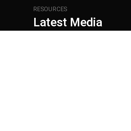
RESOURCES
Latest Media
April 28th, 2026
HOW AI IS CREATING THE