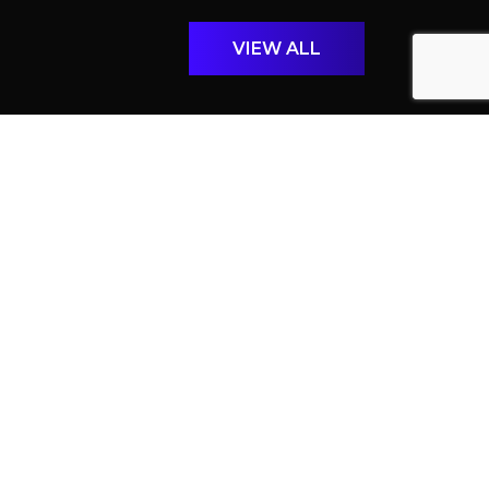
VIEW ALL
April 27th, 2026
BEYOND ILLUMINATION: THE