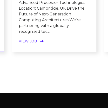
Advanced Processor Technologies
Location: Cambridge, UK Drive the
Future of Next-Generation
Computing Architectures We're
partnering with a globally
recognised tec....
VIEW JOB