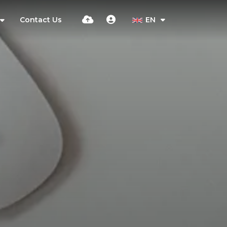
Contact Us
EN