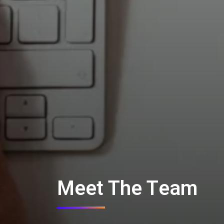
Meet The Team