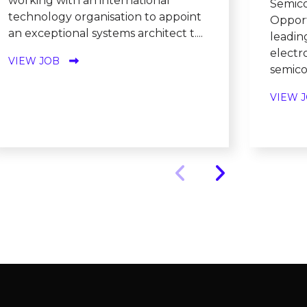
working with an international
Semico
technology organisation to appoint
Opport
an exceptional systems architect t....
leadin
electr
VIEW JOB
semicon
VIEW 