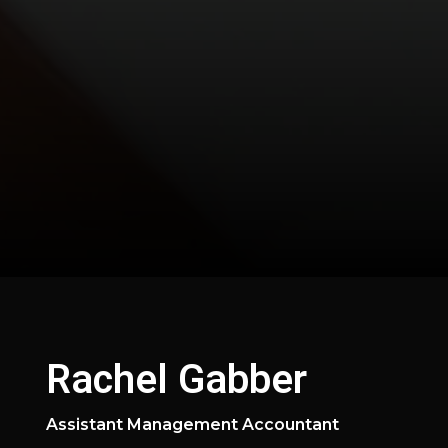
Rachel Gabber
Assistant Management Accountant