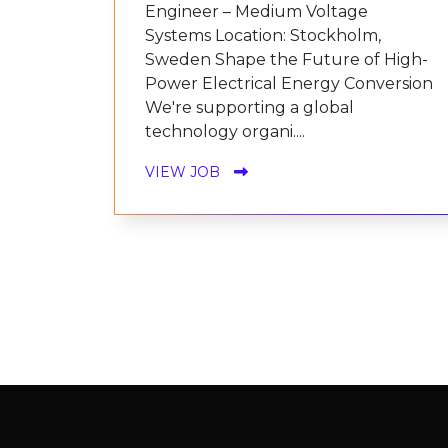
Engineer – Medium Voltage
Systems Location: Stockholm,
Sweden Shape the Future of High-
Power Electrical Energy Conversion
We're supporting a global
technology organi....
VIEW JOB