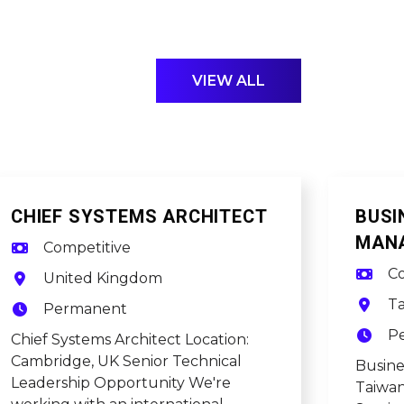
VIEW ALL
CHIEF SYSTEMS ARCHITECT
BUSI
MAN
Competitive
Co
United Kingdom
T
Permanent
P
Chief Systems Architect Location:
Cambridge, UK Senior Technical
Busin
Leadership Opportunity We're
Taiwan