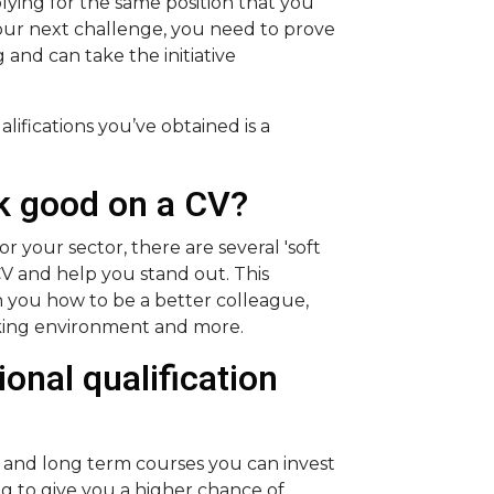
lying for the same position that you
your next challenge, you need to prove
and can take the initiative
ifications you’ve obtained is a
ok good on a CV?
or your sector, there are several 'soft
 CV and help you stand out. This
h you how to be a better colleague,
king environment and more.
ional qualification
t and long term courses you can invest
ng to give you a higher chance of