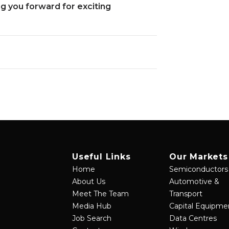
 you forward for exciting
Useful Links
Our Markets
Home
Semiconductors
About Us
Automotive &
Meet The Team
Transport
Media Hub
Capital Equipme
Job Search
Data Centres