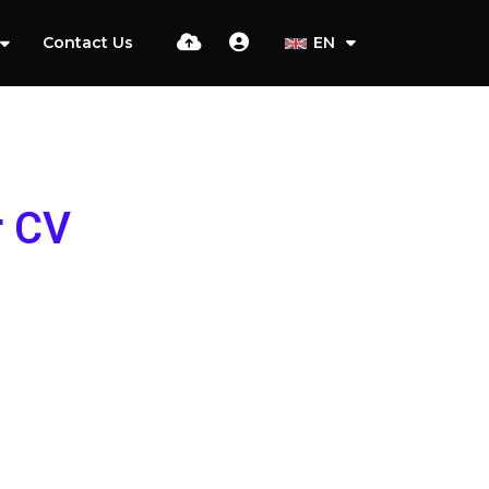
Contact Us
EN
r CV