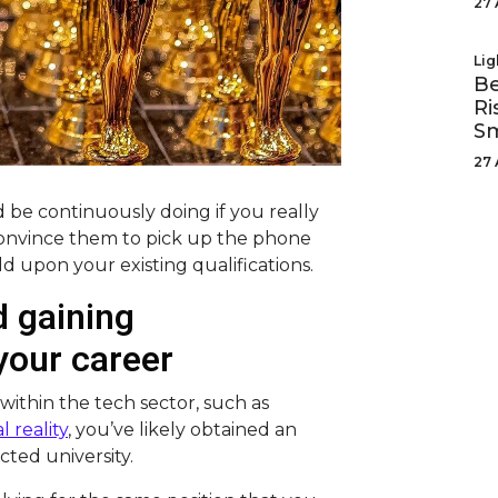
27 
Lig
Be
Ri
Sm
27 
 be continuously doing if you really
 convince them to pick up the phone
d upon your existing qualifications.
 gaining
 your career
 within the tech sector, such as
l reality
, you’ve likely obtained an
ted university.