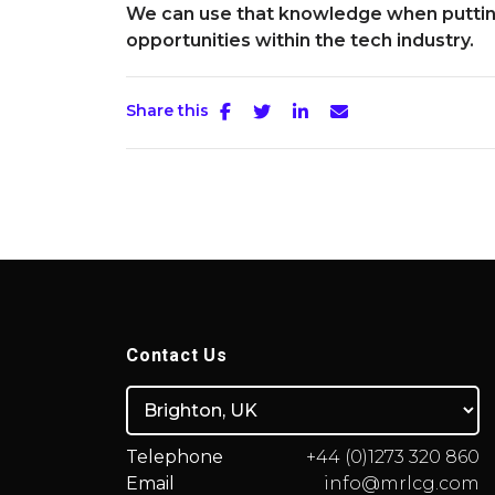
We can use that knowledge when putting
opportunities within the tech industry.
Share this
Contact Us
Telephone
+44 (0)1273 320 860
Email
info@mrlcg.com