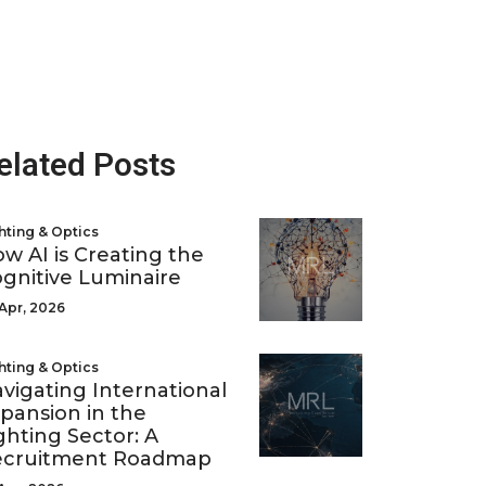
elated Posts
hting & Optics
w AI is Creating the
gnitive Luminaire
Apr, 2026
hting & Optics
vigating International
pansion in the
ghting Sector: A
ecruitment Roadmap