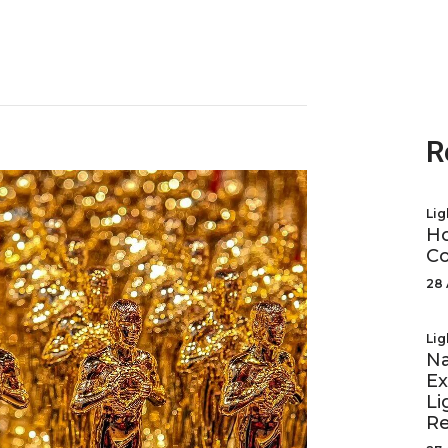
R
Lig
Ho
Co
28 
Lig
Na
Ex
Li
R