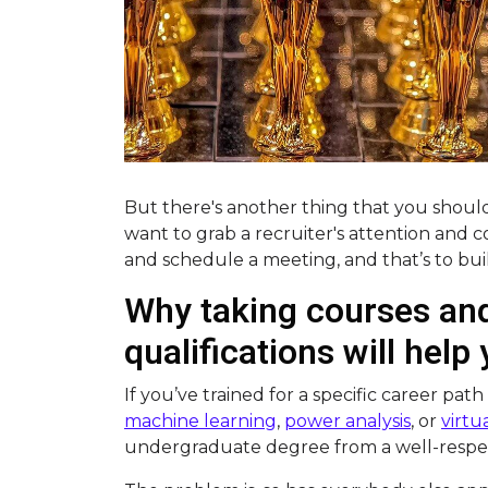
But there's another thing that you should
want to grab a recruiter's attention and
and schedule a meeting, and that’s to buil
Why taking courses and
qualifications will help
If you’ve trained for a specific career path
machine learning
,
power analysis
, or
virtua
undergraduate degree from a well-respec