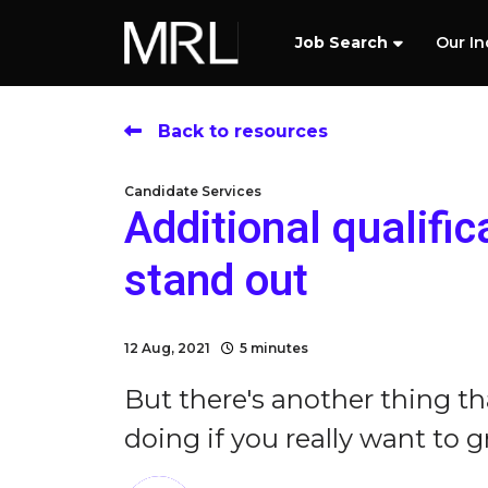
Job Search
Our In
Back to resources
Candidate Services
Additional qualifi
stand out
12 Aug, 2021
5 minutes
But there's another thing t
doing if you really want to gr.