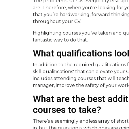
The problem is, so has everybody else app
are. Therefore, when you're looking for 
that you’re hardworking, forward thinking 
throughout your CV.
Highlighting courses you’ve taken and qual
fantastic way to do that.
What qualifications lo
In addition to the required qualifications f
skill qualifications' that can elevate your
includes attending courses that will teac
manager, improve the safety of your wor
What are the best addit
courses to take?
There’s a seemingly endless array of shor
in, but the question is which ones are goi