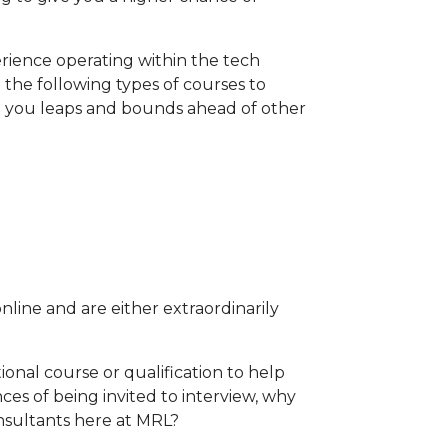
rience operating within the tech
the following types of courses to
t you leaps and bounds ahead of other
line and are either extraordinarily
tional course or qualification to help
es of being invited to interview, why
nsultants here at MRL?