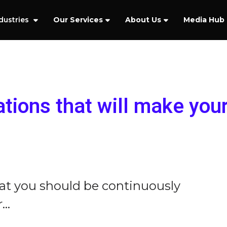
dustries
Our Services
About Us
Media Hub
cations that will make you
hat you should be continuously
..