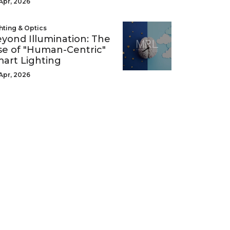
Apr, 2026
hting & Optics
yond Illumination: The
se of "Human-Centric"
art Lighting
Apr, 2026