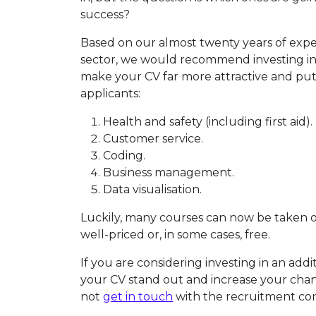
success?
Based on our almost twenty years of expe
sector, we would recommend investing in 
make your CV far more attractive and pu
applicants:
Health and safety (including first aid).
Customer service.
Coding.
Business management.
Data visualisation.
Luckily, many courses can now be taken on
well-priced or, in some cases, free.
If you are considering investing in an addi
your CV stand out and increase your chanc
not
get in touch
with the recruitment co