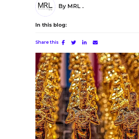
By
MRL .
In this blog:
Share this