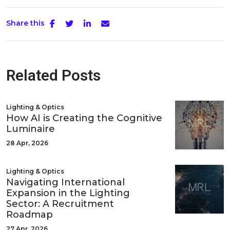
Share this
Related Posts
Lighting & Optics
How AI is Creating the Cognitive
Luminaire
28 Apr, 2026
Lighting & Optics
Navigating International
Expansion in the Lighting
Sector: A Recruitment
Roadmap
27 Apr, 2026