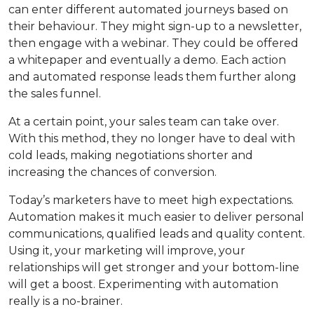
can enter different automated journeys based on
their behaviour. They might sign-up to a newsletter,
then engage with a webinar. They could be offered
a whitepaper and eventually a demo. Each action
and automated response leads them further along
the sales funnel.
At a certain point, your sales team can take over.
With this method, they no longer have to deal with
cold leads, making negotiations shorter and
increasing the chances of conversion.
Today’s marketers have to meet high expectations.
Automation makes it much easier to deliver personal
communications, qualified leads and quality content.
Using it, your marketing will improve, your
relationships will get stronger and your bottom-line
will get a boost. Experimenting with automation
really is a no-brainer.