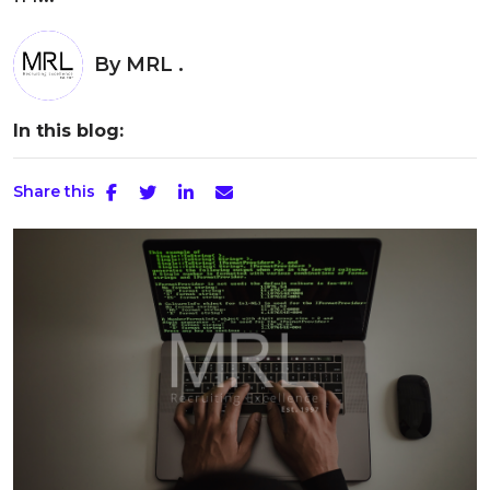
By
MRL .
In this blog:
Share this