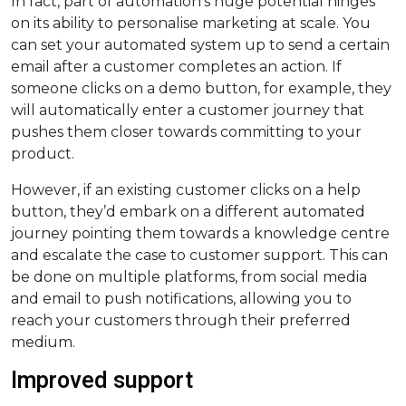
In fact, part of automation’s huge potential hinges
on its ability to personalise marketing at scale. You
can set your automated system up to send a certain
email after a customer completes an action. If
someone clicks on a demo button, for example, they
will automatically enter a customer journey that
pushes them closer towards committing to your
product.
However, if an existing customer clicks on a help
button, they’d embark on a different automated
journey pointing them towards a knowledge centre
and escalate the case to customer support. This can
be done on multiple platforms, from social media
and email to push notifications, allowing you to
reach your customers through their preferred
medium.
Improved support