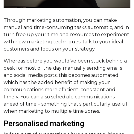
Through marketing automation, you can make
manual and time-consuming tasks automatic, and in
turn free up your time and resources to experiment
with new marketing techniques, talk to your ideal
customers and focus on your strategy.
Whereas before you would’ve been stuck behind a
desk for most of the day manually sending emails
and social media posts, this becomes automated
which has the added benefit of making your
communications more efficient, consistent and
timely. You can also schedule communications
ahead of time – something that’s particularly useful
when marketing to multiple time zones.
Personalised marketing