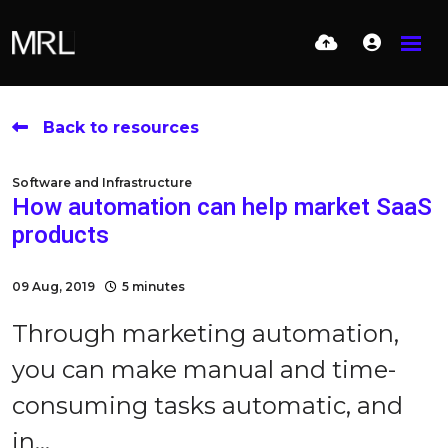
Back to resources
Software and Infrastructure
How automation can help market SaaS
products
09 Aug, 2019
5 minutes
Through marketing automation,
you can make manual and time-
consuming tasks automatic, and
in...