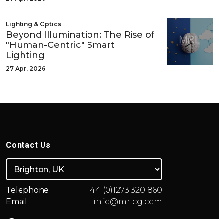
Lighting & Optics
Beyond Illumination: The Rise of
"Human-Centric" Smart
Lighting
27 Apr, 2026
Contact Us
Telephone
+44 (0)1273 320 860
Email
info@mrlcg.com