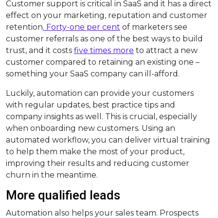
Customer support is critical in SaaS and it has a direct
effect on your marketing, reputation and customer
retention
. Forty-one per cent
of marketers see
customer referrals as one of the best ways to build
trust, and it costs
five times more
to attract a new
customer compared to retaining an existing one –
something your SaaS company can ill-afford.
Luckily, automation can provide your customers
with regular updates, best practice tips and
company insights as well. This is crucial, especially
when onboarding new customers. Using an
automated workflow, you can deliver virtual training
to help them make the most of your product,
improving their results and reducing customer
churn in the meantime.
More qualified leads
Automation also helps your sales team. Prospects