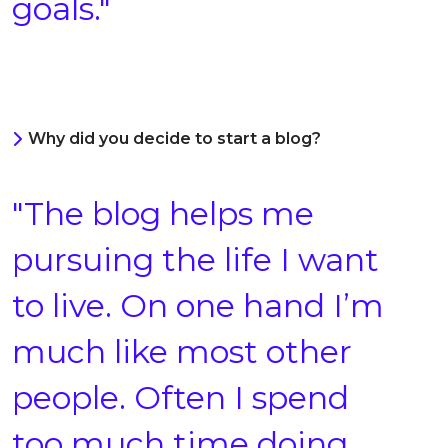
goals."
Why did you decide to start a blog?
"The blog helps me
pursuing the life I want
to live. On one hand I’m
much like most other
people. Often I spend
too much time doing