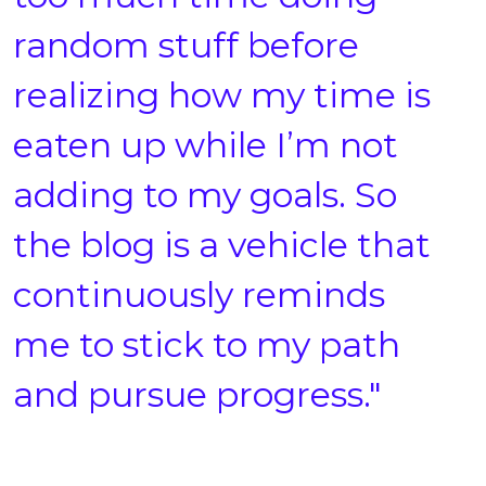
random stuff before
realizing how my time is
eaten up while I’m not
adding to my goals. So
the blog is a vehicle that
continuously reminds
me to stick to my path
and pursue progress."