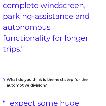
complete windscreen,
parking-assistance and
autonomous
functionality for longer
trips."
What do you think is the next step for the
automotive division?
"I expect some huge