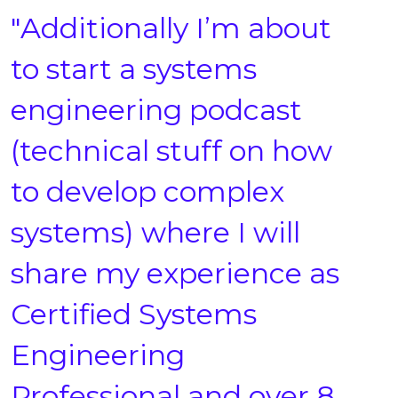
"Additionally I’m about
to start a systems
engineering podcast
(technical stuff on how
to develop complex
systems) where I will
share my experience as
Certified Systems
Engineering
Professional and over 8