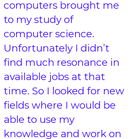
computers brought me
to my study of
computer science.
Unfortunately I didn’t
find much resonance in
available jobs at that
time. So I looked for new
fields where I would be
able to use my
knowledge and work on