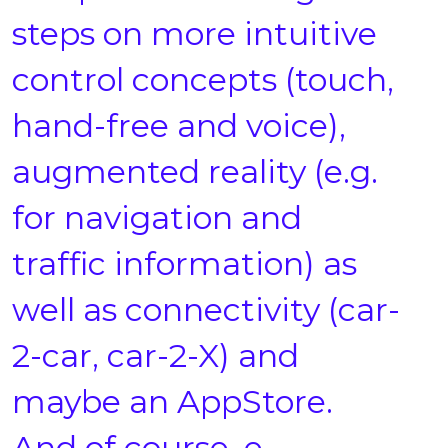
steps on more intuitive
control concepts (touch,
hand-free and voice),
augmented reality (e.g.
for navigation and
traffic information) as
well as connectivity (car-
2-car, car-2-X) and
maybe an AppStore.
And of course, e-