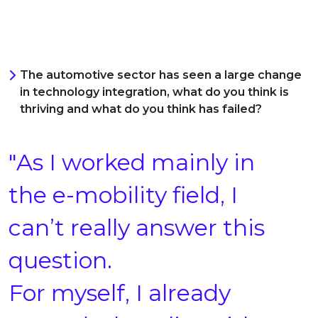
The automotive sector has seen a large change
in technology integration, what do you think is
thriving and what do you think has failed?
"As I worked mainly in
the e-mobility field, I
can’t really answer this
question.
For myself, I already