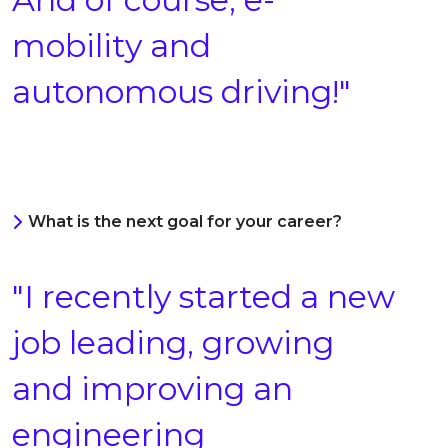
mobility and
autonomous driving!"
What is the next goal for your career?
"I recently started a new
job leading, growing
and improving an
engineering