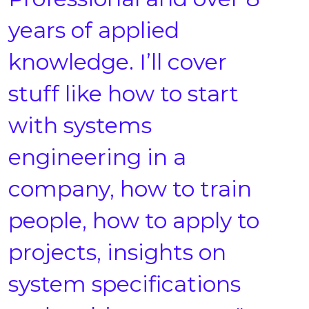
years of applied
knowledge. I’ll cover
stuff like how to start
with systems
engineering in a
company, how to train
people, how to apply to
projects, insights on
system specifications