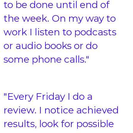
to be done until end of
the week. On my way to
work I listen to podcasts
or audio books or do
some phone calls."
"Every Friday I do a
review. I notice achieved
results, look for possible