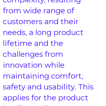
from wide range of
customers and their
needs, a long product
lifetime and the
challenges from
innovation while
maintaining comfort,
safety and usability. This
applies for the product