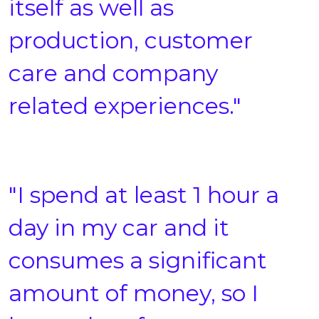
itself as well as
production, customer
care and company
related experiences."
"I spend at least 1 hour a
day in my car and it
consumes a significant
amount of money, so I