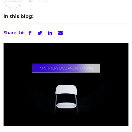
In this blog:
Share this