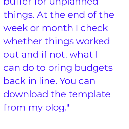
buffer for unplanned
things. At the end of the
week or month I check
whether things worked
out and if not, what I
can do to bring budgets
back in line. You can
download the template
from my blog."