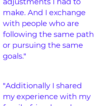
adjustments I had to
make. And I exchange
with people who are
following the same path
or pursuing the same
goals."
"Additionally I shared
my experience with my