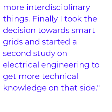
more interdisciplinary
things. Finally I took the
decision towards smart
grids and started a
second study on
electrical engineering to
get more technical
knowledge on that side."