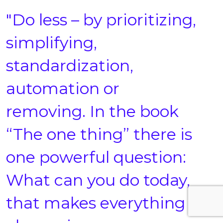
"Do less – by prioritizing,
simplifying,
standardization,
automation or
removing. In the book
“The one thing” there is
one powerful question:
What can you do today,
that makes everything