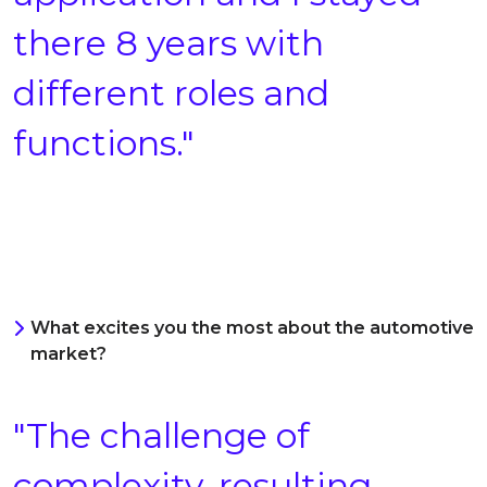
there 8 years with
different roles and
functions."
What excites you the most about the automotive
market?
"The challenge of
complexity, resulting