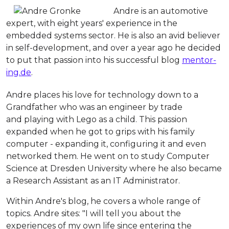
Andre is an automotive
expert, with eight years' experience in the
embedded systems sector. He is also an avid believer
in self-development, and over a year ago he decided
to put that passion into his successful blog
mentor-
ing.de
.
Andre places his love for technology down to a
Grandfather who was an engineer by trade
and playing with Lego as a child. This passion
expanded when he got to grips with his family
computer - expanding it, configuring it and even
networked them. He went on to study Computer
Science at Dresden University where he also became
a Research Assistant as an IT Administrator.
Within Andre's blog, he covers a whole range of
topics. Andre sites: "
I will tell you about the
experiences of my own life since entering the