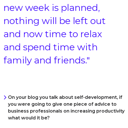
new week is planned,
nothing will be left out
and now time to relax
and spend time with
family and friends."
On your blog you talk about self-development, if
you were going to give one piece of advice to
business professionals on increasing productivity
what would it be?