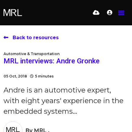
Back to resources
Automotive & Transportation
MRL interviews: Andre Gronke
05 Oct, 2018
5 minutes
Andre is an automotive expert,
with eight years' experience in the
embedded systems...
By
MRL .