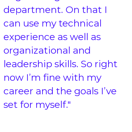
department. On that I
can use my technical
experience as well as
organizational and
leadership skills. So right
now I’m fine with my
career and the goals I’ve
set for myself."