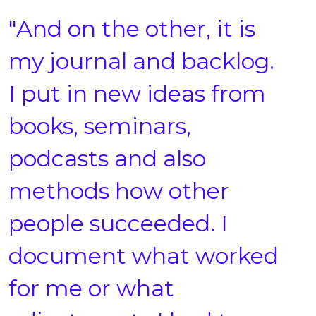
"And on the other, it is
my journal and backlog.
I put in new ideas from
books, seminars,
podcasts and also
methods how other
people succeeded. I
document what worked
for me or what