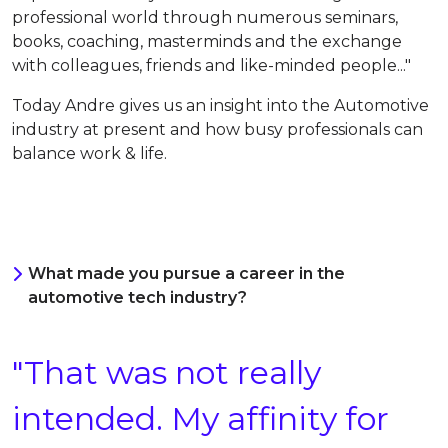
professional world t
hrough numerous seminars,
books, coaching, masterminds and the exchange
with colleagues, friends and like-minded people
..."
Today
Andre gives us an insight into the Automotive
industry at present and how busy professionals can
balance work & life.
What made you pursue a career in the
automotive tech industry?
"That was not really
intended. My affinity for