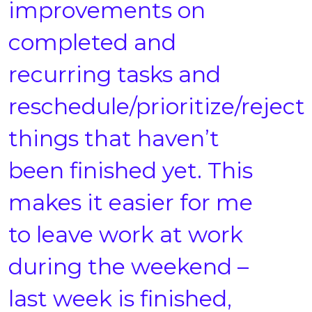
improvements on
completed and
recurring tasks and
reschedule/prioritize/reject
things that haven’t
been finished yet. This
makes it easier for me
to leave work at work
during the weekend –
last week is finished,