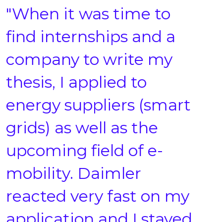
"When it was time to
find internships and a
company to write my
thesis, I applied to
energy suppliers (smart
grids) as well as the
upcoming field of e-
mobility. Daimler
reacted very fast on my
application and I stayed