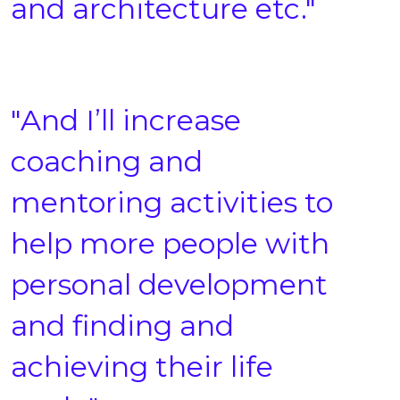
and architecture etc."
"And I’ll increase
coaching and
mentoring activities to
help more people with
personal development
and finding and
achieving their life