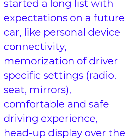
started a long list with
expectations on a future
car, like personal device
connectivity,
memorization of driver
specific settings (radio,
seat, mirrors),
comfortable and safe
driving experience,
head-up display over the