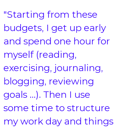
"Starting from these
budgets, I get up early
and spend one hour for
myself (reading,
exercising, journaling,
blogging, reviewing
goals …). Then I use
some time to structure
my work day and things