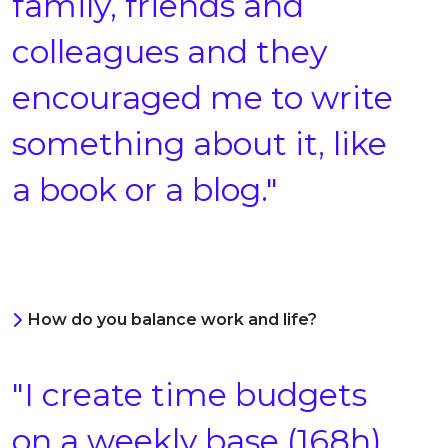
family, friends and
colleagues and they
encouraged me to write
something about it, like
a book or a blog."
How do you balance work and life?
"I create time budgets
on a weekly base (168h),