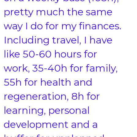
pretty much the same
way I do for my finances.
Including travel, I have
like 50-60 hours for
work, 35-40h for family,
55h for health and
regeneration, 8h for
learning, personal
development and a