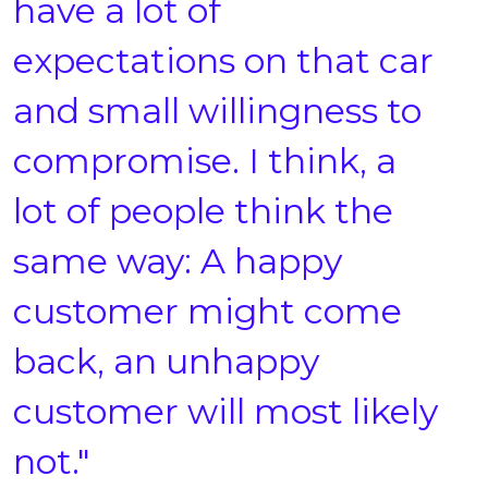
have a lot of
expectations on that car
and small willingness to
compromise. I think, a
lot of people think the
same way: A happy
customer might come
back, an unhappy
customer will most likely
not."