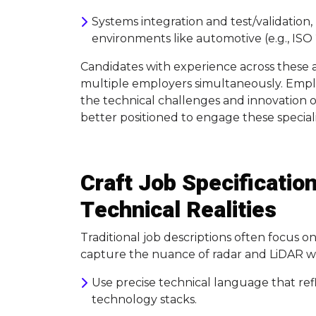
Systems integration and test/validation, p
environments like automotive (e.g., ISO
Candidates with experience across these 
multiple employers simultaneously. Empl
the technical challenges and innovation op
better positioned to engage these speciali
Craft Job Specification
Technical Realities
Traditional job descriptions often focus o
capture the nuance of radar and LiDAR wor
Use precise technical language that ref
technology stacks.