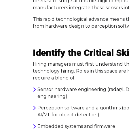
forecast to surge at double-digit compo
manufacturers integrate these sensors i
This rapid technological advance means th
from hardware design to perception softwa
Identify the Critical S
Hiring managers must first understand the
technology hiring. Roles in this space are 
require a blend of:
Sensor hardware engineering (radar/LiD
engineering)
Perception software and algorithms (poi
AI/ML for object detection)
Embedded systems and firmware