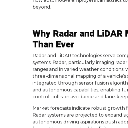
how automotive employers can attract to
beyond.
Why Radar and LiDAR 
Than Ever
Radar and LiDAR technologies serve comp
systems. Radar, particularly imaging radar
ranges and in varied weather conditions, 
three-dimensional mapping of a vehicle’s
integrated through sensor fusion algori
and autonomous capabilities, enabling fun
control, collision avoidance and lane-keep
Market forecasts indicate robust growth 
Radar systems are projected to expand sig
autonomous driving aspirations push adopt