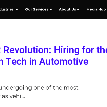
dustries
Our Services
About Us
Media Hub
Revolution: Hiring for th
n Tech in Automotive
 undergoing one of the most
as vehi...