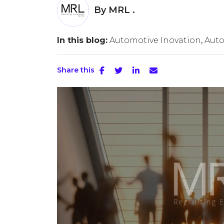
By
MRL .
In this blog:
Automotive Inovation
Aut
Share this