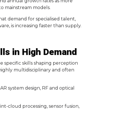
und annual growth rates as more
nto mainstream models.
at demand for specialised talent,
re, is increasing faster than supply.
kills in High Demand
 specific skills shaping perception
highly multidisciplinary and often
AR system design, RF and optical
nt-cloud processing, sensor fusion,