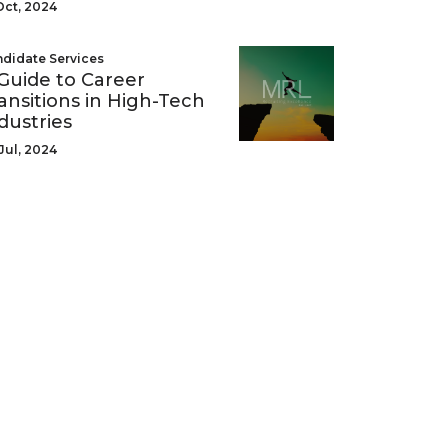
Oct, 2024
didate Services
Guide to Career
ansitions in High-Tech
dustries
Jul, 2024