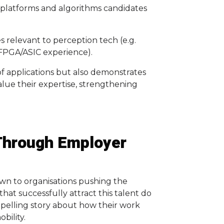
, platforms and algorithms candidates
 relevant to perception tech (e.g.
, FPGA/ASIC experience).
 of applications but also demonstrates
lue their expertise, strengthening
Through Employer
awn to organisations pushing the
hat successfully attract this talent do
ompelling story about how their work
bility.