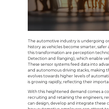
The automotive industry is undergoing one
history as vehicles become smarter, safe
this transformation are perception techno
Detection and Ranging), which enable veh
These sensor systems feed data into adva
and autonomous driving stacks, making t
evolves towards higher levels of automat
is growing rapidly, reflecting their import
With this heightened demand comes a cor
recruiting and retaining the engineers, r
can design, develop and integrate these 