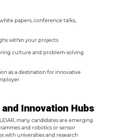
white papers, conference talks,
ghs within your projects
ering culture and problem-solving
on as a destination for innovative
mployer.
 and Innovation Hubs
d LiDAR, many candidates are emerging
rammes and robotics or sensor
s with universities and research