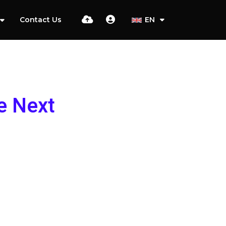
Contact Us
EN
e Next