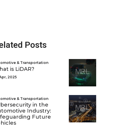
elated Posts
omotive & Transportation
at is LiDAR?
Apr, 2025
omotive & Transportation
bersecurity in the
tomotive Industry:
feguarding Future
hicles