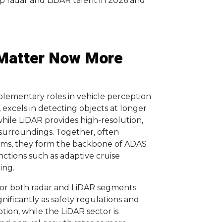
p radar and LiDAR talent in 2026 and
Matter Now More
lementary roles in vehicle perception
, excels in detecting objects at longer
while LiDAR provides high-resolution,
 surroundings. Together, often
thms, they form the backbone of ADAS
ctions such as adaptive cruise
ing.
for both radar and LiDAR segments.
nificantly as safety regulations and
ion, while the LiDAR sector is