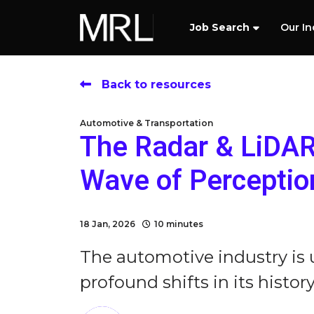
Job Search
Our In
Back to resources
Automotive & Transportation
The Radar & LiDAR 
Wave of Perceptio
18 Jan, 2026
10 minutes
The automotive industry is
profound shifts in its history 