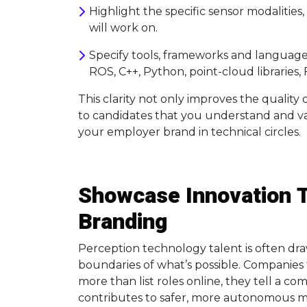
Highlight the specific sensor modalities
will work on.
Specify tools, frameworks and languages
ROS, C++, Python, point-cloud libraries
This clarity not only improves the quality
to candidates that you understand and va
your employer brand in technical circles.
Showcase Innovation 
Branding
Perception technology talent is often dr
boundaries of what’s possible. Companies t
more than list roles online, they tell a c
contributes to safer, more autonomous mo