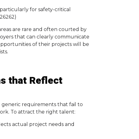
articularly for safety-critical
 26262)
areas are rare and often courted by
oyers that can clearly communicate
portunities of their projects will be
sts.
s that Reflect
n generic requirements that fail to
k. To attract the right talent:
lects actual project needs and