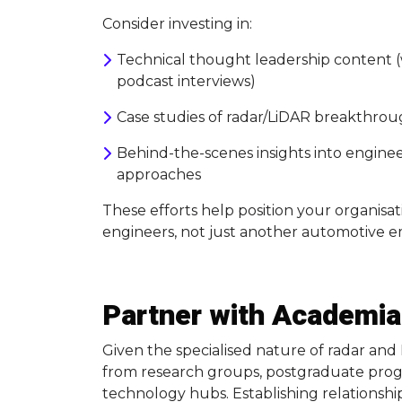
Consider investing in:
Technical thought leadership content (
podcast interviews)
Case studies of radar/LiDAR breakthrou
Behind-the-scenes insights into engine
approaches
These efforts help position your organisati
engineers, not just another automotive e
Partner with Academia
Given the specialised nature of radar an
from research groups, postgraduate prog
technology hubs. Establishing relationship