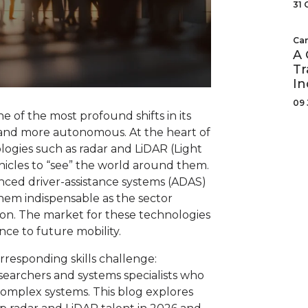
31 
Can
A 
Tr
In
09 
 of the most profound shifts in its
r and more autonomous. At the heart of
logies such as radar and LiDAR (Light
icles to “see” the world around them.
nced driver-assistance systems (ADAS)
hem indispensable as the sector
ion. The market for these technologies
ance to future mobility.
responding skills challenge:
esearchers and systems specialists who
complex systems. This blog explores