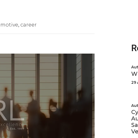
omotive
career
R
Aut
Wh
29 
Aut
Cy
Au
Sa
Ve