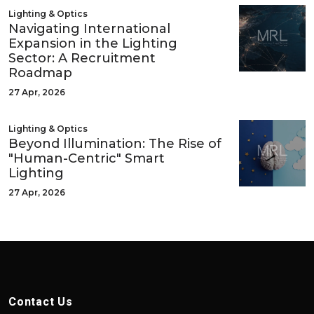
Lighting & Optics
Navigating International
Expansion in the Lighting
Sector: A Recruitment
Roadmap
27 Apr, 2026
Lighting & Optics
Beyond Illumination: The Rise of
"Human-Centric" Smart
Lighting
27 Apr, 2026
Contact Us