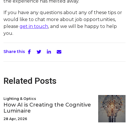
the experience has melted away.
If you have any questions about any of these tips or
would like to chat more about job opportunities,
please
get in touch
, and we will be happy to help
you.
Share this
Related Posts
Lighting & Optics
How AI is Creating the Cognitive
Luminaire
28 Apr, 2026