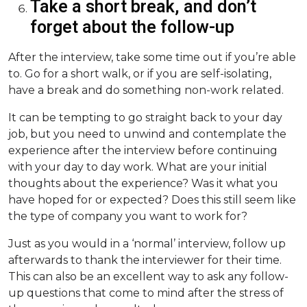
Take a short break, and don’t
forget about the follow-up
After the interview, take some time out if you’re able
to. Go for a short walk, or if you are self-isolating,
have a break and do something non-work related.
It can be tempting to go straight back to your day
job, but you need to unwind and contemplate the
experience after the interview before continuing
with your day to day work. What are your initial
thoughts about the experience? Was it what you
have hoped for or expected? Does this still seem like
the type of company you want to work for?
Just as you would in a ‘normal’ interview, follow up
afterwards to thank the interviewer for their time.
This can also be an excellent way to ask any follow-
up questions that come to mind after the stress of