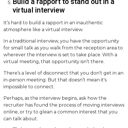
Build a rapport to stand out in a
virtual interview
It’s hard to build a rapport in an inauthentic
atmosphere like a virtual interview.
In a traditional interview, you have the opportunity
for small talk as you walk from the reception area to
wherever the interview is set to take place. With a
virtual meeting, that opportunity isn’t there.
There’s a level of disconnect that you don’t get in an
in-person meeting. But that doesn’t mean it's
impossible to connect.
Perhaps, as the interview begins, ask how the
recruiter has found the process of moving interviews
online, or try to glean a common interest that you
can talk about.