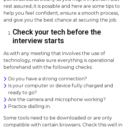
rest assured, it is possible and here are some tips to
help you feel confident, ensure a smooth process,
and give you the best chance at securing the job.
Check your tech before the
interview starts
As with any meeting that involves the use of
technology, make sure everything is operational
beforehand with the following checks:
Do you have a strong connection?
Is your computer or device fully charged and
ready to go?
Are the camera and microphone working?
Practice dialling in.
Some tools need to be downloaded or are only
compatible with certain browsers. Check this well in