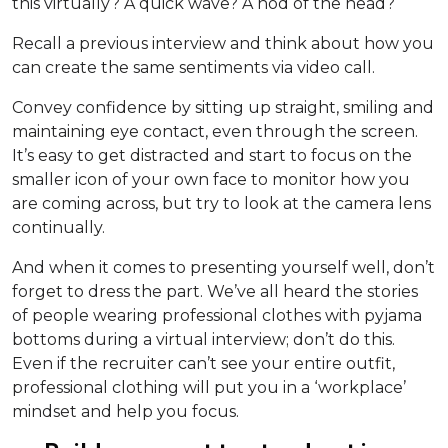
this virtually? A quick wave? A nod of the head?
Recall a previous interview and think about how you
can create the same sentiments via video call.
Convey confidence by sitting up straight, smiling and
maintaining eye contact, even through the screen.
It’s easy to get distracted and start to focus on the
smaller icon of your own face to monitor how you
are coming across, but try to look at the camera lens
continually.
And when it comes to presenting yourself well, don’t
forget to dress the part. We’ve all heard the stories
of people wearing professional clothes with pyjama
bottoms during a virtual interview; don’t do this.
Even if the recruiter can’t see your entire outfit,
professional clothing will put you in a ‘workplace’
mindset and help you focus.