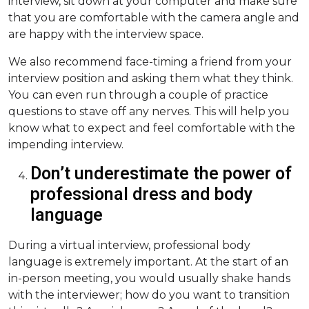
interview, sit down at your computer and make sure
that you are comfortable with the camera angle and
are happy with the interview space.
We also recommend face-timing a friend from your
interview position and asking them what they think.
You can even run through a couple of practice
questions to stave off any nerves. This will help you
know what to expect and feel comfortable with the
impending interview.
Don’t underestimate the power of
professional dress and body
language
During a virtual interview, professional body
language is extremely important. At the start of an
in-person meeting, you would usually shake hands
with the interviewer; how do you want to transition