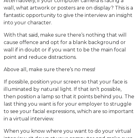
Alternatively, if your computer camera is facing a
wall, what artwork or posters are on display? This is a
fantastic opportunity to give the interview an insight
into your character.
With that said, make sure there’s nothing that will
cause offence and opt for a blank background or
wall if in doubt or if you want to be the main focal
point and reduce distractions.
Above all, make sure there’s no mess!
If possible, position your screen so that your face is
illuminated by natural light. If that isn’t possible,
then position a lamp so that it points behind you. The
last thing you want is for your employer to struggle
to see your facial expressions, which are so important
in a virtual interview.
When you know where you want to do your virtual