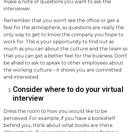
make a note of questions you want to ask the
interviewer.
Remember that you won't see the office or get a
feel for the atmosphere, so questions are really the
only way to get to know the company you hope to
work for. This is your opportunity to find out as
much as you can about the culture and the team so
that you can get a better feel for the business. Don't
be afraid to ask to speak to other employees about
the working culture – it shows you are committed
and interested.
Consider where to do your virtual
interview
Dress the room to how you would like to be
perceived. For example, if you have a bookshelf
behind you, think about what books are there.