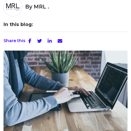
By
MRL .
In this blog:
Share this