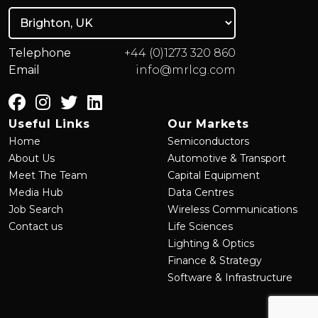
Telephone
+44 (0)1273 320 860
Email
info@mrlcg.com
Useful Links
Our Markets
Home
Semiconductors
About Us
Automotive & Transport
Meet The Team
Capital Equipment
Media Hub
Data Centres
Job Search
Wireless Communications
Contact us
Life Sciences
Lighting & Optics
Finance & Strategy
Software & Infrastructure