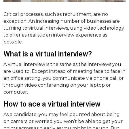
Critical processes, such as recruitment, are no
exception. An increasing number of businesses are
turning to virtual interviews, using video technology
to offer as realistic an interview experience as
possible.
What is a virtual interview?
A virtual interview is the same as the interviews you
are used to. Except instead of meeting face to face in
an office setting, you communicate via phone call or
through video conferencing on your laptop or
computer.
How to ace a virtual interview
As a candidate, you may feel daunted about being
on camera or worried you won’t be able to get your
points across as clearly as you might in person. But