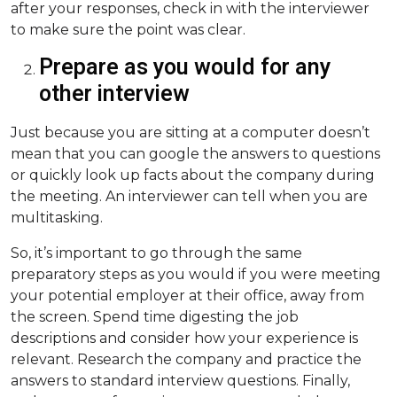
after your responses, check in with the interviewer
to make sure the point was clear.
Prepare as you would for any
other interview
Just because you are sitting at a computer doesn’t
mean that you can google the answers to questions
or quickly look up facts about the company during
the meeting. An interviewer can tell when you are
multitasking.
So, it’s important to go through the same
preparatory steps as you would if you were meeting
your potential employer at their office, away from
the screen. Spend time digesting the job
descriptions and consider how your experience is
relevant. Research the company and practice the
answers to standard interview questions. Finally,