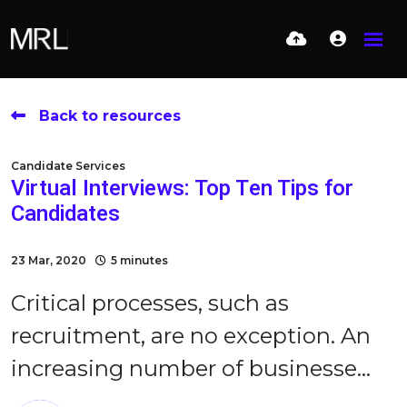
Back to resources
Candidate Services
Virtual Interviews: Top Ten Tips for
Candidates
23 Mar, 2020
5 minutes
Critical processes, such as
recruitment, are no exception. An
increasing number of businesse...