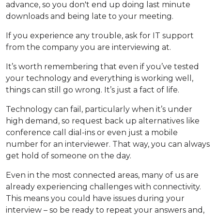
advance, so you don't end up doing last minute
downloads and being late to your meeting.
If you experience any trouble, ask for IT support
from the company you are interviewing at.
It’s worth remembering that even if you’ve tested
your technology and everything is working well,
things can still go wrong. It’s just a fact of life.
Technology can fail, particularly when it’s under
high demand, so request back up alternatives like
conference call dial-ins or even just a mobile
number for an interviewer. That way, you can always
get hold of someone on the day.
Even in the most connected areas, many of us are
already experiencing challenges with connectivity.
This means you could have issues during your
interview – so be ready to repeat your answers and,