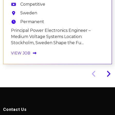
Competitive
Sweden
Permanent
Principal Power Electronics Engineer –
Medium Voltage Systems Location:
Stockholm, Sweden Shape the Fu...
VIEW JOB
Contact Us