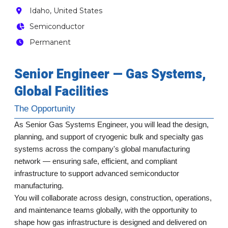
Idaho, United States
Semiconductor
Permanent
Senior Engineer — Gas Systems,
Global Facilities
The Opportunity
As Senior Gas Systems Engineer, you will lead the design,
planning, and support of cryogenic bulk and specialty gas
systems across the company's global manufacturing
network — ensuring safe, efficient, and compliant
infrastructure to support advanced semiconductor
manufacturing.
You will collaborate across design, construction, operations,
and maintenance teams globally, with the opportunity to
shape how gas infrastructure is designed and delivered on