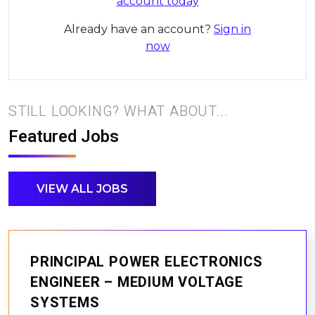
account today
Already have an account?
Sign in
now
STILL LOOKING? WHAT ABOUT...
Featured Jobs
VIEW ALL JOBS
PRINCIPAL POWER ELECTRONICS
ENGINEER – MEDIUM VOLTAGE
SYSTEMS