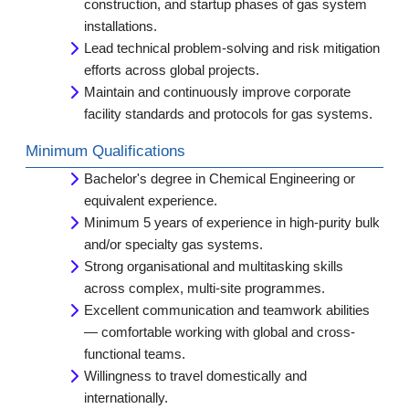
construction, and startup phases of gas system
installations.
Lead technical problem-solving and risk mitigation
efforts across global projects.
Maintain and continuously improve corporate
facility standards and protocols for gas systems.
Minimum Qualifications
Bachelor's degree in Chemical Engineering or
equivalent experience.
Minimum 5 years of experience in high-purity bulk
and/or specialty gas systems.
Strong organisational and multitasking skills
across complex, multi-site programmes.
Excellent communication and teamwork abilities
— comfortable working with global and cross-
functional teams.
Willingness to travel domestically and
internationally.