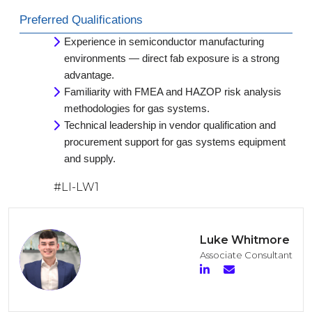
Preferred Qualifications
Experience in semiconductor manufacturing
environments — direct fab exposure is a strong
advantage.
Familiarity with FMEA and HAZOP risk analysis
methodologies for gas systems.
Technical leadership in vendor qualification and
procurement support for gas systems equipment
and supply.
#LI-LW1
Luke Whitmore
Associate Consultant