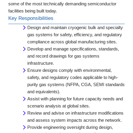
some of the most technically demanding semiconductor
facilities being built today.
Key Responsibilities
Design and maintain cryogenic bulk and specialty
gas systems for safety, efficiency, and regulatory
compliance across global manufacturing sites.
Develop and manage specifications, standards,
and record drawings for gas systems
infrastructure.
Ensure designs comply with environmental,
safety, and regulatory codes applicable to high-
purity gas systems (NFPA, CGA, SEMI standards
and equivalents).
Assist with planning for future capacity needs and
scenario analysis at global sites.
Review and advise on infrastructure modifications
and assess system impacts across the network.
Provide engineering oversight during design,