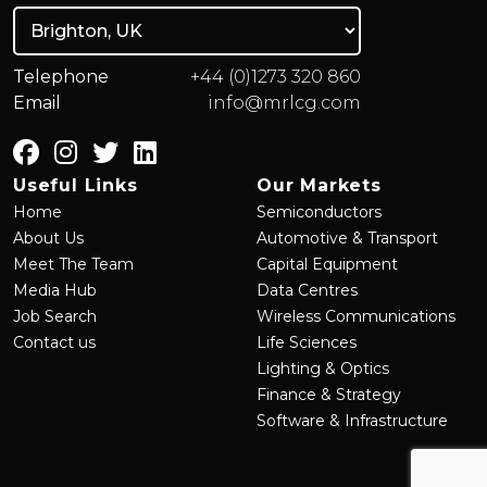
Telephone
+44 (0)1273 320 860
Email
info@mrlcg.com
Useful Links
Our Markets
Home
Semiconductors
About Us
Automotive & Transport
Meet The Team
Capital Equipment
Media Hub
Data Centres
Job Search
Wireless Communications
Contact us
Life Sciences
Lighting & Optics
Finance & Strategy
Software & Infrastructure