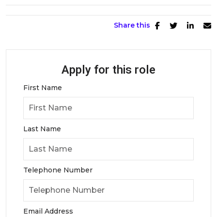
Share this
Apply for this role
First Name
Last Name
Telephone Number
Email Address