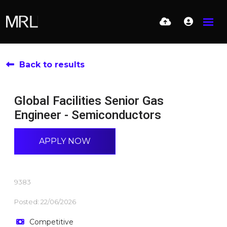
Back to results
Global Facilities Senior Gas
Engineer - Semiconductors
APPLY NOW
9383
Posted: 22/06/2026
Competitive