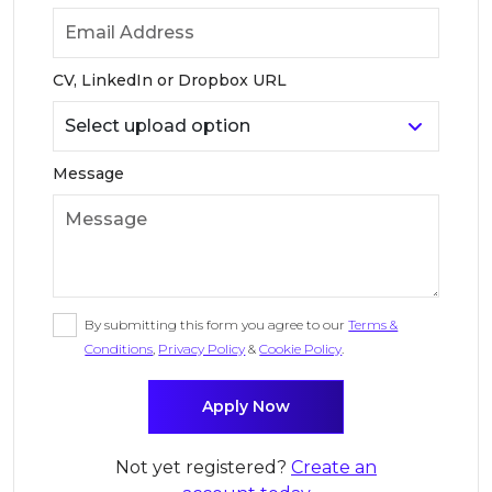
CV, LinkedIn or Dropbox URL
Message
By submitting this form you agree to our
Terms &
Conditions
,
Privacy Policy
&
Cookie Policy
.
Not yet registered?
Create an