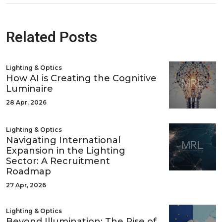
Related Posts
Lighting & Optics
How AI is Creating the Cognitive
Luminaire
28 Apr, 2026
Lighting & Optics
Navigating International
Expansion in the Lighting
Sector: A Recruitment
Roadmap
27 Apr, 2026
Lighting & Optics
Beyond Illumination: The Rise of