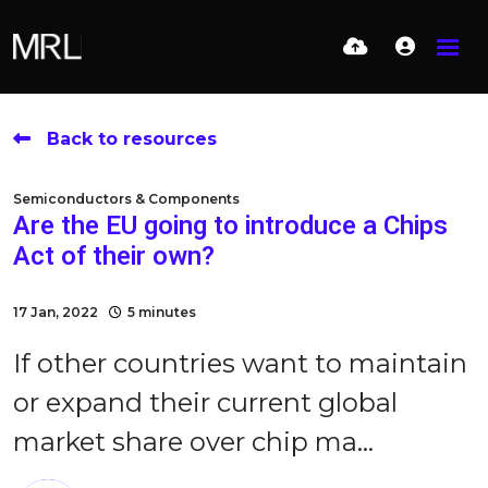
Back to resources
Semiconductors & Components
Are the EU going to introduce a Chips
Act of their own?
17 Jan, 2022
5 minutes
If other countries want to maintain
or expand their current global
market share over chip ma...