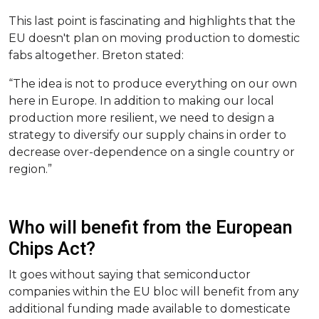
This last point is fascinating and highlights that the
EU doesn't plan on moving production to domestic
fabs altogether. Breton stated:
“The idea is not to produce everything on our own
here in Europe. In addition to making our local
production more resilient, we need to design a
strategy to diversify our supply chains in order to
decrease over-dependence on a single country or
region.”
Who will benefit from the European
Chips Act?
It goes without saying that semiconductor
companies within the EU bloc will benefit from any
additional funding made available to domesticate