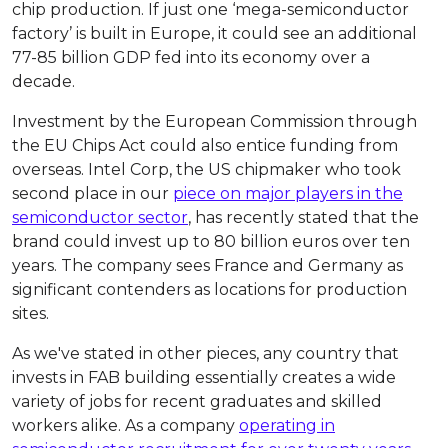
chip production. If just one ‘mega-semiconductor
factory’ is built in Europe, it could see an additional
77-85 billion GDP fed into its economy over a
decade.
Investment by the European Commission through
the EU Chips Act could also entice funding from
overseas. Intel Corp, the US chipmaker who took
second place in our
piece on major players in the
semiconductor sector
, has recently stated that the
brand could invest up to 80 billion euros over ten
years. The company sees France and Germany as
significant contenders as locations for production
sites.
As we've stated in other pieces, any country that
invests in FAB building essentially creates a wide
variety of jobs for recent graduates and skilled
workers alike. As a company
operating in