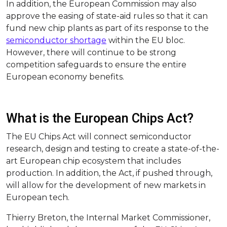
In addition, the European Commission may also
approve the easing of state-aid rules so that it can
fund new chip plants as part of its response to the
semiconductor shortage
within the EU bloc.
However, there will continue to be strong
competition safeguards to ensure the entire
European economy benefits.
What is the European Chips Act?
The EU Chips Act will connect semiconductor
research, design and testing to create a state-of-the-
art European chip ecosystem that includes
production. In addition, the Act, if pushed through,
will allow for the development of new markets in
European tech.
Thierry Breton, the Internal Market Commissioner,