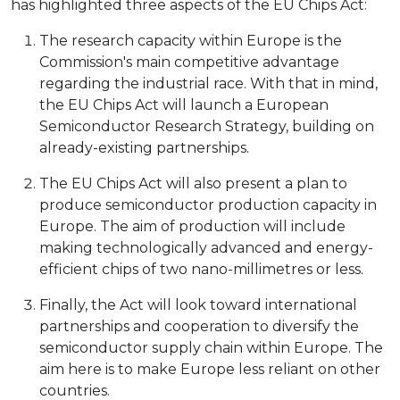
has highlighted three aspects of the EU Chips Act:
The research capacity within Europe is the
Commission's main competitive advantage
regarding the industrial race. With that in mind,
the EU Chips Act will launch a European
Semiconductor Research Strategy, building on
already-existing partnerships.
The EU Chips Act will also present a plan to
produce semiconductor production capacity in
Europe. The aim of production will include
making technologically advanced and energy-
efficient chips of two nano-millimetres or less.
Finally, the Act will look toward international
partnerships and cooperation to diversify the
semiconductor supply chain within Europe. The
aim here is to make Europe less reliant on other
countries.