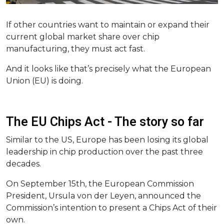
If other countries want to maintain or expand their
current global market share over chip
manufacturing, they must act fast.
And it looks like that’s precisely what the European
Union (EU) is doing.
The EU Chips Act - The story so far
Similar to the US, Europe has been losing its global
leadership in chip production over the past three
decades.
On September 15th, the ​​European Commission
President, Ursula von der Leyen, announced the
Commission’s intention to present a Chips Act of their
own.