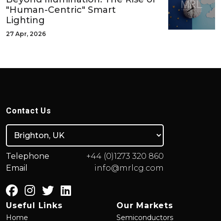
"Human-Centric" Smart
Lighting
27 Apr, 2026
Contact Us
Telephone
+44 (0)1273 320 860
Email
info@mrlcg.com
Useful Links
Our Markets
Home
Semiconductors