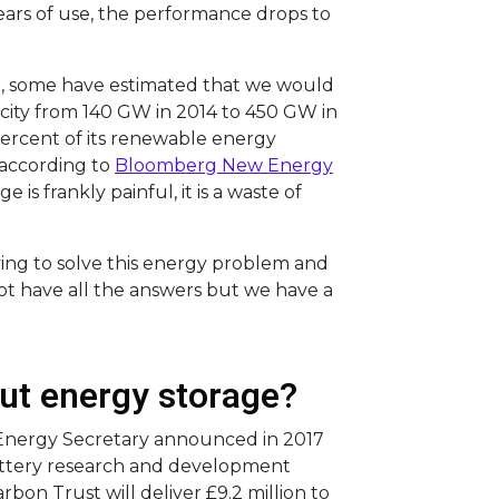
ears of use, the performance drops to
e, some have estimated that we would
city from 140 GW in 2014 to 450 GW in
percent of its renewable energy
 according to
Bloomberg New Energy
e is frankly painful, it is a waste of
ying to solve this energy problem and
ot have all the answers but we have a
ut energy storage?
 Energy Secretary announced in 2017
battery research and development
arbon Trust will deliver £9.2 million to