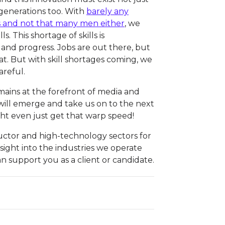
 generations too. With
barely any
 and not that many men either
, we
s. This shortage of skills is
d progress. Jobs are out there, but
hat. But with skill shortages coming, we
areful.
mains at the forefront of media and
will emerge and take us on to the next
ht even just get that warp speed!
uctor and high-technology sectors for
insight into the industries we operate
n support you as a client or candidate.