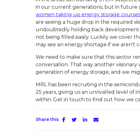
in our current generations, but in future
women taking up energy storage courses
are seeing a huge drop in the required skill
undoubtedly holding back development an
not being filled easily. Luckily we cover t
may see an energy shortage if we aren’t c
We need to make sure that this sector re
conversation. That way another visionary 
generation of energy storage, and we mig
MRL has been recruiting in the semicond
25 years, giving us an unrivalled level of 
within. Get in touch to find out how we ca
Share this