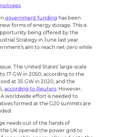
hnologies
.
 in
government funding
has been
ew forms of energy storage. This is
 opportunity being offered by the
trial Strategy in June last year.
vernment’s aim to reach net-zero while
sue. The United States' large-scale
 to 17 GW in 2050, according to the
stood at 35 GW in 2020, and the
5,
according to Reuters
. However,
ng. A worldwide effort is needed to
atives formed at the G20 summits are
eded.
ge needs out of the hands of
 the UK opened the power grid to