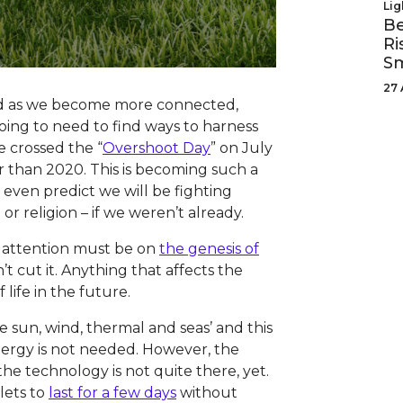
Lig
Be
Ri
Sm
27 
nd as we become more connected,
oing to need to find ways to harness
 crossed the “
Overshoot Day
” on July
r than 2020. This is becoming such a
even predict we will be fighting
 or religion – if we weren’t already.
he attention must be on
the genesis of
n’t cut it. Anything that affects the
 life in the future.
sun, wind, thermal and seas’ and this
ergy is not needed. However, the
, the technology is not quite there, yet.
lets to
last for a few days
without