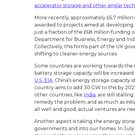
accelerator storage and other similar tec
More recently, approximately £6.7 million
awarded to projects aimed at developing n
just a fraction of the £68 million funding
Department for Business, Energy and Indus
Collectively, this forms part of the UK go
shifting to cleaner energy sources.
Some countries are working towards the is
battery storage capacity will be increased
U.S. EIA
. China’s energy storage capacity 
country aims to add 30 GW to this by 202
other countries, like
India
, are still stalli
remedy the problem, and as much as initi
all well and good, actual ventures are ne
Another aspect is taking the energy stora
governments and into our homes. In July