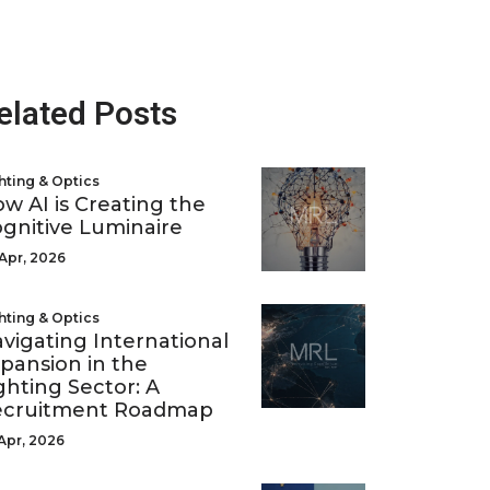
elated Posts
hting & Optics
w AI is Creating the
gnitive Luminaire
Apr, 2026
hting & Optics
vigating International
pansion in the
ghting Sector: A
ecruitment Roadmap
Apr, 2026