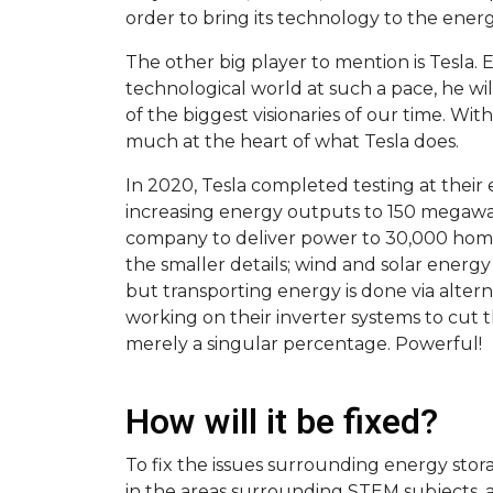
order to bring its technology to the ener
The other big player to mention is Tesla.
technological world at such a pace, he wi
of the biggest visionaries of our time. Wit
much at the heart of what Tesla does.
In 2020, Tesla completed testing at their 
increasing energy outputs to 150 megawat
company to deliver power to 30,000 homes.
the smaller details; wind and solar energy 
but transporting energy is done via alter
working on their inverter systems to cut t
merely a singular percentage. Powerful!
How will it be fixed?
To fix the issues surrounding energy stora
in the areas surrounding STEM subjects, a