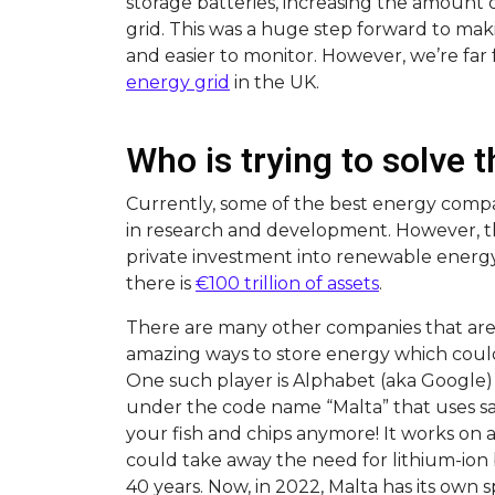
storage batteries, increasing the amount
grid. This was a huge step forward to m
and easier to monitor. However, we’re far
energy grid
in the UK.
Who is trying to solve
Currently, some of the best energy compan
in research and development. However, the
private investment into renewable energy
there is
€100 trillion of assets
.
There are many other companies that are 
amazing ways to store energy which cou
One such player is Alphabet (aka Google) 
under the code name “Malta” that uses salt 
your fish and chips anymore! It works on 
could take away the need for lithium-ion 
40 years. Now, in 2022, Malta has its own sp