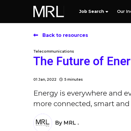
Job Search
Our In
Back to resources
Telecommunications
The Future of Ene
01 Jan, 2022
5 minutes
Energy is everywhere and e
more connected, smart and re
By
MRL .