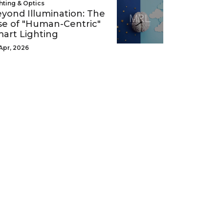
hting & Optics
yond Illumination: The
se of "Human-Centric"
art Lighting
Apr, 2026