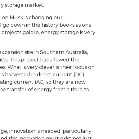
gy storage market.
 Elon Musk is changing our
ll go down in the history books as one
h projects galore, energy storage is very
expansion site in Southern Australia,
ts. This project has allowed the
 What is very clever is their focus on
is harvested in direct current (DC),
nating current (AC) so they are now
he transfer of energy from a third to
ge, innovation is needed, particularly
nd this innovation must exist not just