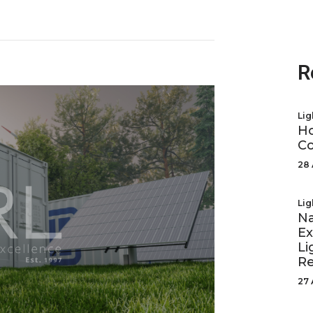
R
Lig
Ho
Co
28 
Lig
Na
Ex
Li
R
27 