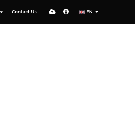
Contact Us
EN