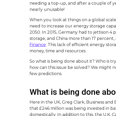
needing a top-up, and after a couple of y
nearly unusable!
When you look at things on a global scal
need to increase our energy storage capa
2050. In 2015, Germany had to jettison 4 
storage, and China more than 17 percent,
Finance
. This lack of efficient energy storag
money, time and resources.
So what is being done about it? Who is tr
how can this issue be solved? We might n
few predictions.
What is being done abo
Here in the UK, Greg Clark, Business and
that £246 million was being invested in 
domestically. In addition to this, the U.K. C