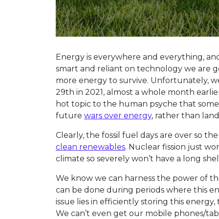
Energy is everywhere and everything, a
smart and reliant on technology we are g
more energy to survive. Unfortunately, we
29th in 2021, almost a whole month earlie
hot topic to the human psyche that some 
future
wars over energy
, rather than land
Clearly, the fossil fuel days are over so t
clean renewables
. Nuclear fission just wo
climate so severely won’t have a long shelf
We know we can harness the power of the 
can be done during periods where this en
issue lies in efficiently storing this energy
We can’t even get our mobile phones/tab