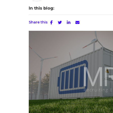
In this blog:
Share this