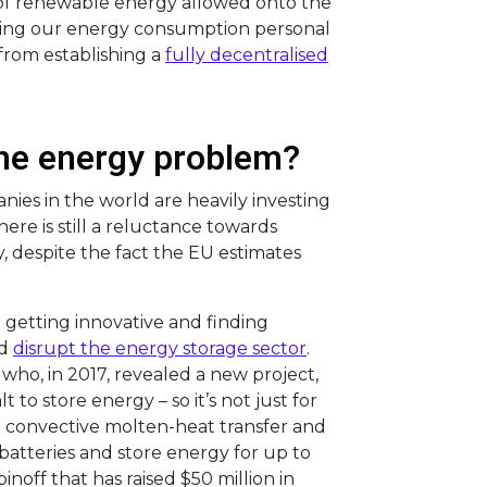
 of renewable energy allowed onto the
aking our energy consumption personal
 from establishing a
fully decentralised
 the energy problem?
ies in the world are heavily investing
re is still a reluctance towards
, despite the fact the EU estimates
getting innovative and finding
ld
disrupt the energy storage sector
.
who, in 2017, revealed a new project,
to store energy – so it’s not just for
a convective molten-heat transfer and
batteries and store energy for up to
inoff that has raised $50 million in