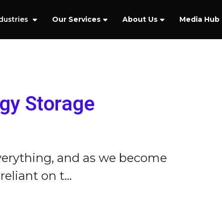
dustries
Our Services
About Us
Media Hub
rgy Storage
verything, and as we become
liant on t...