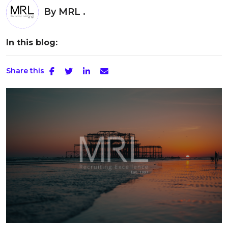
By
MRL .
In this blog:
Share this