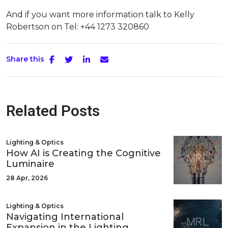
And if you want more information talk to Kelly
Robertson on Tel: +44 1273 320860
Share this
Related Posts
Lighting & Optics
How AI is Creating the Cognitive
Luminaire
28 Apr, 2026
Lighting & Optics
Navigating International
Expansion in the Lighting