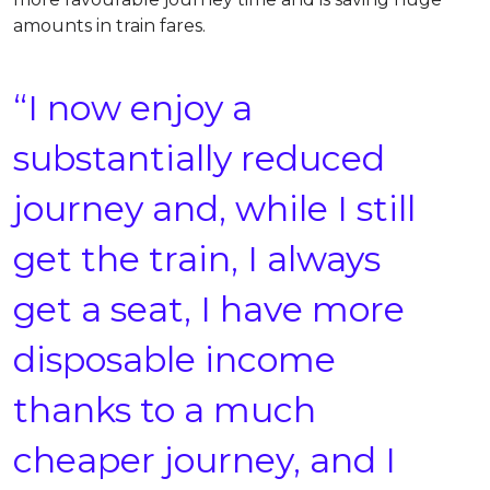
amounts in train fares.
“I now enjoy a
substantially reduced
journey and, while I still
get the train, I always
get a seat, I have more
disposable income
thanks to a much
cheaper journey, and I