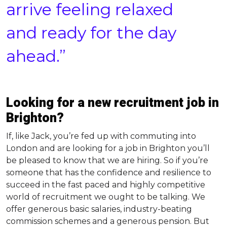
arrive feeling relaxed
and ready for the day
ahead.”
Looking for a new recruitment job in
Brighton?
If, like Jack, you’re fed up with commuting into
London and are looking for a job in Brighton you’ll
be pleased to know that we are hiring. So if you’re
someone that has the confidence and resilience to
succeed in the fast paced and highly competitive
world of recruitment we ought to be talking. We
offer generous basic salaries, industry-beating
commission schemes and a generous pension. But