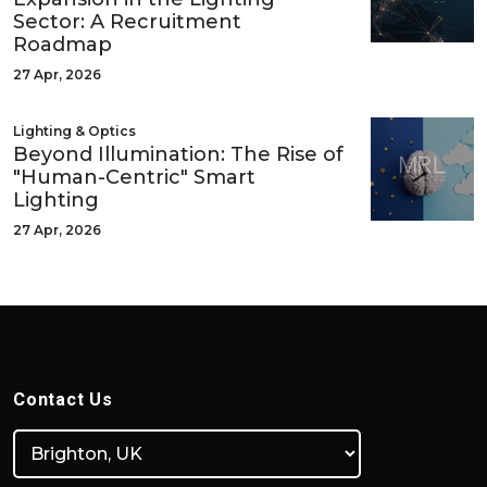
Sector: A Recruitment
Roadmap
27 Apr, 2026
Lighting & Optics
Beyond Illumination: The Rise of
"Human-Centric" Smart
Lighting
27 Apr, 2026
Contact Us