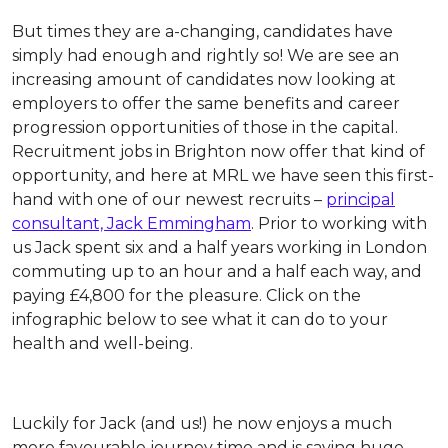
But times they are a-changing, candidates have
simply had enough and rightly so! We are see an
increasing amount of candidates now looking at
employers to offer the same benefits and career
progression opportunities of those in the capital.
Recruitment jobs in Brighton now offer that kind of
opportunity, and here at MRL we have seen this first-
hand with one of our newest recruits –
principal
consultant, Jack Emmingham
. Prior to working with
us Jack spent six and a half years working in London
commuting up to an hour and a half each way, and
paying £4,800 for the pleasure. Click on the
infographic below to see what it can do to your
health and well-being.
Luckily for Jack (and us!) he now enjoys a much
more favourable journey time and is saving huge