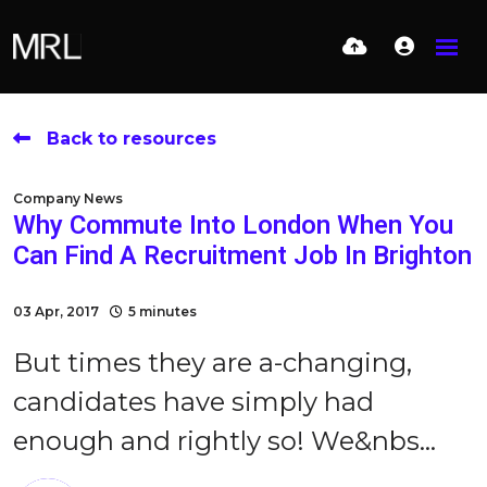
Back to resources
Company News
Why Commute Into London When You
Can Find A Recruitment Job In Brighton
03 Apr, 2017
5 minutes
But times they are a-changing,
candidates have simply had
enough and rightly so! We&nbs...