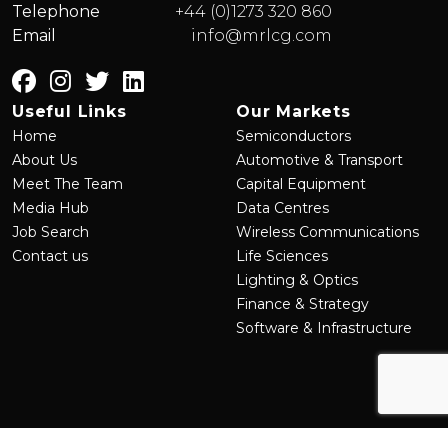
Telephone
+44 (0)1273 320 860
Email
info@mrlcg.com
Useful Links
Our Markets
Home
Semiconductors
About Us
Automotive & Transport
Meet The Team
Capital Equipment
Media Hub
Data Centres
Job Search
Wireless Communications
Contact us
Life Sciences
Lighting & Optics
Finance & Strategy
Software & Infrastructure
©
2026
MRL Group
Site by
Venn