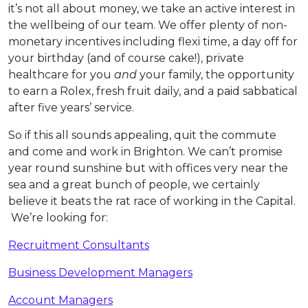
it’s not all about money, we take an active interest in
the wellbeing of our team. We offer plenty of non-
monetary incentives including flexi time, a day off for
your birthday (and of course cake!), private
healthcare for you
and
your family, the opportunity
to earn a Rolex, fresh fruit daily, and a paid sabbatical
after five years’ service.
So if this all sounds appealing, quit the commute
and come and work in Brighton. We can’t promise
year round sunshine but with offices very near the
sea and a great bunch of people, we certainly
believe it beats the rat race of working in the Capital.
We’re looking for:
Recruitment Consultants
Business Development Managers
Account Managers