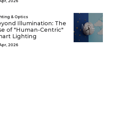
Apr, 2026
hting & Optics
yond Illumination: The
se of "Human-Centric"
art Lighting
Apr, 2026