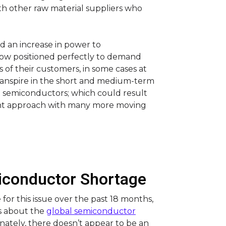
ith other raw material suppliers who
ed an increase in power to
w positioned perfectly to demand
of their customers, in some cases at
 transpire in the short and medium-term
g semiconductors; which could result
nt approach with many more moving
miconductor Shortage
or this issue over the past 18 months,
s about the
global semiconductor
unately, there doesn’t appear to be an