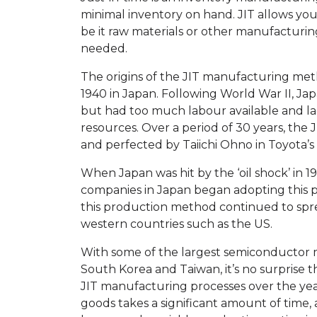
minimal inventory on hand. JIT allows yo
be it raw materials or other manufacturin
needed.
The origins of the JIT manufacturing meth
1940 in Japan. Following World War II, Ja
but had too much labour available and la
resources. Over a period of 30 years, th
and perfected by Taiichi Ohno in Toyota’
When Japan was hit by the ‘oil shock’ in
companies in Japan began adopting this pr
this production method continued to sp
western countries such as the US.
With some of the largest semiconductor 
South Korea and Taiwan, it’s no surprise
JIT manufacturing processes over the ye
goods takes a significant amount of time,