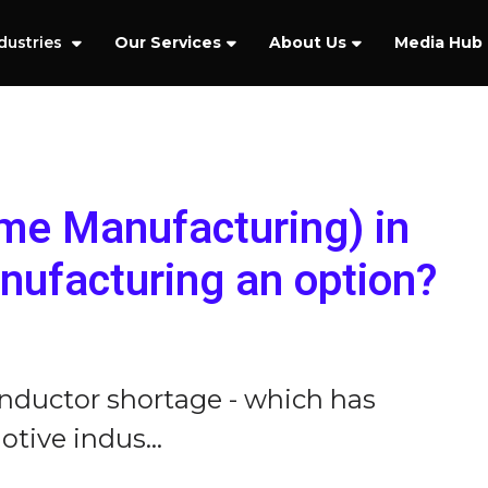
dustries
Our Services
About Us
Media Hub
ime Manufacturing) in
ufacturing an option?
nductor shortage - which has
tive indus...