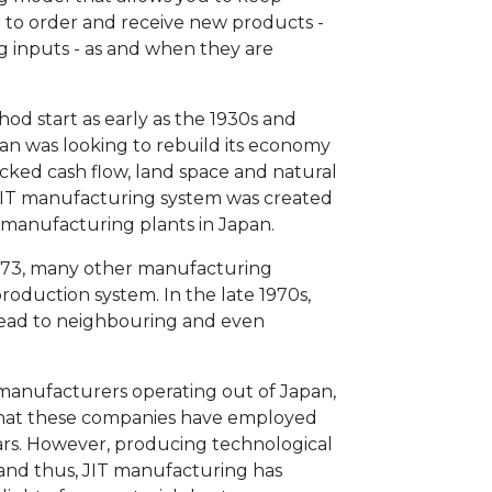
u to order and receive new products -
g inputs - as and when they are
od start as early as the 1930s and
pan was looking to rebuild its economy
cked cash flow, land space and natural
e JIT manufacturing system was created
s manufacturing plants in Japan.
 1973, many other manufacturing
oduction system. In the late 1970s,
read to neighbouring and even
manufacturers operating out of Japan,
 that these companies have employed
ars. However, producing technological
 and thus, JIT manufacturing has