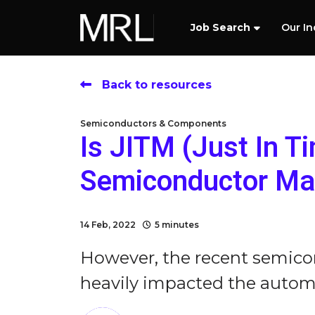
Job Search
Our In
Back to resources
Semiconductors & Components
Is JITM (Just In T
Semiconductor Man
14 Feb, 2022
5 minutes
However, the recent semico
heavily impacted the automo