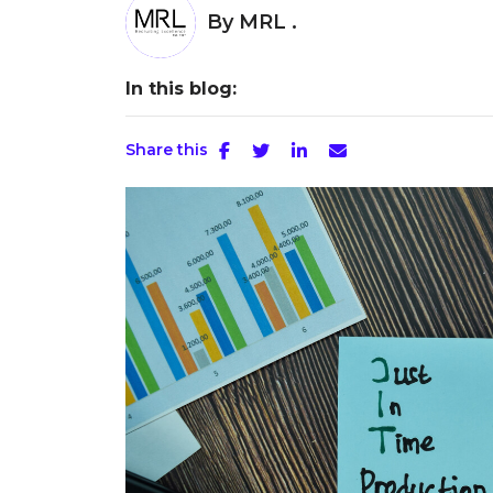
By
MRL .
In this blog:
Share this