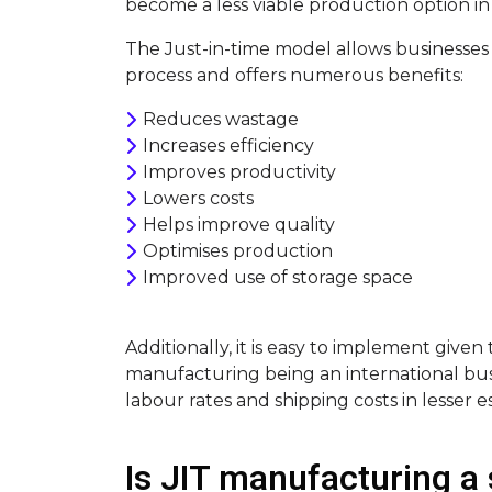
become a less viable production option in 
The Just-in-time model allows businesses
process and offers numerous benefits:
Reduces wastage
Increases efficiency
Improves productivity
Lowers costs
Helps improve quality
Optimises production
Improved use of storage space
Additionally, it is easy to implement given t
manufacturing being an international bus
labour rates and shipping costs in lesser e
Is JIT manufacturing a 