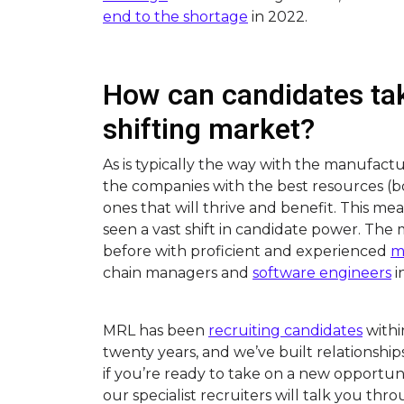
end to the shortage
in 2022.
How can candidates tak
shifting market?
As is typically the way with the manufact
the companies with the best resources 
ones that will thrive and benefit. This m
seen a vast shift in candidate power. The 
before with proficient and experienced
m
chain managers and
software engineers
i
MRL has been
recruiting candidates
withi
twenty years, and we’ve built relationship
if you’re ready to take on a new opportun
our specialist recruiters will talk you thr