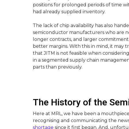
positions for prolonged periods of time w
had already supplied inventory.
The lack of chip availability has also hand
semiconductor manufacturers who are no
longer contracts, and larger commitments 
better margins. With this in mind, it may
that JITM is not feasible when considerin
in a segmented supply chain manageme
parts than previously.
The History of the Se
Here at MRL, we have been a mouthpiece f
recognising and communicating the new
shortage
since it first began. And, unfort