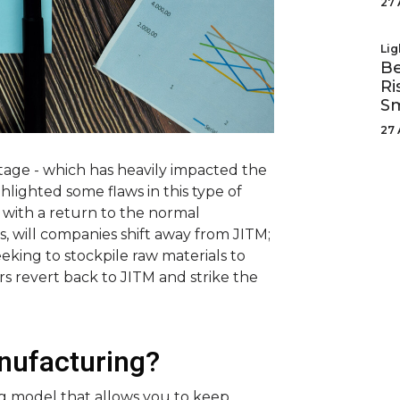
27 
Lig
Be
Ri
Sm
27 
age - which has heavily impacted the
ghlighted some flaws in this type of
 with a return to the normal
, will companies shift away from JITM;
eking to stockpile raw materials to
rs revert back to JITM and strike the
anufacturing?
ng model that allows you to keep