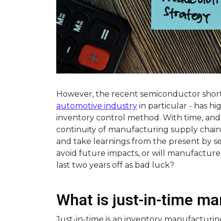
However, the recent semiconductor short
automotive industry
in particular - has hi
inventory control method. With time, and
continuity of manufacturing supply chains
and take learnings from the present by se
avoid future impacts, or will manufacture
last two years off as bad luck?
What is just-in-time m
Just-in-time is an inventory manufacturi