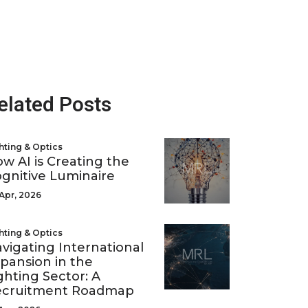
elated Posts
hting & Optics
w AI is Creating the
gnitive Luminaire
Apr, 2026
hting & Optics
vigating International
pansion in the
ghting Sector: A
ecruitment Roadmap