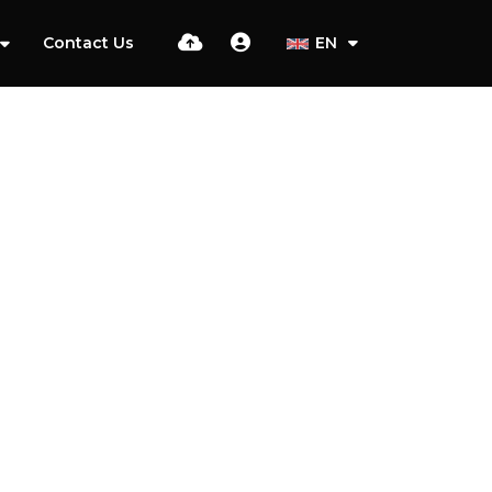
Contact Us
EN