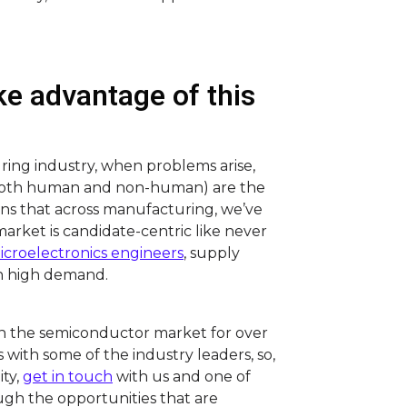
e advantage of this
uring industry, when problems arise,
(both human and non-human) are the
eans that across manufacturing, we’ve
market is candidate-centric like never
icroelectronics engineers
, supply
n high demand.
n the semiconductor market for over
s with some of the industry leaders, so,
ity,
get in touch
with us and one of
ough the opportunities that are