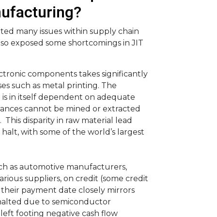
ufacturing?
ted many issues within supply chain
lso exposed some shortcomings in JIT
tronic components takes significantly
s such as metal printing. The
is in itself dependent on adequate
stances cannot be mined or extracted
his disparity in raw material lead
halt, with some of the world’s largest
such as automotive manufacturers,
arious suppliers, on credit (some credit
 their payment date closely mirrors
n halted due to semiconductor
eft footing negative cash flow