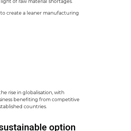
light of raw material shortages.
 to create a leaner manufacturing
he rise in globalisation, with
iness benefiting from competitive
stablished countries.
sustainable option