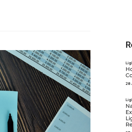
R
Lig
Ho
Co
28 
Lig
Na
Ex
Li
R