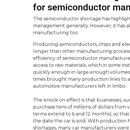
for semiconductor man
The semiconductor shortage has highligh
management generally. However, it has a
manufacturing too.
Producing semiconductors, chips and elec
longer than other manufacturing processe
efficiency of semiconductor manufacture 
access to raw materials, which in some in
quickly enough in large enough volumes. T
times brought many production lines to a 
automotive manufacturers left in limbo.
The knock on effect is that businesses, 
purchase tens of millions of dollars from v
terms extend to 6 and 12 months), so that
the date the car is sold. With productio
shortages, many car manufacturers were l