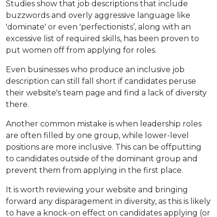
Studies show that job descriptions that include
buzzwords and overly aggressive language like
'dominate' or even 'perfectionists’, along with an
excessive list of required skills, has been proven to
put women off from applying for roles.
Even businesses who produce an inclusive job
description can still fall short if candidates peruse
their website's team page and find a lack of diversity
there.
Another common mistake is when leadership roles
are often filled by one group, while lower-level
positions are more inclusive. This can be offputting
to candidates outside of the dominant group and
prevent them from applying in the first place.
It is worth reviewing your website and bringing
forward any disparagement in diversity, as this is likely
to have a knock-on effect on candidates applying (or