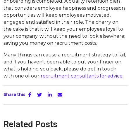
onboarding is completed. A quality retention plan
that considers employee happiness and progression
opportunities will keep employees motivated,
engaged and satisfied in their role. The cherry on
the cake is that it will keep your employees loyal to
your company, without the need to look elsewhere;
saving you money on recruitment costs.
Many things can cause a recruitment strategy to fail,
and if you haven't been able to put your finger on
what is holding you back, please do get in touch
with one of our
recruitment consultants for advice
.
Share this
Related Posts