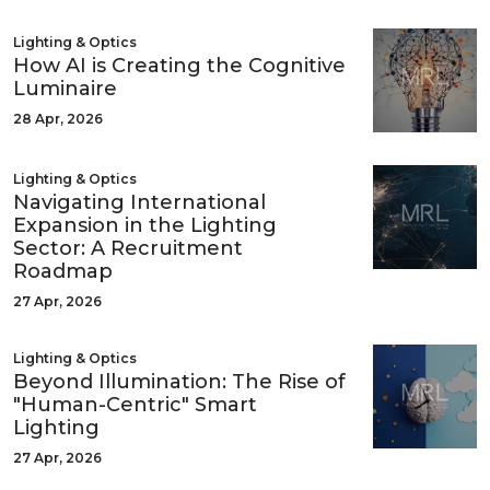
Lighting & Optics
How AI is Creating the Cognitive
Luminaire
28 Apr, 2026
Lighting & Optics
Navigating International
Expansion in the Lighting
Sector: A Recruitment
Roadmap
27 Apr, 2026
Lighting & Optics
Beyond Illumination: The Rise of
"Human-Centric" Smart
Lighting
27 Apr, 2026