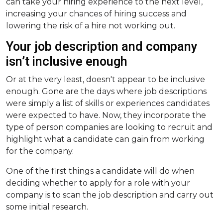
can take your hiring experience to the next level,
increasing your chances of hiring success and
lowering the risk of a hire not working out.
Your job description and company
isn’t inclusive enough
Or at the very least, doesn't appear to be inclusive
enough. Gone are the days where job descriptions
were simply a list of skills or experiences candidates
were expected to have. Now, they incorporate the
type of person companies are looking to recruit and
highlight what a candidate can gain from working
for the company.
One of the first things a candidate will do when
deciding whether to apply for a role with your
company is to scan the job description and carry out
some initial research.