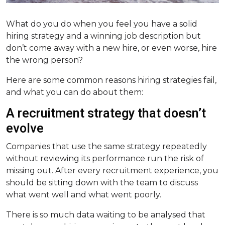
What do you do when you feel you have a solid
hiring strategy and a winning job description but
don’t come away with a new hire, or even worse, hire
the wrong person?
Here are some common reasons hiring strategies fail,
and what you can do about them:
A recruitment strategy that doesn’t
evolve
Companies that use the same strategy repeatedly
without reviewing its performance run the risk of
missing out. After every recruitment experience, you
should be sitting down with the team to discuss
what went well and what went poorly.
There is so much data waiting to be analysed that