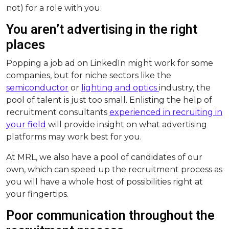
not) for a role with you.
You aren’t advertising in the right
places
Popping a job ad on LinkedIn might work for some
companies, but for niche sectors like the
semiconductor
or
lighting and optics
industry, the
pool of talent is just too small. Enlisting the help of
recruitment consultants
experienced in recruiting in
your field
will provide insight on what advertising
platforms may work best for you.
At MRL, we also have a pool of candidates of our
own, which can speed up the recruitment process as
you will have a whole host of possibilities right at
your fingertips.
Poor communication throughout the