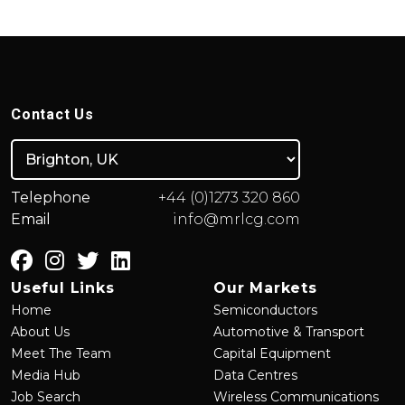
Contact Us
Telephone
+44 (0)1273 320 860
Email
info@mrlcg.com
Useful Links
Our Markets
Home
Semiconductors
About Us
Automotive & Transport
Meet The Team
Capital Equipment
Media Hub
Data Centres
Job Search
Wireless Communications