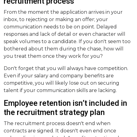
recruitment process
From the moment the application arrives in your
inbox, to rejecting or making an offer; your
communication needs to be on point. Delayed
responses and lack of detail or even character will
speak volumes to a candidate. If you don't seem too
bothered about them during the chase, how will
you treat them once they work for you?
Don't forget that you will always have competition.
Even if your salary and company benefits are
competitive, you will likely lose out on securing
talent if your communication skills are lacking.
Employee retention isn’t included in
the recruitment strategy plan
The recruitment process doesn't end when
contracts are signed. It doesn't even end once