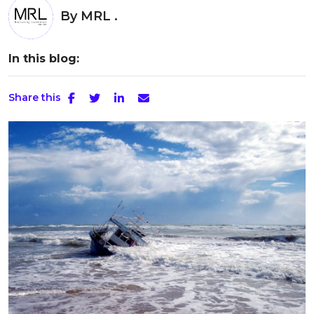
By
MRL .
In this blog:
Share this