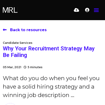
Back to resources
Candidate Services
Why Your Recruitment Strategy May
Be Failing
05 Mar, 2021
5 minutes
What do you do when you feel you
have a solid hiring strategy and a
winning job description ...